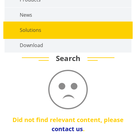
News
Solutions
Download
Search
Did not find relevant content, please
contact us
.