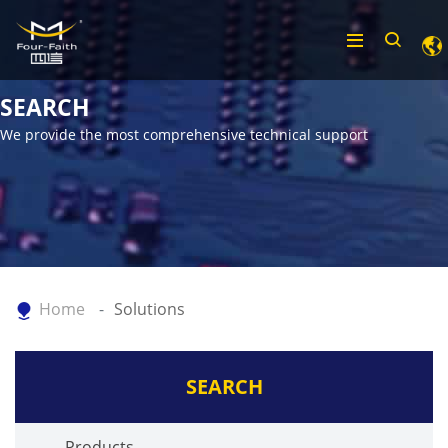
SEARCH
We provide the most comprehensive technical support
Home
Solutions
SEARCH
Products