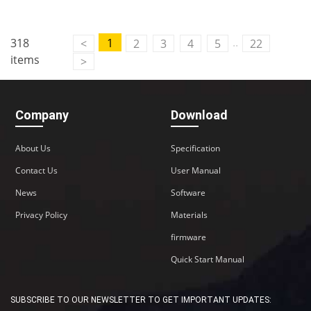
..
318
1
<
2
3
4
5
22
items
>
Company
Download
About Us
Specification
Contact Us
User Manual
News
Software
Privacy Policy
Materials
firmware
Quick Start Manual
SUBSCRIBE TO OUR NEWSLETTER TO GET IMPORTANT UPDATES: