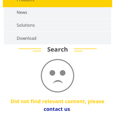
News
Solutions
Download
Search
Did not find relevant content, please
contact us
.