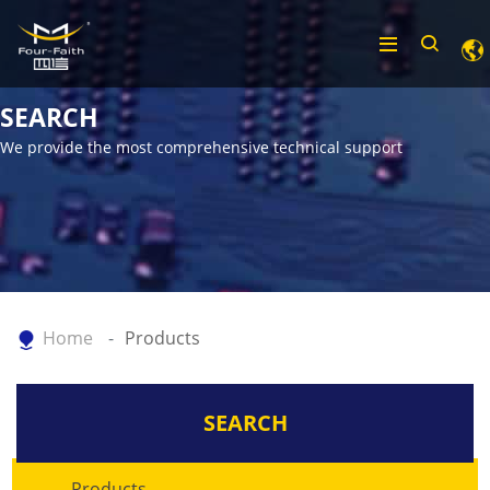
SEARCH
We provide the most comprehensive technical support
Home
Products
SEARCH
Products