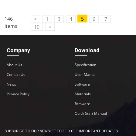
146
5
<
1
3
4
6
7
items
10
>
Company
Download
About Us
Specification
Contact Us
User Manual
News
Software
Privacy Policy
Materials
firmware
Quick Start Manual
SUBSCRIBE TO OUR NEWSLETTER TO GET IMPORTANT UPDATES: