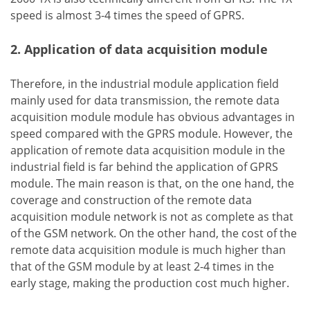
speed is almost 3-4 times the speed of GPRS.
2. Application of data acquisition module
Therefore, in the industrial module application field
mainly used for data transmission, the remote data
acquisition module module has obvious advantages in
speed compared with the GPRS module. However, the
application of remote data acquisition module in the
industrial field is far behind the application of GPRS
module. The main reason is that, on the one hand, the
coverage and construction of the remote data
acquisition module network is not as complete as that
of the GSM network. On the other hand, the cost of the
remote data acquisition module is much higher than
that of the GSM module by at least 2-4 times in the
early stage, making the production cost much higher.