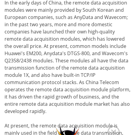
In the early days of China, the remote data acquisition
modules were mainly provided by South Korean and
European companies, such as AnyData and Wavecom;
in the past two years, more and more domestic
companies have launched their own high-quality
remote data acquisition modules, which has lowered
the overall price. At present, common models include
Huawei's EM200, Anydata's DTGS-800, and Wavecom's
Q2358/2438 modules. These modules all have the data
transmission function of the remote data acquisition
module 1X, and also have built-in TCP/IP
communication protocol stacks. As China Telecom
operates the remote data acquisition module platform,
it has driven the rapid growth of business, and the
entire remote data acquisition module market has also
developed rapidly.
At present, the remote data acquisition module is
mainly used in the field of mobile data transmission,