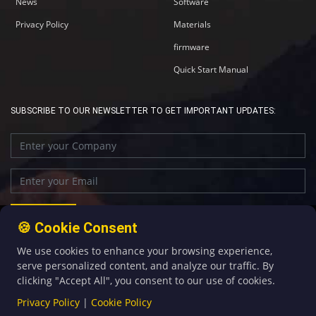
News
Software
Privacy Policy
Materials
firmware
Quick Start Manual
SUBSCRIBE TO OUR NEWSLETTER TO GET IMPORTANT UPDATES:
🍪 Cookie Consent
We use cookies to enhance your browsing experience,
+86-592-5907276
sales@four-faith.com
serve personalized content, and analyze our traffic. By
clicking "Accept All", you consent to our use of cookies.
Privacy Policy
|
Cookie Policy