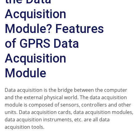
Acquisition
Module? Features
of GPRS Data
Acquisition
Module
Data acquisition is the bridge between the computer
and the external physical world. The data acquisition
module is composed of sensors, controllers and other
units. Data acquisition cards, data acquisition modules,
data acquisition instruments, etc. are all data
acquisition tools.