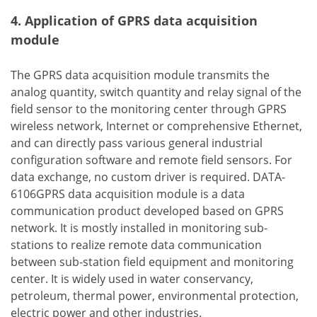
4. Application of GPRS data acquisition
module
The GPRS data acquisition module transmits the
analog quantity, switch quantity and relay signal of the
field sensor to the monitoring center through GPRS
wireless network, Internet or comprehensive Ethernet,
and can directly pass various general industrial
configuration software and remote field sensors. For
data exchange, no custom driver is required. DATA-
6106GPRS data acquisition module is a data
communication product developed based on GPRS
network. It is mostly installed in monitoring sub-
stations to realize remote data communication
between sub-station field equipment and monitoring
center. It is widely used in water conservancy,
petroleum, thermal power, environmental protection,
electric power and other industries.