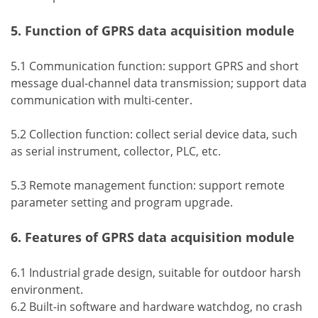
5. Function of GPRS data acquisition module
5.1 Communication function: support GPRS and short
message dual-channel data transmission; support data
communication with multi-center.
5.2 Collection function: collect serial device data, such
as serial instrument, collector, PLC, etc.
5.3 Remote management function: support remote
parameter setting and program upgrade.
6. Features of GPRS data acquisition module
6.1 Industrial grade design, suitable for outdoor harsh
environment.
6.2 Built-in software and hardware watchdog, no crash