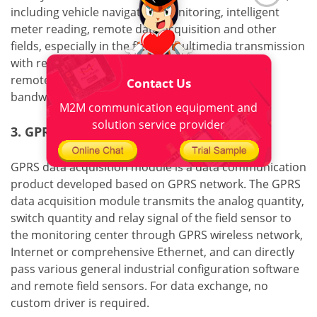
including vehicle navigation monitoring, intelligent
meter reading, remote data acquisition and other
fields, especially in the field of multimedia transmission
with relatively high bandwidth requirements, the
remote data acquisition module has obvious
Contact Us
bandwidth advantages .
M2M communication equipment and
solution service provider
3. GPRS data acquisition module
GPRS data acquisition module is a data communication
product developed based on GPRS network. The GPRS
data acquisition module transmits the analog quantity,
switch quantity and relay signal of the field sensor to
the monitoring center through GPRS wireless network,
Internet or comprehensive Ethernet, and can directly
pass various general industrial configuration software
and remote field sensors. For data exchange, no
custom driver is required.