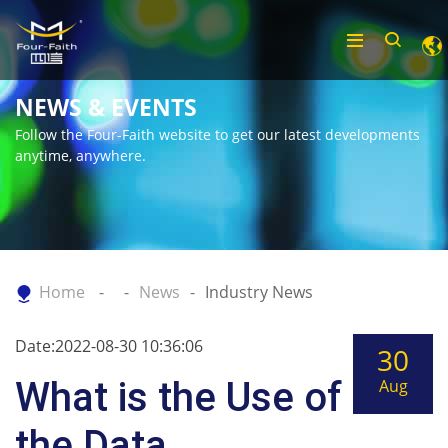
NEWS & EVENTS
Follow the Four-Faith website to get our latest developments
anytime, anywhere.
Home
News
Industry News
Date:2022-08-30 10:36:06
30
What is the Use of
Aug
the Data