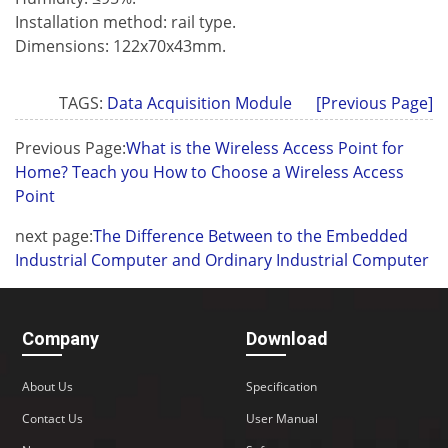
Installation method: rail type.
Dimensions: 122x70x43mm.
TAGS:
Data Acquisition Module
[Previous Page]
Previous Page:
What is the Wireless Access Point for
Home? Teach you How to Choose a Wireless Access
Point
next page:
The Difference Between to the Embedded
Industrial Computer and Ordinary Industrial Computer
Company
Download
About Us
Specification
Contact Us
User Manual