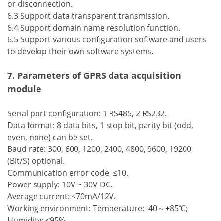
or disconnection.
6.3 Support data transparent transmission.
6.4 Support domain name resolution function.
6.5 Support various configuration software and users
to develop their own software systems.
7. Parameters of GPRS data acquisition
module
Serial port configuration: 1 RS485, 2 RS232.
Data format: 8 data bits, 1 stop bit, parity bit (odd,
even, none) can be set.
Baud rate: 300, 600, 1200, 2400, 4800, 9600, 19200
(Bit/S) optional.
Communication error code: ≤10.
Power supply: 10V ~ 30V DC.
Average current: <70mA/12V.
Working environment: Temperature: -40～+85℃;
Humidity: ≤95%.