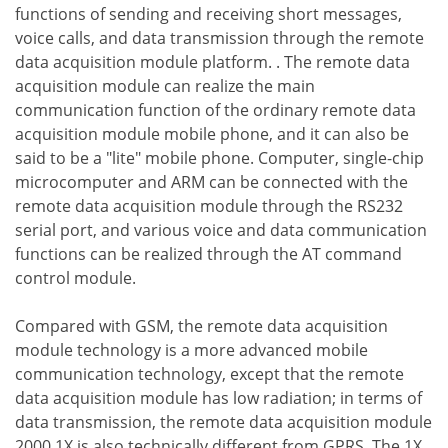
functions of sending and receiving short messages,
voice calls, and data transmission through the remote
data acquisition module platform. . The remote data
acquisition module can realize the main
communication function of the ordinary remote data
acquisition module mobile phone, and it can also be
said to be a "lite" mobile phone. Computer, single-chip
microcomputer and ARM can be connected with the
remote data acquisition module through the RS232
serial port, and various voice and data communication
functions can be realized through the AT command
control module.
Compared with GSM, the remote data acquisition
module technology is a more advanced mobile
communication technology, except that the remote
data acquisition module has low radiation; in terms of
data transmission, the remote data acquisition module
2000 1X is also technically different from GPRS. The 1X