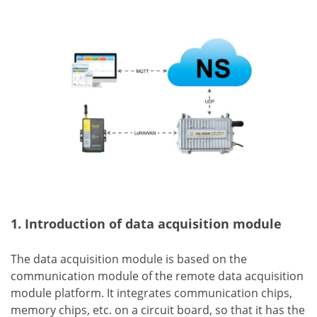
1. Introduction of data acquisition module
The data acquisition module is based on the
communication module of the remote data acquisition
module platform. It integrates communication chips,
memory chips, etc. on a circuit board, so that it has the