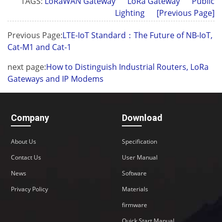
TAGS:
LoRaWAN Gateway
LoRa Gateway
Public
Lighting
[Previous Page]
Previous Page:
LTE-IoT Standard：The Future of NB-IoT,
Cat-M1 and Cat-1
next page:
How to Distinguish Industrial Routers, LoRa
Gateways and IP Modems
Company
Download
About Us
Specification
Contact Us
User Manual
News
Software
Privacy Policy
Materials
firmware
Quick Start Manual