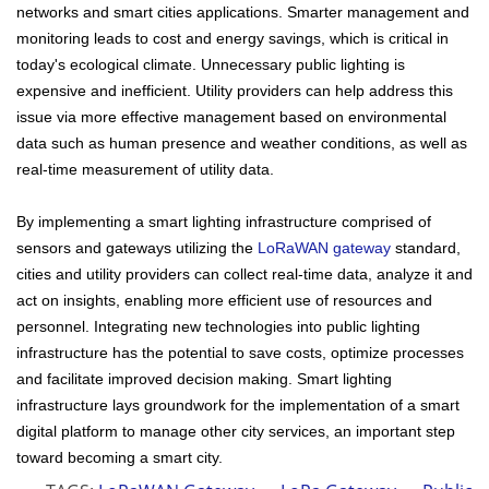
networks and smart cities applications. Smarter management and
monitoring leads to cost and energy savings, which is critical in
today's ecological climate. Unnecessary public lighting is
expensive and inefficient. Utility providers can help address this
issue via more effective management based on environmental
data such as human presence and weather conditions, as well as
real-time measurement of utility data.
By implementing a smart lighting infrastructure comprised of
sensors and gateways utilizing the
LoRaWAN gateway
standard,
cities and utility providers can collect real-time data, analyze it and
act on insights, enabling more efficient use of resources and
personnel. Integrating new technologies into public lighting
infrastructure has the potential to save costs, optimize processes
and facilitate improved decision making. Smart lighting
infrastructure lays groundwork for the implementation of a smart
digital platform to manage other city services, an important step
toward becoming a smart city.