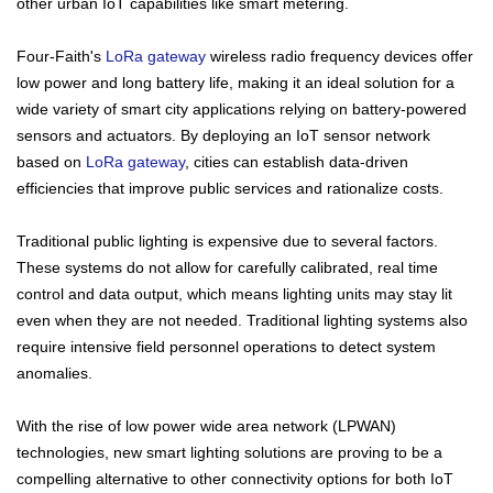
other urban IoT capabilities like smart metering.
Four-Faith's
LoRa gateway
wireless radio frequency devices offer
low power and long battery life, making it an ideal solution for a
wide variety of smart city applications relying on battery-powered
sensors and actuators. By deploying an IoT sensor network
based on
LoRa gateway
, cities can establish data-driven
efficiencies that improve public services and rationalize costs.
Traditional public lighting is expensive due to several factors.
These systems do not allow for carefully calibrated, real time
control and data output, which means lighting units may stay lit
Contact Us
even when they are not needed. Traditional lighting systems also
require intensive field personnel operations to detect system
M2M communication equipment and
anomalies.
solution service provider
With the rise of low power wide area network (LPWAN)
technologies, new smart lighting solutions are proving to be a
compelling alternative to other connectivity options for both IoT