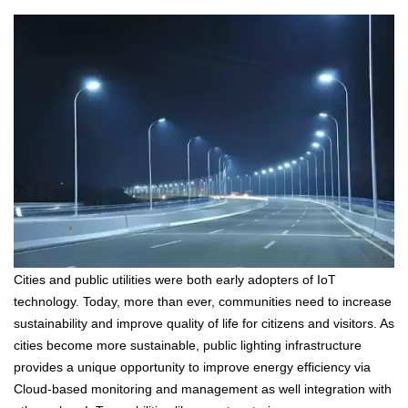
Cities and public utilities were both early adopters of IoT
technology. Today, more than ever, communities need to increase
sustainability and improve quality of life for citizens and visitors. As
cities become more sustainable, public lighting infrastructure
provides a unique opportunity to improve energy efficiency via
Cloud-based monitoring and management as well integration with