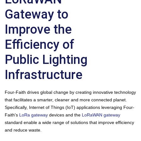
Gateway to
Improve the
Efficiency of
Public Lighting
Infrastructure
Four-Faith drives global change by creating innovative technology
that facilitates a smarter, cleaner and more connected planet.
Specifically, Internet of Things (IoT) applications leveraging Four-
Faith's
LoRa gateway
devices and the
LoRaWAN gateway
standard enable a wide range of solutions that improve efficiency
and reduce waste.