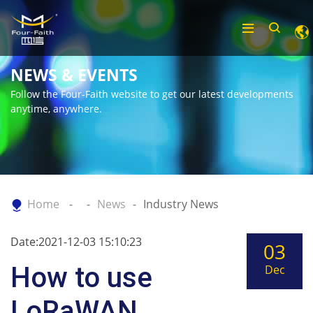
NEWS & EVENTS
Follow the Four-Faith website to get our latest developments
anytime, anywhere.
Home
News
Industry News
Date:2021-12-03 15:10:23
03
How to use
Dec
LoRaWAN