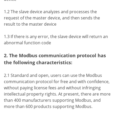
1.2 The slave device analyzes and processes the
request of the master device, and then sends the
result to the master device
1.3 If there is any error, the slave device will return an
abnormal function code
2. The Modbus communication protocol has
the following characteristics:
2.1 Standard and open, users can use the Modbus
communication protocol for free and with confidence,
without paying license fees and without infringing
intellectual property rights. At present, there are more
than 400 manufacturers supporting Modbus, and
more than 600 products supporting Modbus.