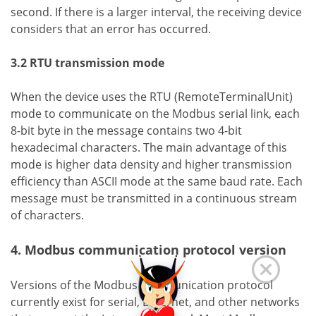
second. If there is a larger interval, the receiving device
considers that an error has occurred.
3.2 RTU transmission mode
When the device uses the RTU (RemoteTerminalUnit)
mode to communicate on the Modbus serial link, each
8-bit byte in the message contains two 4-bit
hexadecimal characters. The main advantage of this
mode is higher data density and higher transmission
efficiency than ASCII mode at the same baud rate. Each
message must be transmitted in a continuous stream
of characters.
4. Modbus communication protocol version
Versions of the Modbus communication protocol
currently exist for serial, Ethernet, and other networks