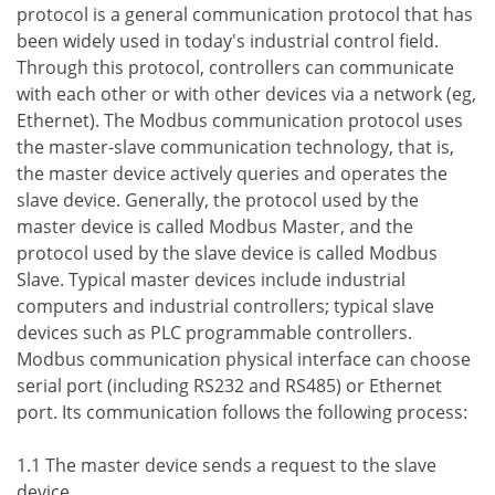
protocol is a general communication protocol that has
been widely used in today's industrial control field.
Through this protocol, controllers can communicate
with each other or with other devices via a network (eg,
Ethernet). The Modbus communication protocol uses
the master-slave communication technology, that is,
the master device actively queries and operates the
slave device. Generally, the protocol used by the
master device is called Modbus Master, and the
protocol used by the slave device is called Modbus
Slave. Typical master devices include industrial
computers and industrial controllers; typical slave
devices such as PLC programmable controllers.
Modbus communication physical interface can choose
serial port (including RS232 and RS485) or Ethernet
port. Its communication follows the following process:
1.1 The master device sends a request to the slave
device