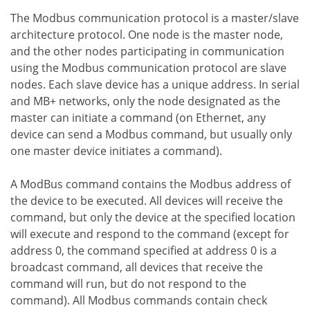
The Modbus communication protocol is a master/slave
architecture protocol. One node is the master node,
and the other nodes participating in communication
using the Modbus communication protocol are slave
nodes. Each slave device has a unique address. In serial
and MB+ networks, only the node designated as the
master can initiate a command (on Ethernet, any
device can send a Modbus command, but usually only
one master device initiates a command).
A ModBus command contains the Modbus address of
the device to be executed. All devices will receive the
command, but only the device at the specified location
will execute and respond to the command (except for
address 0, the command specified at address 0 is a
broadcast command, all devices that receive the
command will run, but do not respond to the
command). All Modbus commands contain check