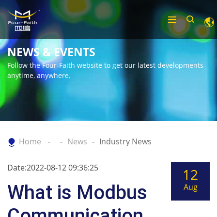
NEWS & EVENTS
Follow the Four-Faith website to get our latest developments
anytime, anywhere.
Home
News
Industry News
Date:2022-08-12 09:36:25
12
What is Modbus
Aug
Communication