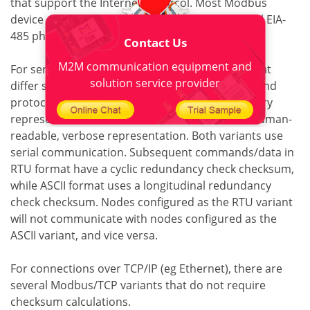
that support the Internet Protocol. Most Modbus
device communication occurs through the serial EIA-
485 physical layer.
Contact Us
M2M communication equipment and
For serial connections, there are two variants that
solution service provider
differ slightly in numerical data representation and
protocol details. Modbus RTU is a compact, binary
representation of data, and Modbus ASCII is a human-
readable, verbose representation. Both variants use
serial communication. Subsequent commands/data in
RTU format have a cyclic redundancy check checksum,
while ASCII format uses a longitudinal redundancy
check checksum. Nodes configured as the RTU variant
will not communicate with nodes configured as the
ASCII variant, and vice versa.
For connections over TCP/IP (eg Ethernet), there are
several Modbus/TCP variants that do not require
checksum calculations.