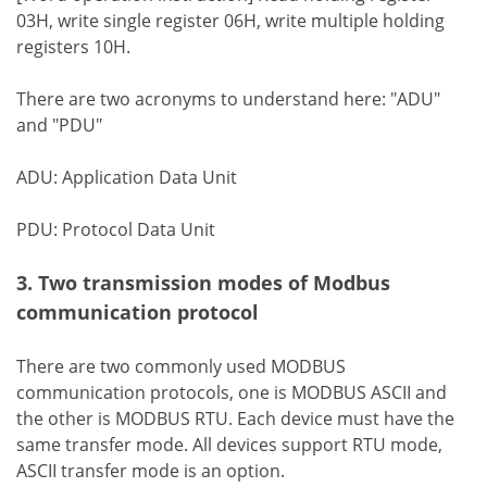
03H, write single register 06H, write multiple holding
registers 10H.
There are two acronyms to understand here: "ADU"
and "PDU"
ADU: Application Data Unit
PDU: Protocol Data Unit
3. Two transmission modes of Modbus
communication protocol
There are two commonly used MODBUS
communication protocols, one is MODBUS ASCII and
the other is MODBUS RTU. Each device must have the
same transfer mode. All devices support RTU mode,
ASCII transfer mode is an option.