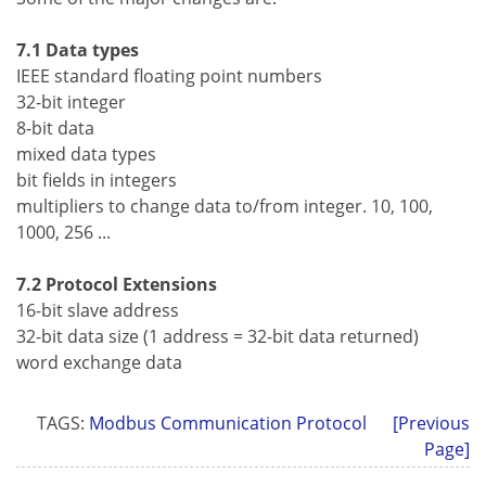
7.1 Data types
IEEE standard floating point numbers
32-bit integer
8-bit data
mixed data types
bit fields in integers
multipliers to change data to/from integer. 10, 100,
1000, 256 ...
7.2 Protocol Extensions
16-bit slave address
32-bit data size (1 address = 32-bit data returned)
word exchange data
TAGS:
Modbus Communication Protocol
[Previous
Page]