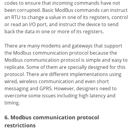
codes to ensure that incoming commands have not
been corrupted. Basic ModBus commands can instruct
an RTU to change a value in one of its registers, control
or read an I/O port, and instruct the device to send
back the data in one or more of its registers.
There are many modems and gateways that support
the Modbus communication protocol because the
Modbus communication protocol is simple and easy to
replicate. Some of them are specially designed for this
protocol. There are different implementations using
wired, wireless communication and even short
messaging and GPRS. However, designers need to
overcome some issues including high latency and
timing.
6. Modbus communication protocol
restrictions