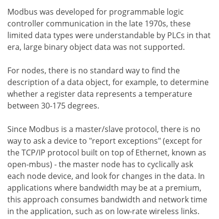
Modbus was developed for programmable logic
controller communication in the late 1970s, these
limited data types were understandable by PLCs in that
era, large binary object data was not supported.
For nodes, there is no standard way to find the
description of a data object, for example, to determine
whether a register data represents a temperature
between 30-175 degrees.
Since Modbus is a master/slave protocol, there is no
way to ask a device to "report exceptions" (except for
the TCP/IP protocol built on top of Ethernet, known as
open-mbus) - the master node has to cyclically ask
each node device, and look for changes in the data. In
applications where bandwidth may be at a premium,
this approach consumes bandwidth and network time
in the application, such as on low-rate wireless links.