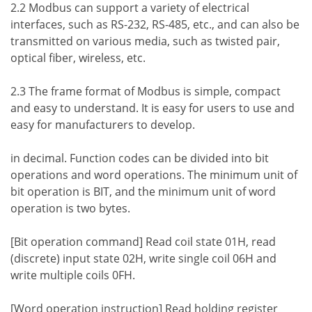
2.2 Modbus can support a variety of electrical
interfaces, such as RS-232, RS-485, etc., and can also be
transmitted on various media, such as twisted pair,
optical fiber, wireless, etc.
2.3 The frame format of Modbus is simple, compact
and easy to understand. It is easy for users to use and
easy for manufacturers to develop.
in decimal. Function codes can be divided into bit
operations and word operations. The minimum unit of
bit operation is BIT, and the minimum unit of word
operation is two bytes.
[Bit operation command] Read coil state 01H, read
(discrete) input state 02H, write single coil 06H and
write multiple coils 0FH.
[Word operation instruction] Read holding register