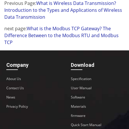
Previous Page:
What is Wireless Data Transmission?
Introduction to the Types and Applications of Wireless
Data Transmission
next page:
What is the Modbus TCP Gateway? The
Difference Between to the Modbus RTU and Modbus
TCP
Company
Download
About Us
Specification
Contact Us
User Manual
News
Software
Privacy Policy
Materials
firmware
Quick Start Manual