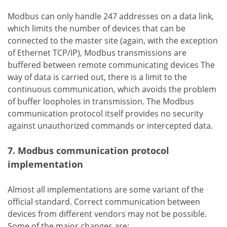
Modbus can only handle 247 addresses on a data link,
which limits the number of devices that can be
connected to the master site (again, with the exception
of Ethernet TCP/IP), Modbus transmissions are
buffered between remote communicating devices The
way of data is carried out, there is a limit to the
continuous communication, which avoids the problem
of buffer loopholes in transmission. The Modbus
communication protocol itself provides no security
against unauthorized commands or intercepted data.
7. Modbus communication protocol
implementation
Almost all implementations are some variant of the
official standard. Correct communication between
devices from different vendors may not be possible.
Some of the major changes are: