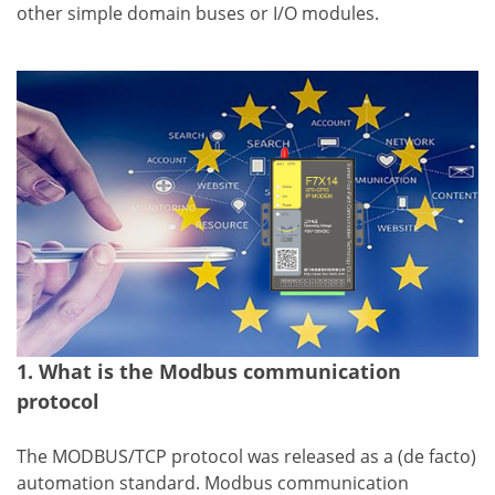
other simple domain buses or I/O modules.
1. What is the Modbus communication
protocol
The MODBUS/TCP protocol was released as a (de facto)
automation standard. Modbus communication