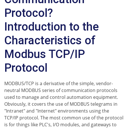
Protocol?
Introduction to the
Characteristics of
Modbus TCP/IP
Protocol
MODBUS/TCP is a derivative of the simple, vendor-
neutral MODBUS series of communication protocols
used to manage and control automation equipment.
Obviously, it covers the use of MODBUS telegrams in
"Intranet" and "Internet" environments using the
TCP/IP protocol. The most common use of the protocol
is for things like PLC's, I/O modules, and gateways to