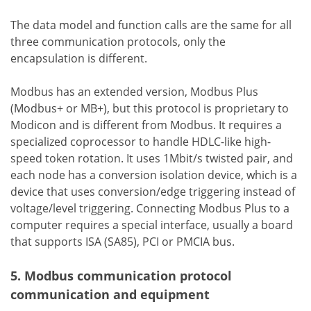
The data model and function calls are the same for all
three communication protocols, only the
encapsulation is different.
Modbus has an extended version, Modbus Plus
(Modbus+ or MB+), but this protocol is proprietary to
Modicon and is different from Modbus. It requires a
specialized coprocessor to handle HDLC-like high-
speed token rotation. It uses 1Mbit/s twisted pair, and
each node has a conversion isolation device, which is a
device that uses conversion/edge triggering instead of
voltage/level triggering. Connecting Modbus Plus to a
computer requires a special interface, usually a board
that supports ISA (SA85), PCI or PMCIA bus.
5. Modbus communication protocol
communication and equipment