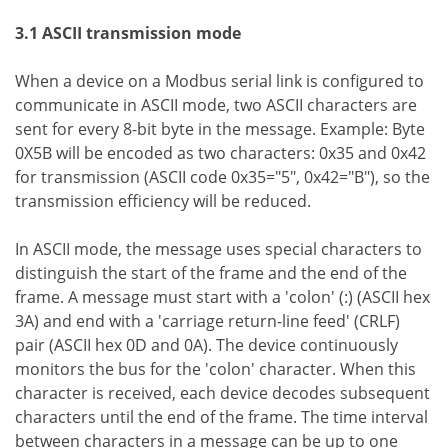
3.1 ASCII transmission mode
When a device on a Modbus serial link is configured to
communicate in ASCII mode, two ASCII characters are
sent for every 8-bit byte in the message. Example: Byte
0X5B will be encoded as two characters: 0x35 and 0x42
for transmission (ASCII code 0x35="5", 0x42="B"), so the
transmission efficiency will be reduced.
In ASCII mode, the message uses special characters to
distinguish the start of the frame and the end of the
frame. A message must start with a 'colon' (:) (ASCII hex
3A) and end with a 'carriage return-line feed' (CRLF)
pair (ASCII hex 0D and 0A). The device continuously
monitors the bus for the 'colon' character. When this
character is received, each device decodes subsequent
characters until the end of the frame. The time interval
between characters in a message can be up to one