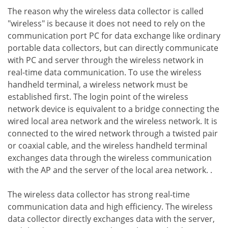
The reason why the wireless data collector is called
"wireless" is because it does not need to rely on the
communication port PC for data exchange like ordinary
portable data collectors, but can directly communicate
with PC and server through the wireless network in
real-time data communication. To use the wireless
handheld terminal, a wireless network must be
established first. The login point of the wireless
network device is equivalent to a bridge connecting the
wired local area network and the wireless network. It is
connected to the wired network through a twisted pair
or coaxial cable, and the wireless handheld terminal
exchanges data through the wireless communication
with the AP and the server of the local area network. .
The wireless data collector has strong real-time
communication data and high efficiency. The wireless
data collector directly exchanges data with the server,