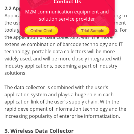
Contact Us
2.2 Application software
M2M communication equipment and
Application software is usually developed according to
solution service provider
the user's application process. Software development
tools generally use C language or other languages. For
the application of data collectors, with the more
extensive combination of barcode technology and IT
technology, portable data collectors will be more
widely used, and will be more closely integrated with
industry applications, becoming a part of industry
solutions.
The data collector is combined with the user's
application system and plays a huge role in each
application link of the user's supply chain. With the
rapid development of information technology and the
increasing popularity of enterprise informatization.
3. Wireless Data Collector