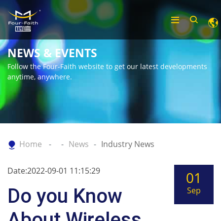
NEWS & EVENTS
Follow the Four-Faith website to get our latest developments
anytime, anywhere.
Home
News
Industry News
Date:2022-09-01 11:15:29
01
Do you Know
Sep
About Wireless