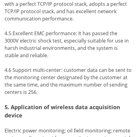
with a perfect TCP/IP protocol stack, adopts a perfect
TCP/IP protocol stack, and has excellent network
communication performance.
4.5 Excellent EMC performance: It has passed the
3000V electric shock test, especially suitable for use in
harsh industrial environments, and the system is
stable and reliable.
4.6 Support multi-center: customer data can be sent to
the monitoring center designated by the customer at
the same time, and the maximum number of sending
centers is 256.
5. Application of wireless data acquisition
device
Electric power monitoring; oil field monitoring; remote