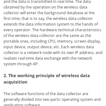
and the data is transmitted in real time. The data
obtained by the operation on the wireless data
collector will enter the background database at the
first time, that is to say, the wireless data collector
extends the data information system to the hands of
every operator. The hardware technical characteristics
of the wireless data collector are the same as the
portable ones, including CPU, memory, screen display,
input device, output device, etc. Each wireless data
collector is a network node with its own IP address, and
realizes real-time data exchange with the network
system through AP.
2. The working principle of wireless data
acquisition
The software functions of the data collector are
generally divided into two parts: operating system and
application software.