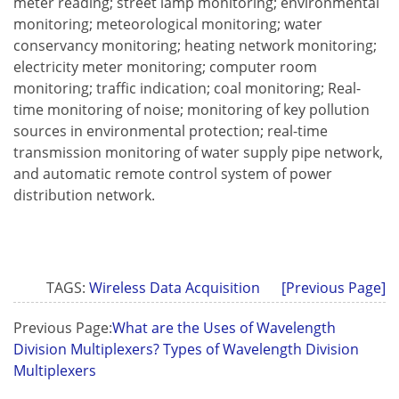
meter reading; street lamp monitoring; environmental
monitoring; meteorological monitoring; water
conservancy monitoring; heating network monitoring;
electricity meter monitoring; computer room
monitoring; traffic indication; coal monitoring; Real-
time monitoring of noise; monitoring of key pollution
sources in environmental protection; real-time
transmission monitoring of water supply pipe network,
and automatic remote control system of power
distribution network.
TAGS:
Wireless Data Acquisition
[Previous Page]
Previous Page:
What are the Uses of Wavelength
Division Multiplexers? Types of Wavelength Division
Multiplexers