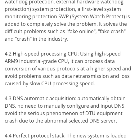
watchdog protection, external hardware watchdog
protection) system protection, a first-level system
monitoring protection SWP (System Watch Protect) is
added to completely solve the problem. It solves the
difficult problems such as "fake online", "fake crash"
and "crash" in the industry.
4.2 High-speed processing CPU: Using high-speed
ARM9 industrial-grade CPU, it can process data
conversion of various protocols at a higher speed and
avoid problems such as data retransmission and loss
caused by slow CPU processing speed.
4.3 DNS automatic acquisition: automatically obtain
DNS, no need to manually configure and input DNS,
avoid the serious phenomenon of DTU equipment
crash due to the abnormal selected DNS server.
4.4 Perfect protocol stack: The new system is loaded