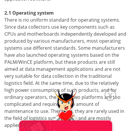
2.1 Operating system
There is no uniform standard for operating systems.
Since data collectors use key components such as
CPUs and motherboards independently developed and
produced by various manufacturers, most operating
systems use different standards. Some manufacturers
have also launched operating systems based on the
PALM/WinCE platform, but these products are still
aimed at data management applications and are not
very suitable for data collection in the traditional
logistics field. At the same time, due to the relatively
high power consumption of such products, and for
ordinary operators, the above two platforms are too
complicated and require a large amount of
maintenance to use. Therefore, they are rarely used in
the field of logistics supply chain, and are mostly
applied Office automation field.