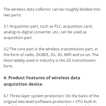
The wireless data collector can be roughly divided into
two parts:
3.1 Acquisition part, such as PLC, acquisition card,
analog-to-digital converter, etc. can be used as
acquisition part.
3.2 The core part is the wireless transmission part, in
the form of radio, ZIGBEE, 2G, 3G, WIFI and so on. The
most widely used in industry is the 2G transmission
form.
4. Product Features of wireless data
acquisition device
4.1 Three-layer system protection: On the basis of the
original two-level (software protection + CPU built-in