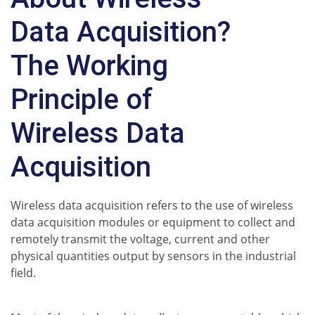
Data Acquisition?
The Working
Principle of
Wireless Data
Acquisition
Wireless data acquisition refers to the use of wireless
data acquisition modules or equipment to collect and
remotely transmit the voltage, current and other
physical quantities output by sensors in the industrial
field.