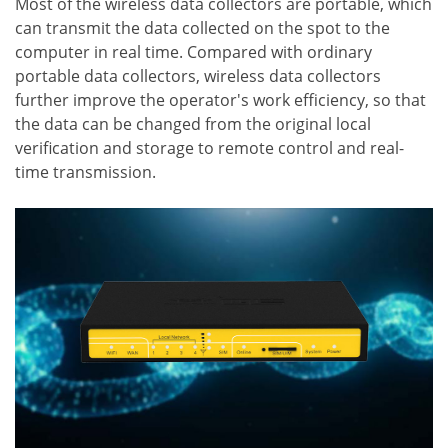
Most of the wireless data collectors are portable, which
can transmit the data collected on the spot to the
computer in real time. Compared with ordinary
portable data collectors, wireless data collectors
further improve the operator's work efficiency, so that
the data can be changed from the original local
verification and storage to remote control and real-
time transmission.