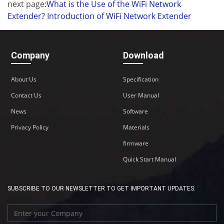
next page:
What is the Use of the WiFi Network
Extender? Introduction of WiFi Network Extender
Company
Download
About Us
Specification
Contact Us
User Manual
News
Software
Privacy Policy
Materials
firmware
Quick Start Manual
SUBSCRIBE TO OUR NEWSLETTER TO GET IMPORTANT UPDATES: