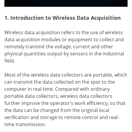
1. Introduction to Wireless Data Acquisition
Wireless data acquisition refers to the use of wireless
data acquisition modules or equipment to collect and
remotely transmit the voltage, current and other
physical quantities output by sensors in the industrial
field.
Most of the wireless data collectors are portable, which
can transmit the data collected on the spot to the
computer in real time. Compared with ordinary
portable data collectors, wireless data collectors
further improve the operator's work efficiency, so that
the data can be changed from the original local
verification and storage to remote control and real-
time transmission.