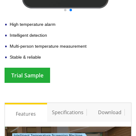
High temperature alarm
Intelligent detection
Multi-person temperature measurement
Stable & reliable
Trial Sample
Specifications
Download
Features