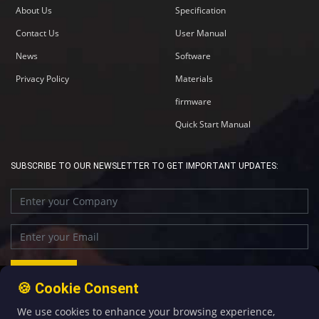
About Us
Specification
Contact Us
User Manual
News
Software
Privacy Policy
Materials
firmware
Quick Start Manual
SUBSCRIBE TO OUR NEWSLETTER TO GET IMPORTANT UPDATES:
🍪 Cookie Consent
We use cookies to enhance your browsing experience,
+86-592-5907276
sales@four-faith.com