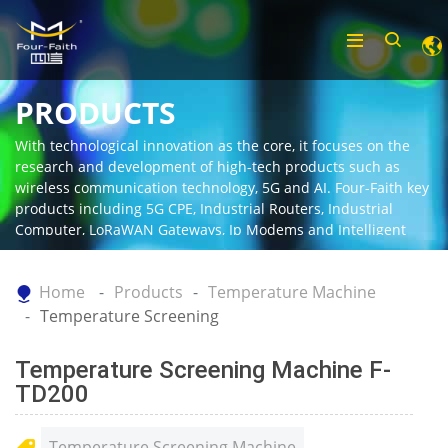
PRODUCTS
With technological innovation as the core, it focuses on the
research and development of high-tech products such as
wireless communication technology, 5G and AI. Four-Faith key
products including 5G CPE, Industrial Routers, Industrial
Computer, LoRaWAN Gateways, Ip Modems and Intelligent
Gateway.
Home
Products
Temperature Machine
Temperature Screening
Temperature Screening Machine F-
TD200
Temperature Screening Machine