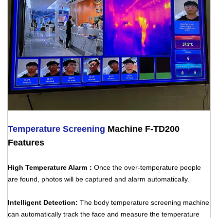
Temperature Screening
Machine F-TD200
Features
High Temperature Alarm：
Once the over-temperature people
are found, photos will be captured and alarm automatically.
Intelligent Detection:
The body temperature screening machine
can automatically track the face and measure the temperature