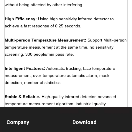
without being affected by other interfering.
High Efficiency:
Using high sensitivity infrared detector to
achieve a fast response of 0.25 seconds.
Multi-person Temperature Measurement:
Support Multi-person
temperature measurement at the same time, no sensitivity
screening, 300 people/min pass rate.
Intelligent Features:
Automatic tracking, face temperature
measurement, over-temperature automatic alarm, mask
detection, number of statistics.
Stable & Reliable:
High-quality infrared detector, advanced
temperature measurement algorithm, industrial quality.
Company
Download