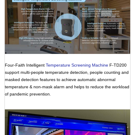
Four-Faith Intelligent
Temperature Screening Machine
F-TD200
support multi-people temperature detection, people counting and
masked detection features to achieve automatic abnormal
temperature & non-mask alarm and helps to reduce the workload
of pandemic prevention.