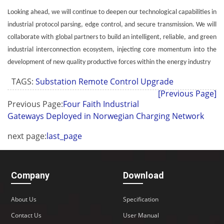
Looking ahead, we will continue to deepen our technological capabilities in
industrial protocol parsing, edge control, and secure transmission. We will
collaborate with global partners to build an intelligent, reliable, and green
industrial interconnection ecosystem, injecting core momentum into the
development of new quality productive forces within the energy industry
TAGS:
Substation Remote Control Upgrade
[Previous Page]
Previous Page:
Four Faith Industrial
Gateways Deployed in Norwegian Charging Network
next page:
last_page
Company
Download
About Us
Specification
Contact Us
User Manual