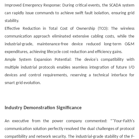
Improved Emergency Response: During critical events, the SCADA system
can rapidly issue commands to achieve swift fault isolation, ensuring grid
stability.
Effective Reduction in Total Cost of Ownership (TCO): The wireless
communication approach eliminated extensive cabling costs, while the
industrial-grade, maintenance-free device reduced long-term O&M
expenditures, achieving lifecycle cost reduction and efficiency gains.
Ample System Expansion Potential: The device's compatibility with
multiple industrial protocols enables seamless integration of future I/O
devices and control requirements, reserving a technical interface for
smart grid evolution.
Industry Demonstration Significance
An executive from the power company commented: *"Four-Faith's
communication solution perfectly resolved the dual challenges of protocol
compatibility and network security. The industrial-grade stability of the F-