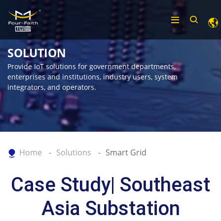
SOLUTION
Provide IoT solutions for government departments,
enterprises and institutions, industry users, system
integrators, and operators.
Home
Solutions
Smart Grid
Case Study| Southeast
Asia Substation