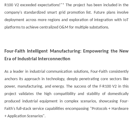
R100 V2 exceeded expectations!"* The project has been included in the
company's standardized smart grid promotion list. Future plans involve
deployment across more regions and exploration of integration with IoT
platforms to achieve centralized O&M for multiple substations.
Four-Faith Intelligent Manufacturing: Empowering the New
Era of Industrial Interconnection
As a leader in industrial communication solutions, Four-Faith consistently
anchors its approach in technology, deeply penetrating core sectors like
power, manufacturing, and energy. The success of the F-R100 V2 in this
project validates the high compatibility and stability of domestically
produced industrial equipment in complex scenarios, showcasing Four-
Faith's full-stack service capabilities encompassing "Protocols + Hardware
+ Application Scenarios".