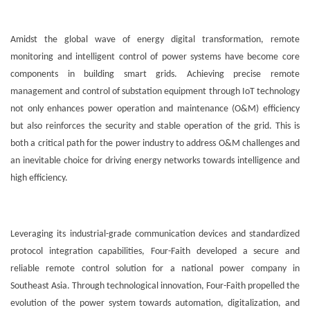
Amidst the global wave of energy digital transformation, remote
monitoring and intelligent control of power systems have become core
components in building smart grids. Achieving precise remote
management and control of substation equipment through IoT technology
not only enhances power operation and maintenance (O&M) efficiency
but also reinforces the security and stable operation of the grid. This is
both a critical path for the power industry to address O&M challenges and
an inevitable choice for driving energy networks towards intelligence and
high efficiency.
Leveraging its industrial-grade communication devices and standardized
protocol integration capabilities, Four-Faith developed a secure and
reliable remote control solution for a national power company in
Southeast Asia. Through technological innovation, Four-Faith propelled the
evolution of the power system towards automation, digitalization, and