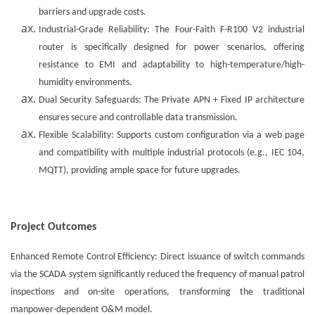
barriers and upgrade costs.
Industrial-Grade Reliability: The Four-Faith F-R100 V2 industrial
router is specifically designed for power scenarios, offering
resistance to EMI and adaptability to high-temperature/high-
humidity environments.
Dual Security Safeguards: The Private APN + Fixed IP architecture
ensures secure and controllable data transmission.
Flexible Scalability: Supports custom configuration via a web page
and compatibility with multiple industrial protocols (e.g., IEC 104,
MQTT), providing ample space for future upgrades.
Project Outcomes
Enhanced Remote Control Efficiency: Direct issuance of switch commands
via the SCADA system significantly reduced the frequency of manual patrol
inspections and on-site operations, transforming the traditional
manpower-dependent O&M model.