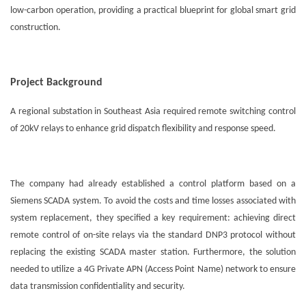
low-carbon operation, providing a practical blueprint for global smart grid
construction.
Project Background
A regional substation in Southeast Asia required remote switching control
of 20kV relays to enhance grid dispatch flexibility and response speed.
The company had already established a control platform based on a
Siemens SCADA system. To avoid the costs and time losses associated with
system replacement, they specified a key requirement: achieving direct
remote control of on-site relays via the standard DNP3 protocol without
replacing the existing SCADA master station. Furthermore, the solution
needed to utilize a 4G Private APN (Access Point Name) network to ensure
data transmission confidentiality and security.