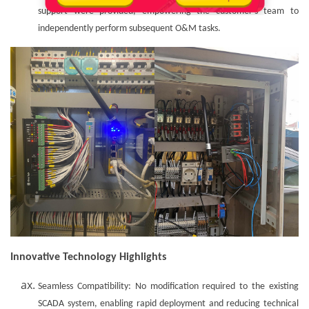
support were provided, empowering the customer's team to
independently perform subsequent O&M tasks.
Innovative Technology Highlights
Seamless Compatibility: No modification required to the existing
SCADA system, enabling rapid deployment and reducing technical