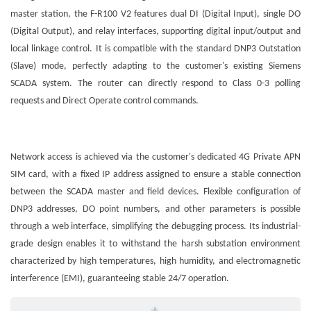
master station, the F-R100 V2 features dual DI (Digital Input), single DO
(Digital Output), and relay interfaces, supporting digital input/output and
local linkage control. It is compatible with the standard DNP3 Outstation
(Slave) mode, perfectly adapting to the customer's existing Siemens
SCADA system. The router can directly respond to Class 0-3 polling
requests and Direct Operate control commands.
Network access is achieved via the customer's dedicated 4G Private APN
SIM card, with a fixed IP address assigned to ensure a stable connection
between the SCADA master and field devices. Flexible configuration of
DNP3 addresses, DO point numbers, and other parameters is possible
through a web interface, simplifying the debugging process. Its industrial-
grade design enables it to withstand the harsh substation environment
characterized by high temperatures, high humidity, and electromagnetic
interference (EMI), guaranteeing stable 24/7 operation.