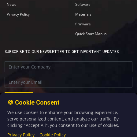
News
Software
Privacy Policy
Materials
firmware
Quick Start Manual
SUBSCRIBE TO OUR NEWSLETTER TO GET IMPORTANT UPDATES:
🍪 Cookie Consent
We use cookies to enhance your browsing experience,
+86-592-5907276
sales@four-faith.com
serve personalized content, and analyze our traffic. By
clicking "Accept All", you consent to our use of cookies.
Privacy Policy
|
Cookie Policy