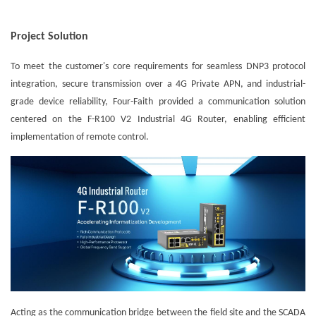
Project Solution
To meet the customer's core requirements for seamless DNP3 protocol
integration, secure transmission over a 4G Private APN, and industrial-
grade device reliability, Four-Faith provided a communication solution
centered on the F-R100 V2 Industrial 4G Router, enabling efficient
implementation of remote control.
Acting as the communication bridge between the field site and the SCADA