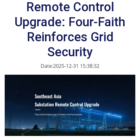
Remote Control
Upgrade: Four-Faith
Reinforces Grid
Security
Date:2025-12-31 15:38:32