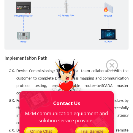
Implementation Path
Device Commissioning: The technical team collaborated with the
customer to complete DNP3 address mapping and communication
protocol testing, ensuring stable router-to-SCADA master
connectivity.
Functional Verification: Remote switch control of on-site relays by
Contact Us
the SCADA system via TCP connection was successfully
M2M communication equipment and
implemented, with stable command response and latency
solution service provider
consistently below 200ms.
Delivery & Training: Localized configuration guides and remote