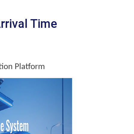
rrival Time
tion Platform