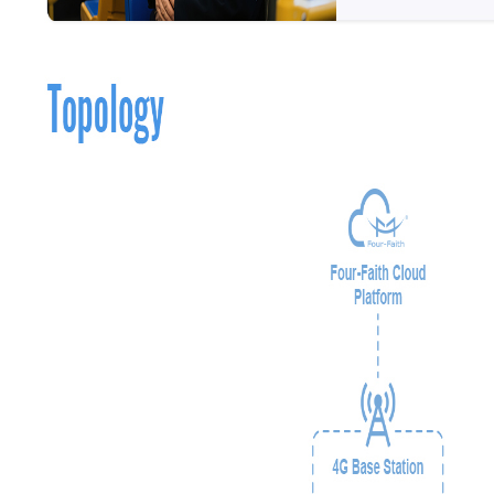
Contact Us
M2M communication equipment and
solution service provider