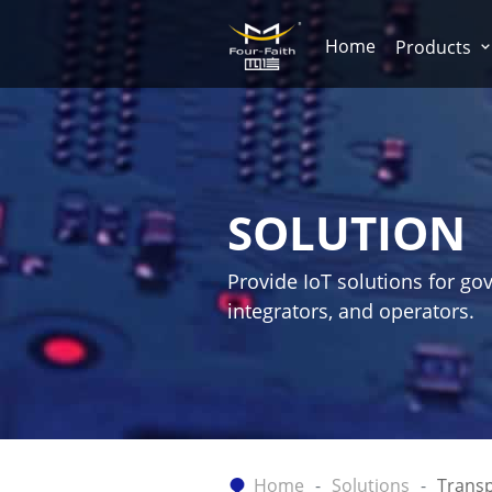
Home
Products
SOLUTION
Provide IoT solutions for go
integrators, and operators.
Home
Solutions
Transp