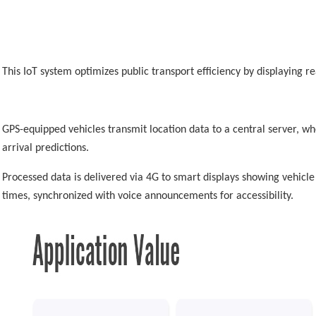
This IoT system optimizes public transport efficiency by displaying re
GPS-equipped vehicles transmit location data to a central server, w
arrival predictions.
Processed data is delivered via 4G to smart displays showing vehicle
times, synchronized with voice announcements for accessibility.