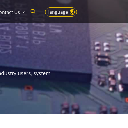
language
ontact Us
ndustry users, system