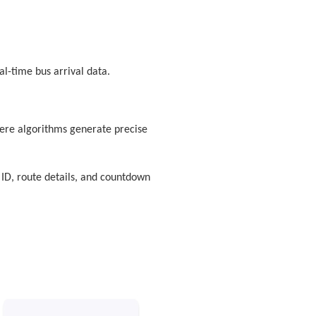
al-time bus arrival data.
here algorithms generate precise
 ID, route details, and countdown