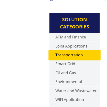
SOLUTION
CATEGORIES
ATM and Finance
LoRa Applications
Transportation
Smart Grid
Oil and Gas
Environmental
Water and Wastewater
WIFI Application