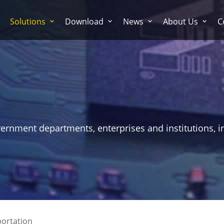
Solutions
Download
News
About Us
C
vernment departments, enterprises and institutions, i
ortation