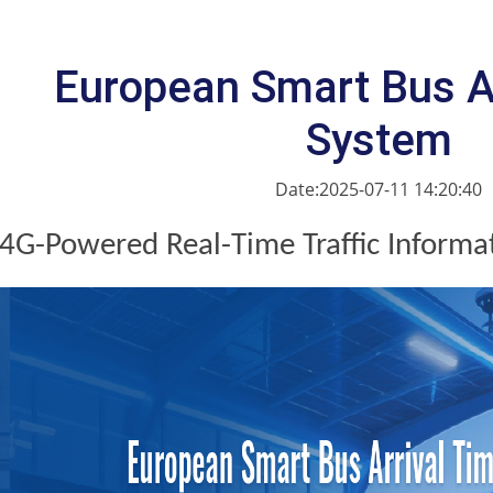
European Smart Bus A
System
Date:2025-07-11 14:20:40
4G-Powered Real-Time Traffic Informa