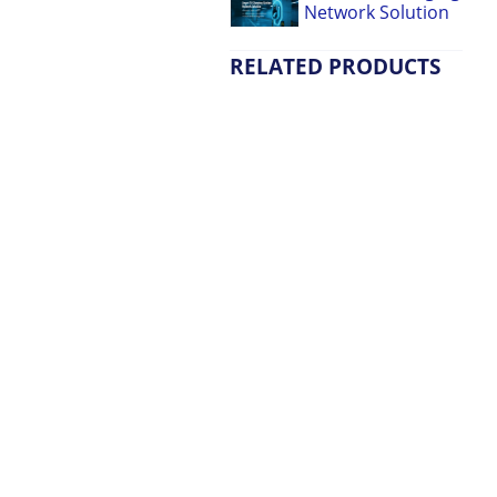
Network Solution
RELATED PRODUCTS