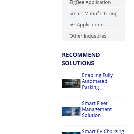
ZigBee Application
Smart Manufacturing
5G Applications
Other Industries
RECOMMEND
SOLUTIONS
Enabling Fully
Automated
Parking
Smart Fleet
Management
Solution
Smart EV Charging