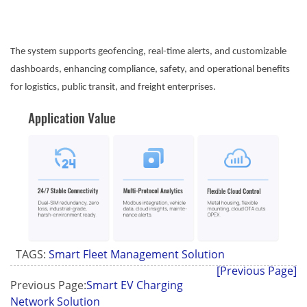
The system supports geofencing, real-time alerts, and customizable
dashboards, enhancing compliance, safety, and operational benefits
for logistics, public transit, and freight enterprises.
TAGS:
Smart Fleet Management Solution
[Previous Page]
Previous Page:
Smart EV Charging
Network Solution