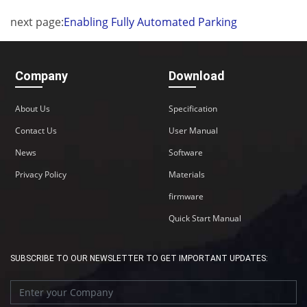
next page:
Enabling Fully Automated Parking
Company
Download
About Us
Specification
Contact Us
User Manual
News
Software
Privacy Policy
Materials
firmware
Quick Start Manual
SUBSCRIBE TO OUR NEWSLETTER TO GET IMPORTANT UPDATES: