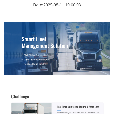
Date:2025-08-11 10:06:03