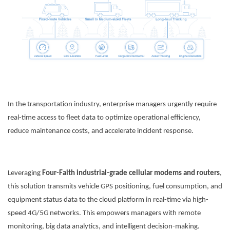
In the transportation industry, enterprise managers urgently require
Contact Us
real-time access to fleet data to optimize operational efficiency,
reduce maintenance costs, and accelerate incident response.
M2M communication equipment and
solution service provider
Leveraging
Four-Faith industrial-grade cellular modems and routers
,
this solution transmits vehicle GPS positioning, fuel consumption, and
equipment status data to the cloud platform in real-time via high-
speed 4G/5G networks. This empowers managers with remote
monitoring, big data analytics, and intelligent decision-making.