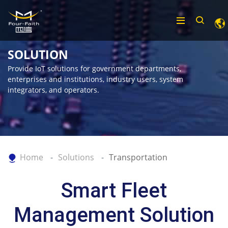
SOLUTION
Provide IoT solutions for government departments,
enterprises and institutions, industry users, system
integrators, and operators.
Home
Solutions
Transportation
Smart Fleet
Management Solution