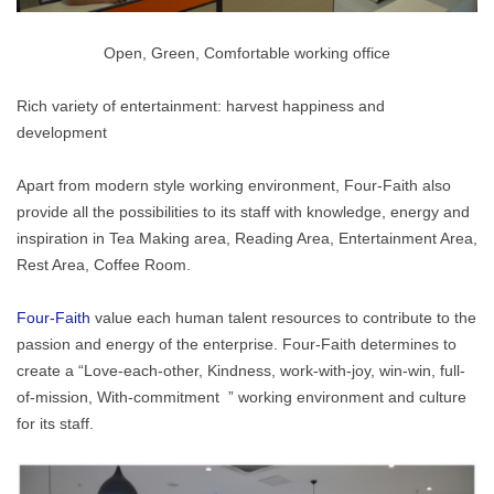
Open, Green, Comfortable working office
Rich variety of entertainment: harvest happiness and
development
Apart from modern style working environment, Four-Faith also
provide all the possibilities to its staff with knowledge, energy and
inspiration in Tea Making area, Reading Area, Entertainment Area,
Rest Area, Coffee Room.
Four-Faith
value each human talent resources to contribute to the
passion and energy of the enterprise. Four-Faith determines to
create a “Love-each-other, Kindness, work-with-joy, win-win, full-
of-mission, With-commitment ” working environment and culture
for its staff.