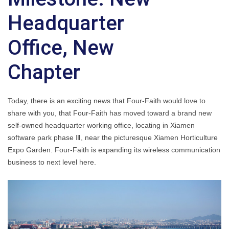
Headquarter
Office, New
Chapter
Today, there is an exciting news that Four-Faith would love to
share with you, that Four-Faith has moved toward a brand new
self-owned headquarter working office, locating in Xiamen
software park phase Ⅲ, near the picturesque Xiamen Horticulture
Expo Garden. Four-Faith is expanding its wireless communication
business to next level here.