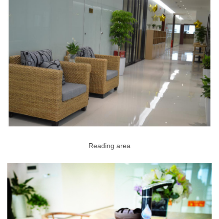
Reading area