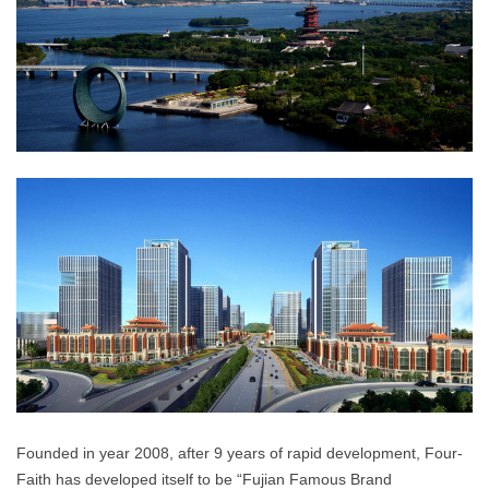
Founded in year 2008, after 9 years of rapid development, Four-
Faith has developed itself to be “Fujian Famous Brand