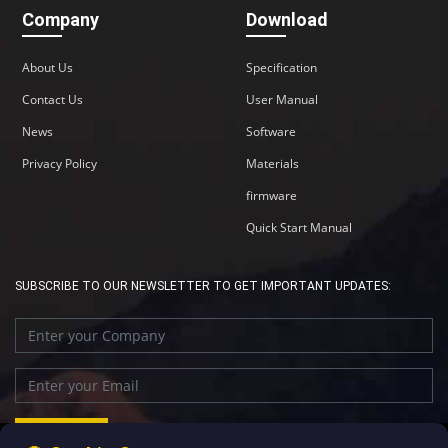
Company
Download
About Us
Specification
Contact Us
User Manual
News
Software
Privacy Policy
Materials
firmware
Quick Start Manual
SUBSCRIBE TO OUR NEWSLETTER TO GET IMPORTANT UPDATES: