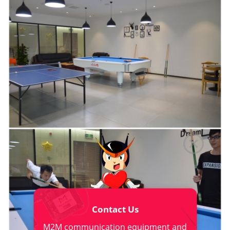
Contact Us
M2M communication equipment and