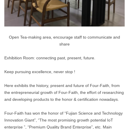
Open Tea-making area, encourage staff to communicate and
share
Exhibition Room: connecting past, present, future.
Keep pursuing excellence, never stop !
Here exhibits the history, present and future of Four-Faith, from
the entrepreneurial growth of Four-Faith, the effort of researching
and developing products to the honor & certification nowadays.
Four-Faith has won the honor of “Fujian Science and Technology
Innovation Giant”, “The most promising growth potential IoT
enterprise ”, “Premium Quality Brand Enterprise”, etc. Main