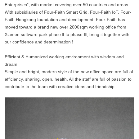
Enterprises”, with market covering over 50 countries and areas.
With subsidiaries of Four-Faith Smart Grid, Four-Faith IoT, Four-
Faith Hongkong foundation and development, Four-Faith has
moved toward a brand new over 2000sqm working office from
Xiamen software park phase Ⅱ to phase Ⅲ, bring it together with
our confidence and determination !
Efficient & Humanized working environment with wisdom and
dream
Simple and bright, modern style of the new office space are full of
efficiency, sharing, open, health. All the staff are full of passion to
contribute to the team with creative ideas and friendship.