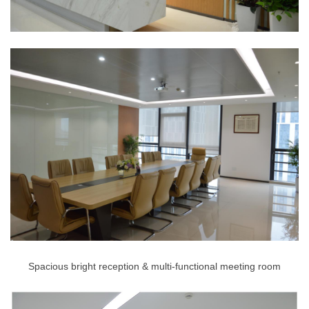
Spacious bright reception & multi-functional meeting room