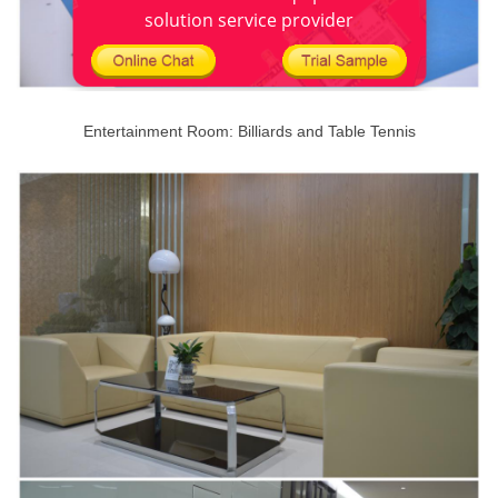
solution service provider
Entertainment Room: Billiards and Table Tennis