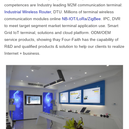
competences are Industry leading M2M communication terminal:
Industrial Wireless Router
, DTU. Millions of terminal wireless
communication modules online
NB-IOT
/
LoRa
/
ZigBee
. IPC, DVR
to meet target segment market terminal application use. Smart
Grid IoT terminal, solutions and cloud platform. ODM/OEM
service products, showing thay Four-Faith has the capability of
R&D and qualified products & solution to help our clients to realize
Internet + business.