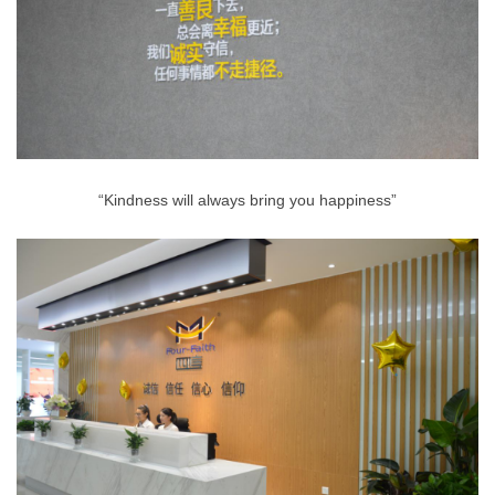
“Kindness will always bring you happiness”