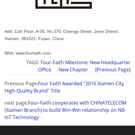
Add: 11th Floor, A-06, No.370, Chengyi Street, Jimei District ,
Xiamen, 361021, Fujian, China
Web: www.fourfaith.com
TAGS:
Four-Faith Milestone: New Headquarter
Office
New Chapter
[Previous Page]
Previous Page:
Four Faith Awarded “2016 Xiamen City
High-Quality Brand” Title
next page:
Four-Faith cooperates with CHINATELECOM
(Xiamen Branch) to build Win-Win relationship on NB-
IoT Technology