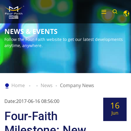
NEWS & EVENTS
Follow the Four-Faith website to get our latest developments
anytime, anywhere.
Home
News
Company News
Date:2017-06-16 08:56:00
16
Four-Faith
Jun
Milestone: New