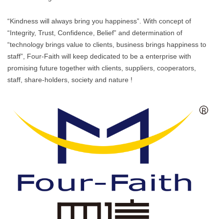
“Kindness will always bring you happiness”. With concept of
“Integrity, Trust, Confidence, Belief” and determination of
“technology brings value to clients, business brings happiness to
staff”, Four-Faith will keep dedicated to be a enterprise with
promising future together with clients, suppliers, cooperators,
staff, share-holders, society and nature !