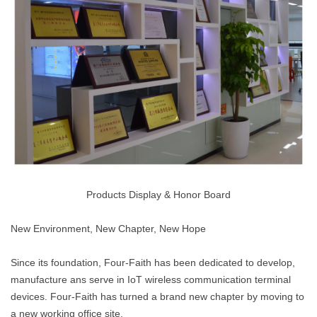
Products Display & Honor Board
New Environment, New Chapter, New Hope
Since its foundation, Four-Faith has been dedicated to develop,
manufacture ans serve in IoT wireless communication terminal
devices. Four-Faith has turned a brand new chapter by moving to
a new working office site.