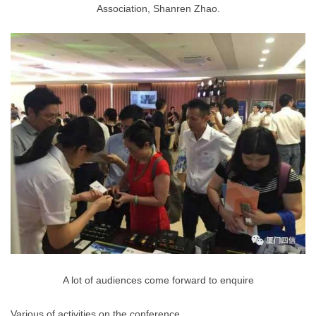
Association, Shanren Zhao.
A lot of audiences come forward to enquire
Various of activities on the conference