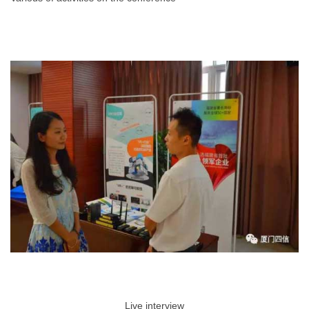
Live interview