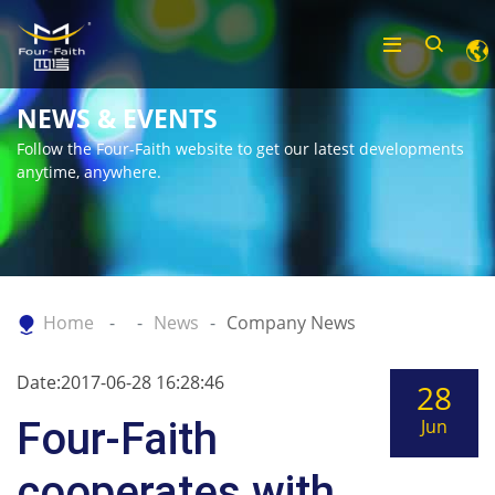
NEWS & EVENTS
Follow the Four-Faith website to get our latest developments
anytime, anywhere.
Home
News
Company News
Date:2017-06-28 16:28:46
28
Four-Faith
Jun
cooperates with