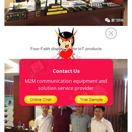
Four-Faith displaying the IoT products
Contact Us
M2M communication equipment and
solution service provider