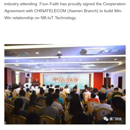
industry attending. Four-Faith has proudly signed the Cooperation
Agreement with CHINATELECOM (Xiamen Branch) to build Win-
Win relationship on NB-IoT Technology.