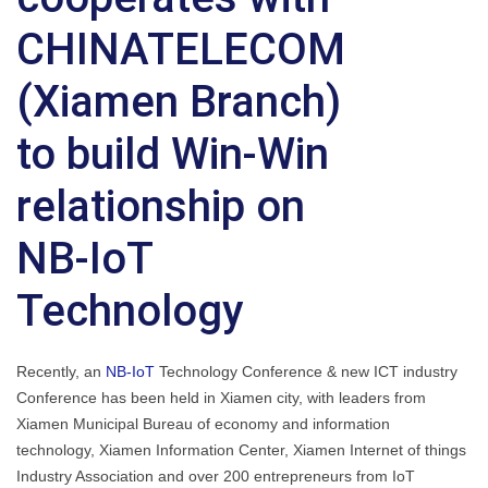
CHINATELECOM
(Xiamen Branch)
to build Win-Win
relationship on
NB-IoT
Technology
Recently, an
NB-IoT
Technology Conference & new ICT industry
Conference has been held in Xiamen city, with leaders from
Xiamen Municipal Bureau of economy and information
technology, Xiamen Information Center, Xiamen Internet of things
Industry Association and over 200 entrepreneurs from IoT