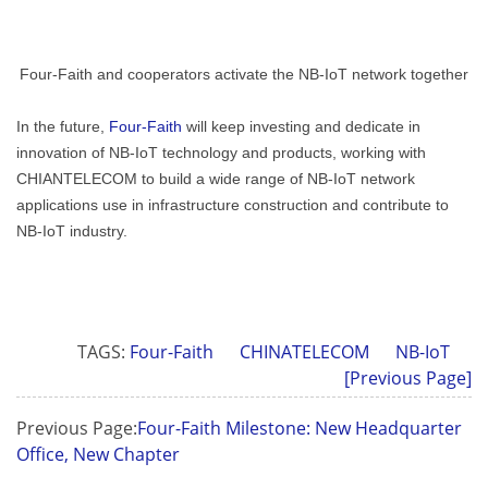
Four-Faith and cooperators activate the NB-IoT network together
In the future,
Four-Faith
will keep investing and dedicate in
innovation of NB-IoT technology and products, working with
CHIANTELECOM to build a wide range of NB-IoT network
applications use in infrastructure construction and contribute to
NB-IoT industry.
TAGS:
Four-Faith
CHINATELECOM
NB-IoT
[Previous Page]
Previous Page:
Four-Faith Milestone: New Headquarter
Office, New Chapter