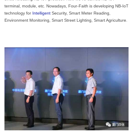
terminal, module, etc. Nowadays, Four-Faith is developing NB-IoT
technology for
Intelligent
Security, Smart Meter Reading,
Environment Monitoring, Smart Street Lighting, Smart Agriculture.