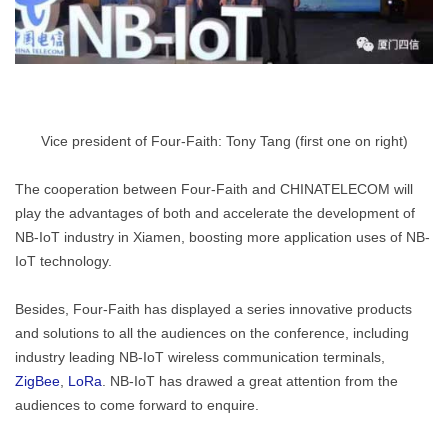
Vice president of Four-Faith: Tony Tang (first one on right)
The cooperation between Four-Faith and CHINATELECOM will
play the advantages of both and accelerate the development of
NB-IoT industry in Xiamen, boosting more application uses of NB-
IoT technology.
Besides, Four-Faith has displayed a series innovative products
and solutions to all the audiences on the conference, including
industry leading NB-IoT wireless communication terminals,
ZigBee
,
LoRa
. NB-IoT has drawed a great attention from the
audiences to come forward to enquire.