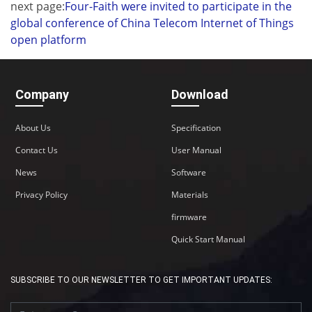
next page:
Four-Faith were invited to participate in the
global conference of China Telecom Internet of Things
open platform
Company
Download
About Us
Specification
Contact Us
User Manual
News
Software
Privacy Policy
Materials
firmware
Quick Start Manual
SUBSCRIBE TO OUR NEWSLETTER TO GET IMPORTANT UPDATES: