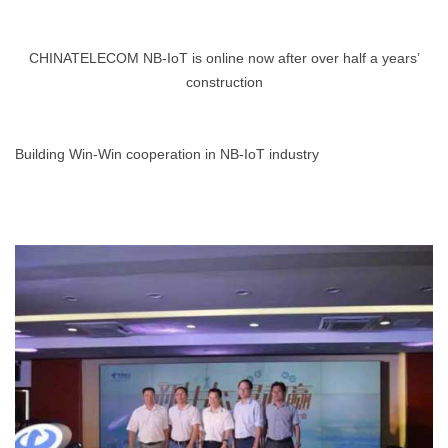
CHINATELECOM NB-IoT is online now after over half a years’
construction
Building Win-Win cooperation in NB-IoT industry