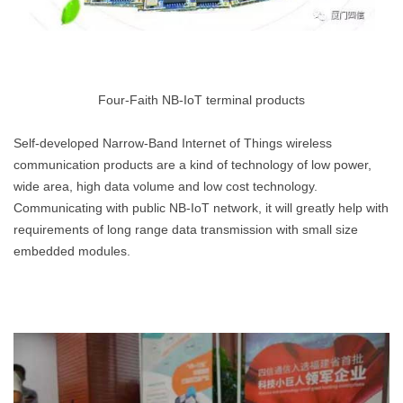
Four-Faith NB-IoT terminal products
Self-developed Narrow-Band Internet of Things wireless
communication products are a kind of technology of low power,
wide area, high data volume and low cost technology.
Communicating with public NB-IoT network, it will greatly help with
requirements of long range data transmission with small size
embedded modules.