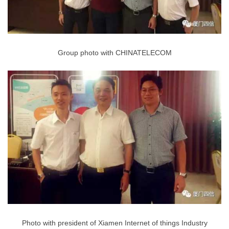
Group photo with CHINATELECOM
Photo with president of Xiamen Internet of things Industry