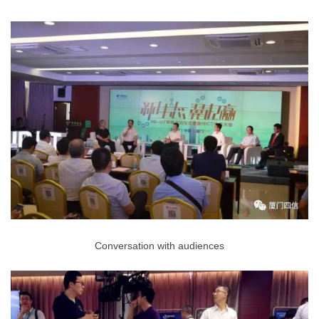
Conversation with audiences