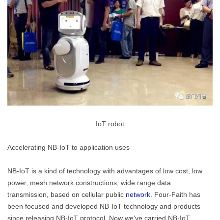
IoT robot
Accelerating NB-IoT to application uses
NB-IoT is a kind of technology with advantages of low cost, low
power, mesh network constructions, wide range data
transmission, based on cellular public
network
. Four-Faith has
been focused and developed NB-IoT technology and products
since releasing NB-IoT protocol. Now we’ve carried NB-IoT