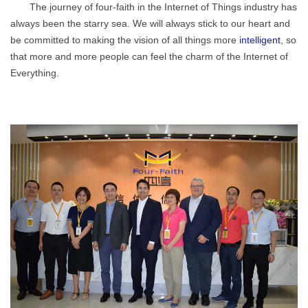
The journey of four-faith in the Internet of Things industry has
always been the starry sea. We will always stick to our heart and
be committed to making the vision of all things more
intelligent
, so
that more and more people can feel the charm of the Internet of
Everything.