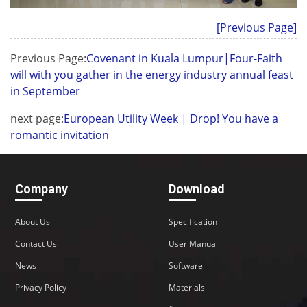
[Previous Page]
Previous Page:
Covenant in Kuala Lumpur|Four-Faith
will with you gather in the energy industry annual feast
in September
next page:
European Utility Week | Drop! You have a
romantic invitation
Company
Download
About Us
Specification
Contact Us
User Manual
News
Software
Privacy Policy
Materials