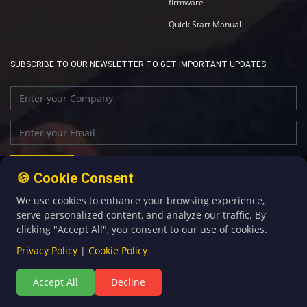
firmware
Quick Start Manual
SUBSCRIBE TO OUR NEWSLETTER TO GET IMPORTANT UPDATES:
🍪 Cookie Consent
We use cookies to enhance your browsing experience,
+86-592-5907276
sales@four-faith.com
serve personalized content, and analyze our traffic. By
clicking "Accept All", you consent to our use of cookies.
Privacy Policy
|
Cookie Policy
Accept All
Decline
©Copyright 2020 by Four-Faith All Rights Reserved.
闽ICP备08106834号-5