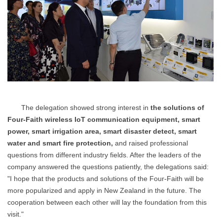
The delegation showed strong interest in
the solutions of
Four-Faith wireless IoT communication equipment, smart
power, smart irrigation area, smart disaster detect, smart
water and smart fire protection,
and raised professional
questions from different industry fields. After the leaders of the
company answered the questions patiently, the delegations said:
"I hope that the products and solutions of the Four-Faith will be
more popularized and apply in New Zealand in the future. The
cooperation between each other will lay the foundation from this
visit."