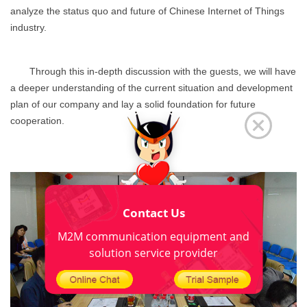
analyze the status quo and future of Chinese Internet of Things
industry.
Through this in-depth discussion with the guests, we will have
a deeper understanding of the current situation and development
plan of our company and lay a solid foundation for future
cooperation.
Contact Us
M2M communication equipment and
solution service provider