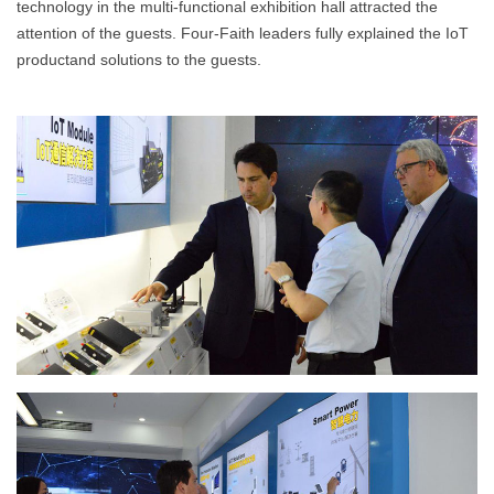
technology in the multi-functional exhibition hall attracted the
attention of the guests. Four-Faith leaders fully explained the IoT
productand solutions to the guests.