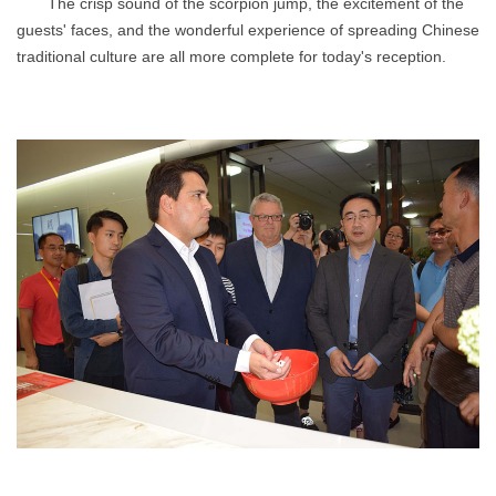
The crisp sound of the scorpion jump, the excitement of the
guests' faces, and the wonderful experience of spreading Chinese
traditional culture are all more complete for today's reception.