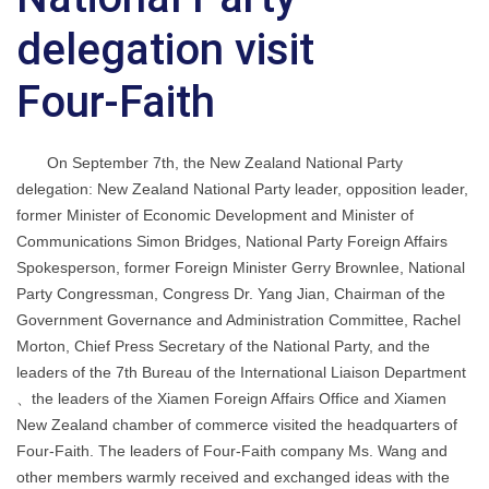
delegation visit
Four-Faith
On September 7th, the New Zealand National Party
delegation: New Zealand National Party leader, opposition leader,
former Minister of Economic Development and Minister of
Communications Simon Bridges, National Party Foreign Affairs
Spokesperson, former Foreign Minister Gerry Brownlee, National
Party Congressman, Congress Dr. Yang Jian, Chairman of the
Government Governance and Administration Committee, Rachel
Morton, Chief Press Secretary of the National Party, and the
leaders of the 7th Bureau of the International Liaison Department
、the leaders of the Xiamen Foreign Affairs Office and Xiamen
New Zealand chamber of commerce visited the headquarters of
Four-Faith. The leaders of Four-Faith company Ms. Wang and
other members warmly received and exchanged ideas with the