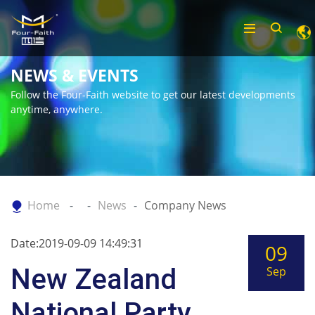
NEWS & EVENTS
Follow the Four-Faith website to get our latest developments
anytime, anywhere.
Home
News
Company News
Date:2019-09-09 14:49:31
09
New Zealand
Sep
National Party