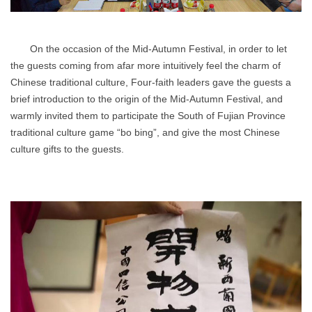
On the occasion of the Mid-Autumn Festival, in order to let
the guests coming from afar more intuitively feel the charm of
Chinese traditional culture, Four-faith leaders gave the guests a
brief introduction to the origin of the Mid-Autumn Festival, and
warmly invited them to participate the South of Fujian Province
traditional culture game “bo bing”, and give the most Chinese
culture gifts to the guests.