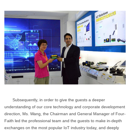
Subsequently, in order to give the guests a deeper
understanding of our core technology and corporate development
direction, Ms. Wang, the Chairman and General Manager of Four-
Faith led the professional team and the guests to make in-depth
exchanges on the most popular IoT industry today, and deeply