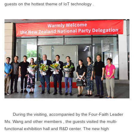
guests on the hottest theme of IoT technology .
During the visiting, accompanied by the Four-Faith Leader
Ms. Wang and other members , the guests visited the multi-
functional exhibition hall and R&D center. The new high