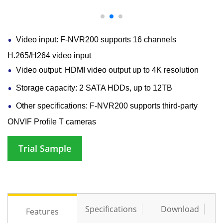
Video input: F-NVR200 supports 16 channels
H.265/H264 video input
Video output: HDMI video output up to 4K resolution
Storage capacity: 2 SATA HDDs, up to 12TB
Other specifications: F-NVR200 supports third-party
ONVIF Profile T cameras
Trial Sample
Specifications
Download
Features