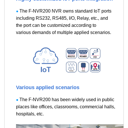
The F-NVR200 NVR owns standard IoT ports
●
including RS232, RS485, I/O, Relay, etc., and
the port can be customized according to
various demands of multiple applied scenarios.
Various applied scenarios
The F-NVR200 has been widely used in public
●
places like offices, classrooms, commercial halls,
hospitals, etc.