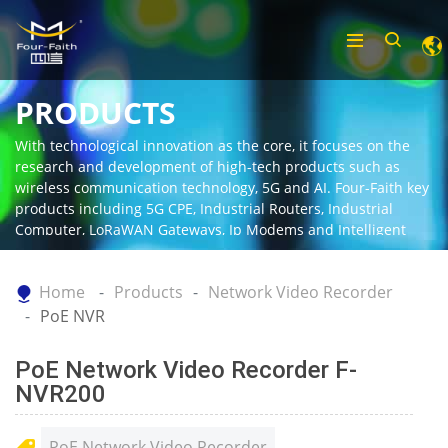
PRODUCTS
With technological innovation as the core, it focuses on the
research and development of high-tech products such as
wireless communication technology, 5G and AI. Four-Faith key
products including 5G CPE, Industrial Routers, Industrial
Computer, LoRaWAN Gateways, Ip Modems and Intelligent
Gateway.
Home
Products
Network Video Recorder
PoE NVR
PoE Network Video Recorder F-
NVR200
PoE Network Video Recorder