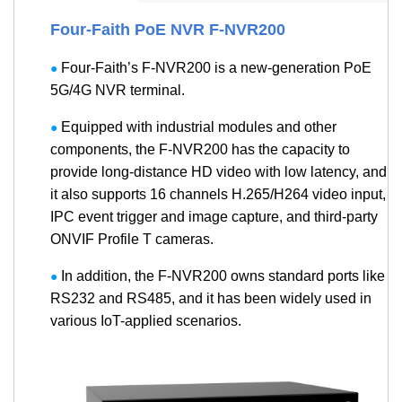
Four-Faith PoE NVR F-NVR200
Four-Faith’s F-NVR200 is a new-generation PoE
●
5G/4G NVR terminal.
Equipped with industrial modules and other
●
components, the F-NVR200 has the capacity to
provide long-distance HD video with low latency, and
it also supports 16 channels H.265/H264 video input,
IPC event trigger and image capture, and third-party
ONVIF Profile T cameras.
In addition, the F-NVR200 owns standard ports like
●
RS232 and RS485, and it has been widely used in
various IoT-applied scenarios.