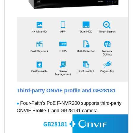
Third-party ONVIF profile and GB28181
Four-Faith's PoE F-NVR200 supports third-party
●
ONVIF Profile T and GB28181 camera.