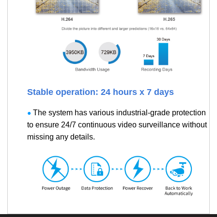
Stable operation: 24 hours x 7 days
The system has various industrial-grade protection
●
to ensure 24/7 continuous video surveillance without
missing any details.