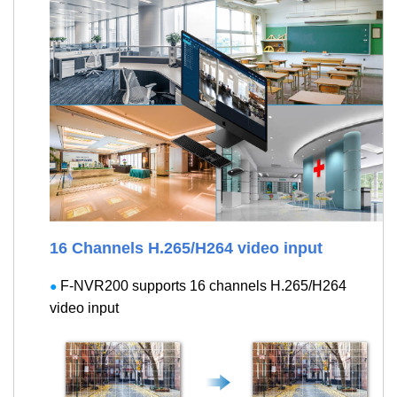
16 Channels H.265/H264 video input
F-NVR200 supports 16 channels H.265/H264
●
video input