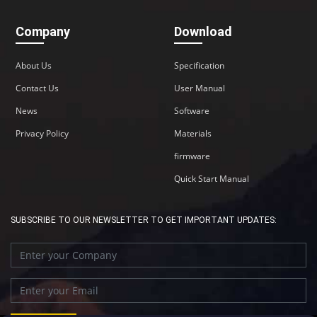
Company
Download
About Us
Specification
Contact Us
User Manual
News
Software
Privacy Policy
Materials
firmware
Quick Start Manual
SUBSCRIBE TO OUR NEWSLETTER TO GET IMPORTANT UPDATES: