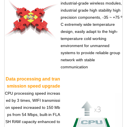
industrial-grade wireless modules,
industrial grade high stability high
precision components, -35 ~ +75 º
C extremely wide temperature
design, easily adapt to the high-
temperature cold working
environment for unmanned
systems to provide reliable group
network with stable
communication
Data processing and tran
smission speed upgrade
CPU processing speed increas
ed by 3 times, WIFI transmissi
on speed increased to 150 Mb
ps from 54 Mbps, built-in FLA
SH RAM capacity enhanced to