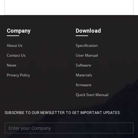
Company
Download
About Us
Specification
Contact Us
User Manual
News
Software
Privacy Policy
Materials
firmware
Quick Start Manual
SUBSCRIBE TO OUR NEWSLETTER TO GET IMPORTANT UPDATES: