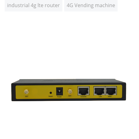
industrial 4g lte router
4G Vending machine