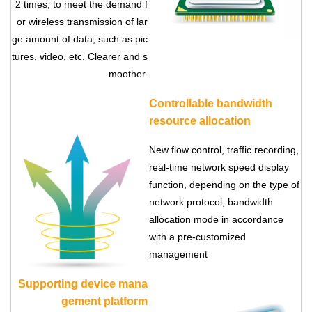
2 times, to meet the demand f
or wireless transmission of lar
ge amount of data, such as pic
tures, video, etc. Clearer and s
moother.
Controllable bandwidth
resource allocation
New flow control, traffic recording,
Contact Us
real-time network speed display
M2M communication equipment and
function, depending on the type of
solution service provider
network protocol, bandwidth
allocation mode in accordance
with a pre-customized
management
Supporting device mana
gement platform