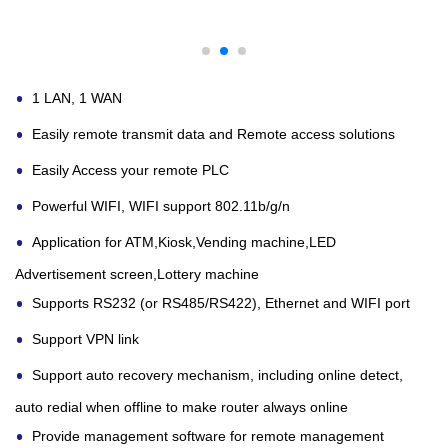
1 LAN, 1 WAN
Easily remote transmit data and Remote access solutions
Easily Access your remote PLC
Powerful WIFI, WIFI support 802.11b/g/n
Application for ATM,Kiosk,Vending machine,LED
Advertisement screen,Lottery machine
Supports RS232 (or RS485/RS422), Ethernet and WIFI port
Support VPN link
Support auto recovery mechanism, including online detect,
auto redial when offline to make
router
always online
Provide management software for remote management