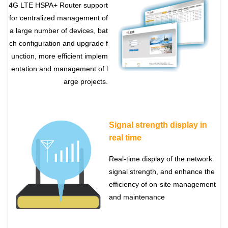
4G LTE HSPA+ Router
support
for centralized management of
a large number of devices, bat
ch configuration and upgrade f
unction, more efficient implem
entation and management of l
arge projects.
Signal strength display in
real time
Real-time display of the network
signal strength, and enhance the
efficiency of on-site management
and maintenance