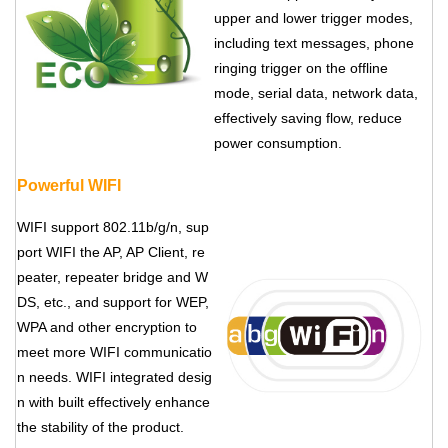
upper and lower trigger modes,
including text messages, phone
ringing trigger on the offline
mode, serial data, network data,
effectively saving flow, reduce
power consumption.
Powerful WIFI
WIFI support 802.11b/g/n, sup
port WIFI the AP, AP Client, re
peater, repeater bridge and W
DS, etc., and support for WEP,
WPA and other encryption to
meet more WIFI communicatio
n needs. WIFI integrated desig
n with built effectively enhance
the stability of the product.