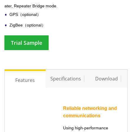
ater, Repeater Bridge mode.
GPS（optional）
ZigBee（optional）
Trial Sample
Specifications
Download
Features
Reliable networking and
communications
Using high-performance