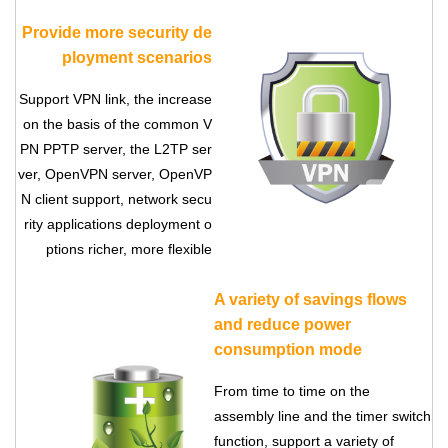
Provide more security de
ployment scenarios
Support VPN link, the increase
on the basis of the common V
PN PPTP server, the L2TP ser
ver, OpenVPN server, OpenVP
N client support, network secu
rity applications deployment o
ptions richer, more flexible
A variety of savings flows
and reduce power
consumption mode
From time to time on the
assembly line and the timer switch
function, support a variety of