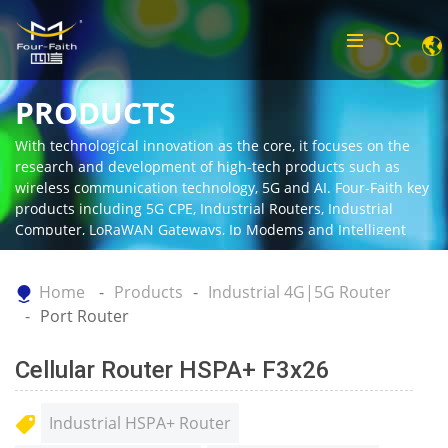
PRODUCTS
With technological innovation as the core, it focuses on the
research and development of high-tech products such as
wireless communication technology, 5G and AI. Four-Faith key
products including 5G CPE, Industrial Routers, Industrial
Computer, LoRaWAN Gateways, Ip Modems and Intelligent
Gateway.
Home
Products
Industrial 4G|5G Router
Port Router
Cellular Router HSPA+ F3x26
Industrial HSPA+ Router