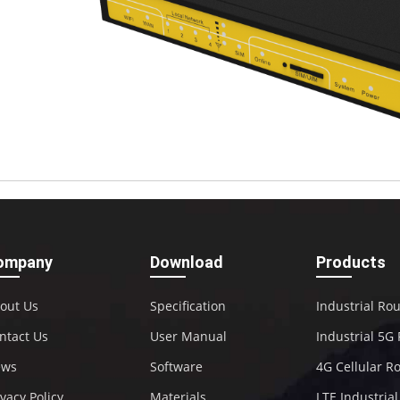
ompany
Download
Products
out Us
Specification
Industrial Ro
ntact Us
User Manual
Industrial 5G
ews
Software
4G Cellular R
ivacy Policy
Materials
LTE Industria