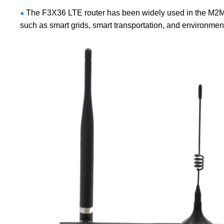
The F3X36 LTE router has been widely used in the M2M fi
●
such as smart grids, smart transportation, and environmenta
Contact Us
M2M communication equipment and
solution service provider