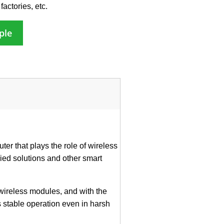
factories, etc.
ple
er that plays the role of wireless
ied solutions and other smart
wireless modules, and with the
 stable operation even in harsh