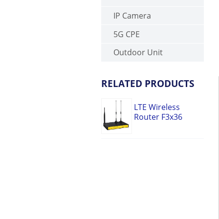
IP Camera
5G CPE
Outdoor Unit
RELATED PRODUCTS
LTE Wireless
Router F3x36