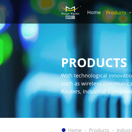
Home
Products
PRODUCTS
With technological innovatio
such as wireless communicati
Routers, Industrial Comput
Home
Products
Indust