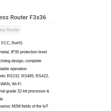
less Router F3x36
ess Router
on: FCC, RoHS
metal, IP30 protection level
chdog design, complete
table operation
rts: RS232, RS485, RS422,
&WAN, Wi-Fi
ial-grade 32-bit processor &
le
arios: M2M fields of the IoT