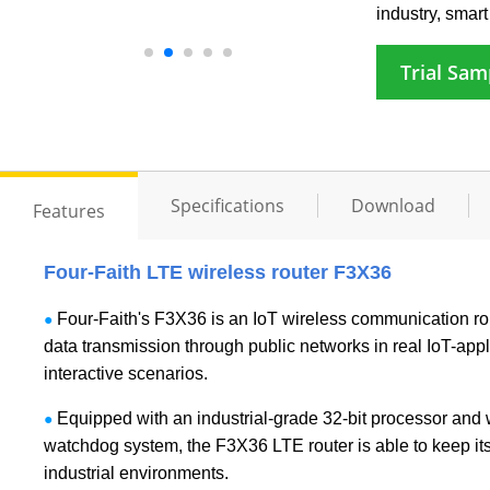
industry, smart 
Trial Sam
Specifications
Download
Features
Four-Faith LTE wireless router F3X36
Four-Faith's F3X36 is an IoT wireless communication rout
●
data transmission through public networks in real IoT-appl
interactive scenarios.
Equipped with an industrial-grade 32-bit processor and 
●
watchdog system, the F3X36 LTE router is able to keep its
industrial environments.