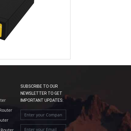
SUBSCRIBE TO OUR
NEWSLETTER TO GET
uter
IMPORTANT UPDATES:
 Router
outer
l Router