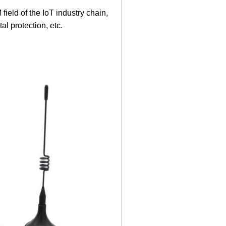
eld of the IoT industry chain,
l protection, etc.