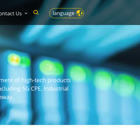
language
ontact Us
pment of high-tech products
cluding 5G CPE, Industrial
eway.