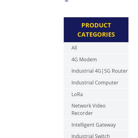
PRODUCT
CATEGORIES
All
4G Modem
Industrial 4G|5G Router
Industrial Computer
LoRa
Network Video
Recorder
Intelligent Gateway
Industrial Switch