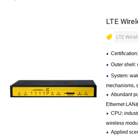
LTE Wire
LTE Wirel
Certificati
Outer shell: 
System: wat
mechanisms, s
Abundant po
Ethernet LAN
CPU: industr
wireless modu
Applied scen