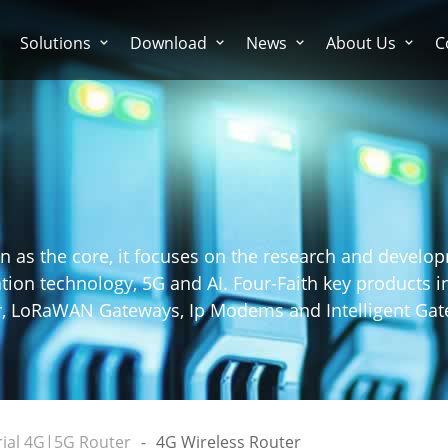
Solutions
Download
News
About Us
C
n as the core, it focuses on the research and develo
on technology, 5G and AI. Four-Faith key products in
er, LoRaWAN Gateways, Ip Modems and Intelligent Gat
rial 4G|5G Router
4G Wireless Router