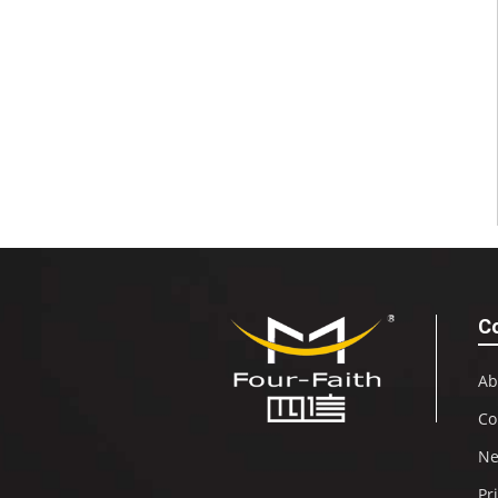
C
Ab
Co
N
Pr