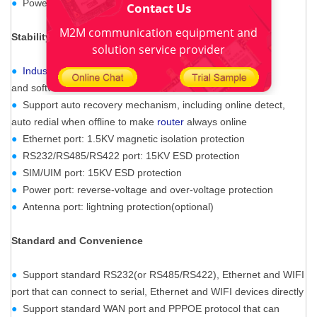
●
Power range: DC 5~36V
Contact Us
M2M communication equipment and
Stability
and
Reliability
solution service provider
●
Industrial Cellular GPS M2M Router
s
upport hardware
and software WDT
●
Support auto recovery mechanism, including online detect,
auto redial when offline to make
router
always online
●
Ethernet port: 1.5KV magnetic isolation protection
●
RS232/RS485/RS422 port: 15KV ESD protection
●
SIM/UIM port: 15KV ESD protection
●
Power port: reverse-voltage and over-voltage protection
●
Antenna port: lightning protection(optional)
Standard and Convenience
●
Support standard RS232(or RS485/RS422), Ethernet and WIFI
port that can connect to serial, Ethernet and WIFI devices directly
●
Support standard WAN port and PPPOE protocol that can