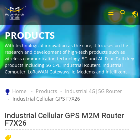
PRODUCTS
With technological innovation as the core, it focuses on the
research and development of high-tech products such as
wireless communication technology, 5G and AI. Four-Faith key
products including 5G CPE, Industrial Routers, Industrial
Computer, LoRaWAN Gateways, Ip Modems and Intelligent
Gateway.
Home
Products
Industrial 4G|5G Router
Industrial Cellular GPS F7X26
Industrial Cellular GPS M2M Router
F7X26