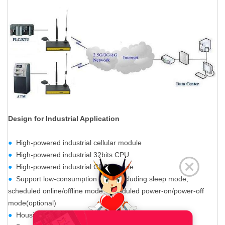
Design for Industrial Application
●
High-powered industrial cellular module
●
High-powered industrial 32bits CPU
●
High-powered industrial GPS module
●
Support low-consumption mode,including sleep mode,
scheduled online/offline mode, scheduled power-on/power-off
mode(optional)
●
Housing: iron, providing IP30 protection