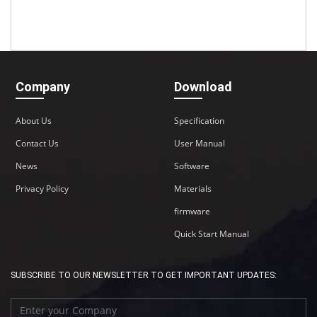
Company
Download
About Us
Specification
Contact Us
User Manual
News
Software
Privacy Policy
Materials
firmware
Quick Start Manual
SUBSCRIBE TO OUR NEWSLETTER TO GET IMPORTANT UPDATES: