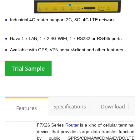
Industrial 4G router support 2G, 3G, 4G LTE network
Have 1 x LAN, 1 x 2.4G WIFI, 1 x RS232 or RS485 ports
Available with GPS, VPN server&client and other features
Trial Sample
Specifications
Download
Features
F7X26 Series
Router
is a kind of cellular terminal
device that provides large data transfer function
by public GPRS/CDMA/WCDMA/EVDO/LTE