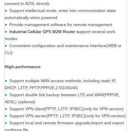
connect to ADSL directly
●
Support intellectual mode, enter into communication state
automatically when powered
●
Provide management software for remote management
●
Industrial Cellular GPS M2M Router s
upport several work
modes
●
Convenient configuration and maintenance interface(WEB or
CLI)
High-performance
●
Support multiple WAN access methods, including static IP,
DHCP, L2TP, PPTP,PPPOE,2.5G/3G/4G
●
Support double link backup between LTE and WAN(PPPOE,
ADSL) (optional)
●
Support VPN client(PPTP, L2TP, IPSEC)(only for VPN version)
●
Support VPN server(PPTP, L2TP, IPSEC)(only for VPN version)
●
Support local and remote firmware upgrade,import and export
configure file