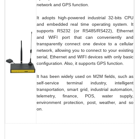
network and GPS function.
It adopts high-powered industrial 32-bits CPU
and embedded real time operating system. It
supports RS232 (or RS485/RS422), Ethernet
and WIFI port that can conveniently and
transparently connect one device to a cellular
network, allowing you to connect to your existing
serial, Ethernet and WIFI devices with only basic
configuration. Also, it supports GPS function.
It has been widely used on M2M fields, such as
self-service terminal industry, intelligent
transportation, smart grid, industrial automation,
telemetry, finance, POS, water supply,
environment protection, post, weather, and so
on.