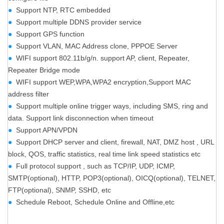
●
Support NTP, RTC embedded
●
Support multiple DDNS provider service
●
Support GPS function
●
Support VLAN, MAC Address clone, PPPOE Server
●
WIFI support 802.11b/g/n. support AP, client, Repeater,
Repeater Bridge mode
●
WIFI support WEP,WPA,WPA2 encryption,Support MAC
address filter
●
Support multiple online trigger ways, including SMS, ring and
data. Support link disconnection when timeout
●
Support APN/VPDN
●
Support DHCP server and client, firewall, NAT, DMZ host , URL
block, QOS, traffic statistics, real time link speed statistics etc
●
Full protocol support , such as TCP/IP, UDP, ICMP,
SMTP(optional), HTTP, POP3(optional), OICQ(optional), TELNET,
FTP(optional), SNMP, SSHD, etc
●
Schedule Reboot, Schedule Online and Offline,etc