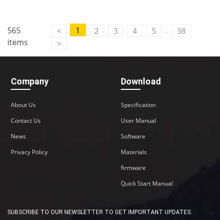
Contact Us
..
565
1
<
2
3
4
5
38
M2M communication equipment and
items
>
solution service provider
Company
Download
About Us
Specification
Contact Us
User Manual
News
Software
Privacy Policy
Materials
firmware
Quick Start Manual
SUBSCRIBE TO OUR NEWSLETTER TO GET IMPORTANT UPDATES: