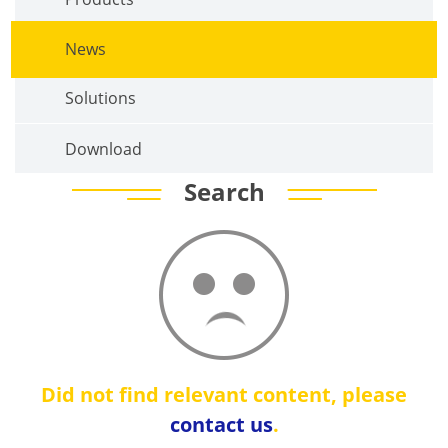
News
Solutions
Download
Search
Did not find relevant content, please
contact us
.