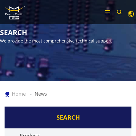
SEARCH
We provide the most comprehensive technical support
Home
News
SEARCH
Products