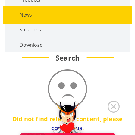
News
Solutions
Download
Search
Did not find relevant content, please
contact us
.