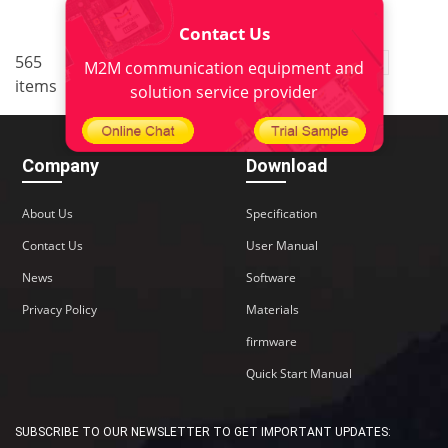
Contact Us
..
565
1
<
2
3
4
5
38
M2M communication equipment and
items
>
solution service provider
Company
Download
About Us
Specification
Contact Us
User Manual
News
Software
Privacy Policy
Materials
firmware
Quick Start Manual
SUBSCRIBE TO OUR NEWSLETTER TO GET IMPORTANT UPDATES: