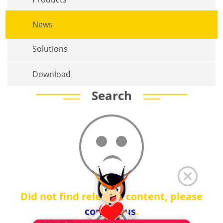
News
Solutions
Download
Search
Did not find relevant content, please
contact us
.