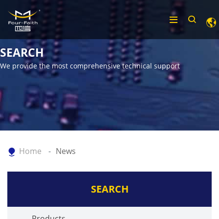
SEARCH
We provide the most comprehensive technical support
Home
News
SEARCH
Products