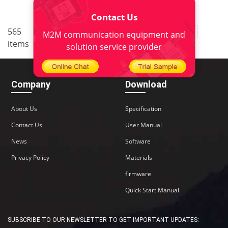
Contact Us
..
565
1
<
2
3
4
5
38
M2M communication equipment and
items
>
solution service provider
Company
Download
About Us
Specification
Contact Us
User Manual
News
Software
Privacy Policy
Materials
firmware
Quick Start Manual
SUBSCRIBE TO OUR NEWSLETTER TO GET IMPORTANT UPDATES: