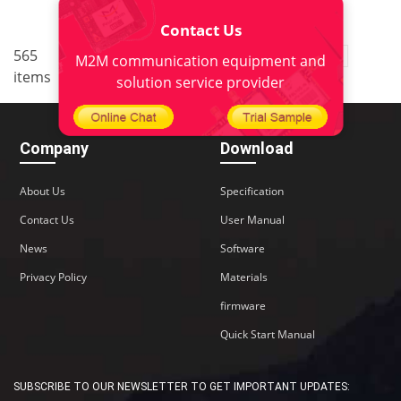
Contact Us
..
565
1
<
2
3
4
5
38
M2M communication equipment and
items
>
solution service provider
Company
Download
About Us
Specification
Contact Us
User Manual
News
Software
Privacy Policy
Materials
firmware
Quick Start Manual
SUBSCRIBE TO OUR NEWSLETTER TO GET IMPORTANT UPDATES: