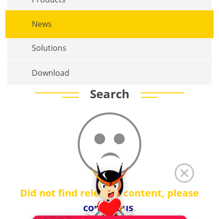
News
Solutions
Download
Search
Did not find relevant content, please
contact us
.