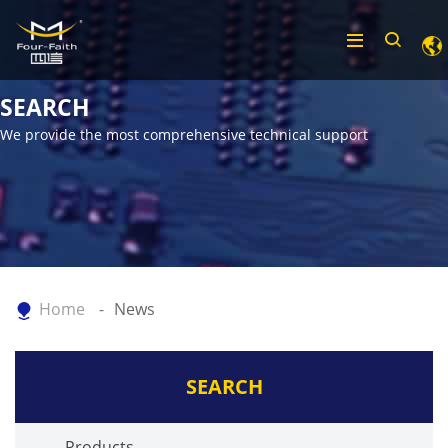
SEARCH
We provide the most comprehensive technical support
Home
News
SEARCH
Products