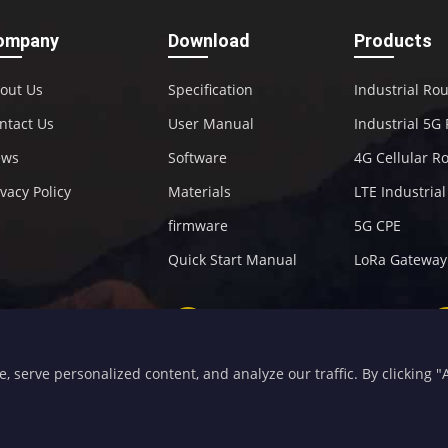
ompany
Download
Products
out Us
Specification
Industrial Ro
ntact Us
User Manual
Industrial 5G
ews
Software
4G Cellular R
ivacy Policy
Materials
LTE Industria
firmware
5G CPE
Quick Start Manual
LoRa Gateway
+86-592-5907276
sales@four-faith.com
serve personalized content, and analyze our traffic. By clicking "Ac