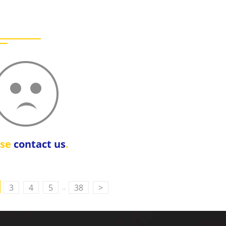
ase
contact us
.
..
3
4
5
38
>