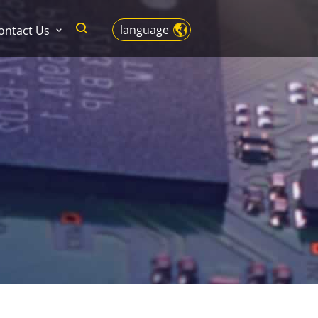
language
ontact Us