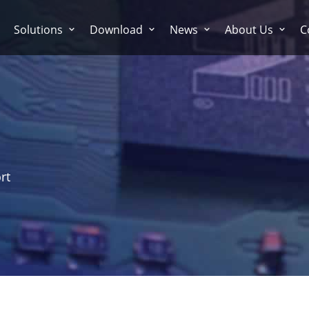
Solutions
Download
News
About Us
C
rt