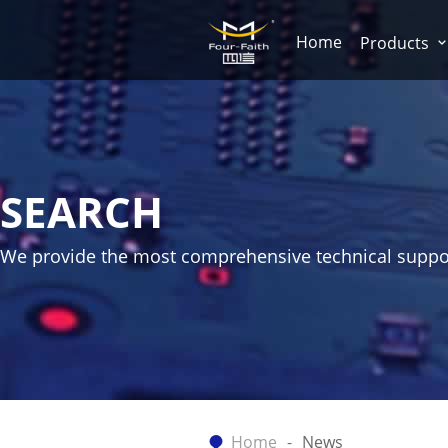
Home
Products
SEARCH
We provide the most comprehensive technical suppo
Home
News