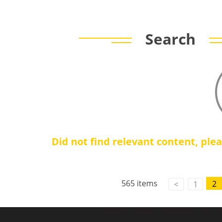
Search
Did not find relevant content, ple
565 items
2
<
1