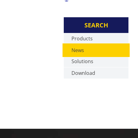
SEARCH
Products
News
Solutions
Download