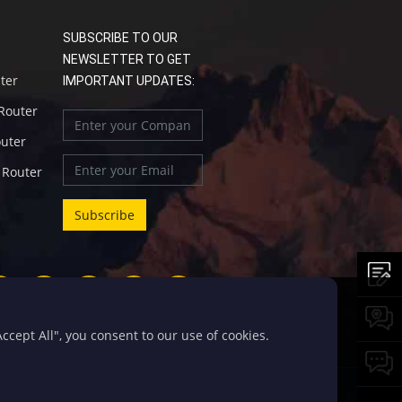
SUBSCRIBE TO OUR
NEWSLETTER TO GET
uter
IMPORTANT UPDATES:
 Router
outer
l Router
cept All", you consent to our use of cookies.