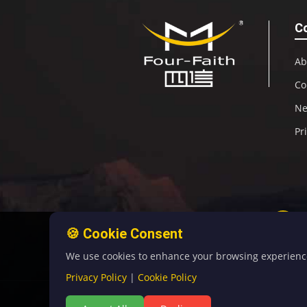
C
Ab
Co
N
Pr
🍪 Cookie Consent
We use cookies to enhance your browsing experience, 
Privacy Policy
|
Cookie Policy