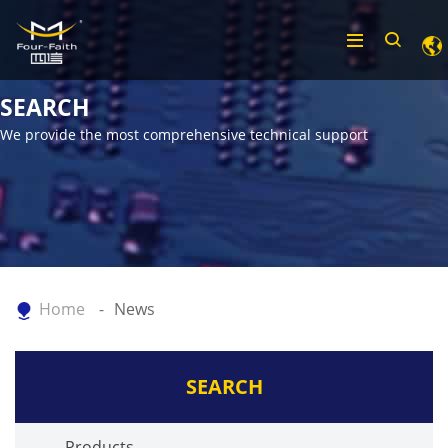
SEARCH
We provide the most comprehensive technical support
Home
News
SEARCH
Products