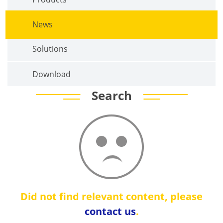
News
Solutions
Download
Search
Did not find relevant content, please
contact us
.