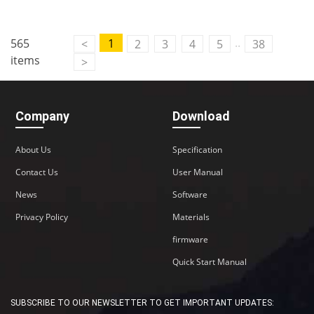
..
565
1
<
2
3
4
5
38
items
>
Company
Download
About Us
Specification
Contact Us
User Manual
News
Software
Privacy Policy
Materials
firmware
Quick Start Manual
SUBSCRIBE TO OUR NEWSLETTER TO GET IMPORTANT UPDATES: