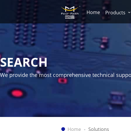
Home
Products
SEARCH
We provide the most comprehensive technical suppo
Home
Solutions