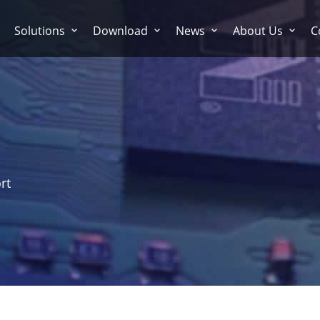
Solutions
Download
News
About Us
C
rt