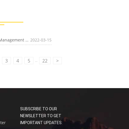
[Transportation]Four-Faith Intelligent Charging Pile Management System, Rapid Deployment of
2022-03-15
Public Charging Market
..
3
4
5
22
>
SUBSCRIBE TO OUR
NEWSLETTER TO GET
uter
IMPORTANT UPDATES: