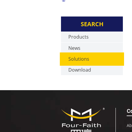
SEARCH
Products
News
Solutions
Download
C
Ab