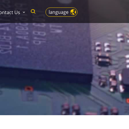
language
ontact Us