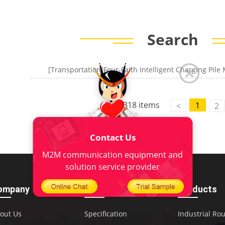
Search
318 items
1
<
2
Contact Us
M2M communication equipment and
solution service provider
ompany
Download
Products
out Us
Specification
Industrial Ro