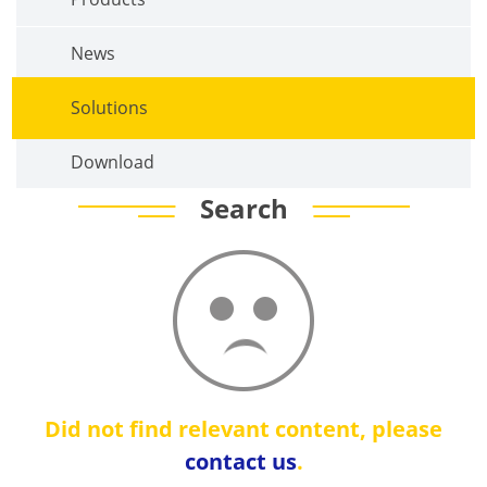
News
Solutions
Download
Search
Did not find relevant content, please
contact us
.