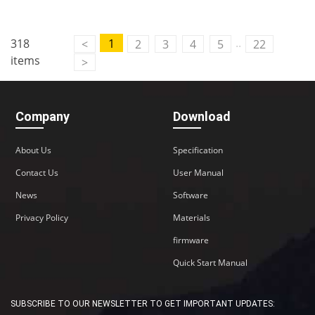
..
318
1
<
2
3
4
5
22
items
>
Company
Download
About Us
Specification
Contact Us
User Manual
News
Software
Privacy Policy
Materials
firmware
Quick Start Manual
SUBSCRIBE TO OUR NEWSLETTER TO GET IMPORTANT UPDATES: