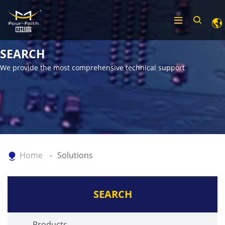
SEARCH
We provide the most comprehensive technical support
Home
Solutions
SEARCH
Products