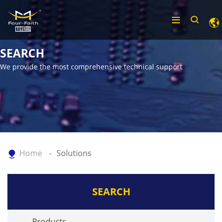
SEARCH
We provide the most comprehensive technical support
Home
Solutions
SEARCH
Products