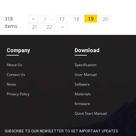
Contact Us
..
318
19
<
1
17
18
20
M2M communication equipment and
items
21
22
>
solution service provider
Company
Download
About Us
Specification
Contact Us
User Manual
News
Software
Privacy Policy
Materials
firmware
Quick Start Manual
SUBSCRIBE TO OUR NEWSLETTER TO GET IMPORTANT UPDATES: