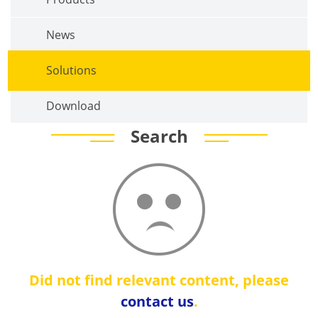
News
Solutions
Download
Search
Did not find relevant content, please
contact us
.