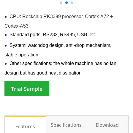
CPU:
Rockchip RK3399 processor, Cortex-A72 +
Cortex-A53
Standard ports: RS232, RS485, USB, etc.
System: watchdog design, anti-drop mechanism,
stable operation
Other specifications: the whole machine has no fan
design but has good heat dissipation
Trial Sample
Specifications
Download
Features