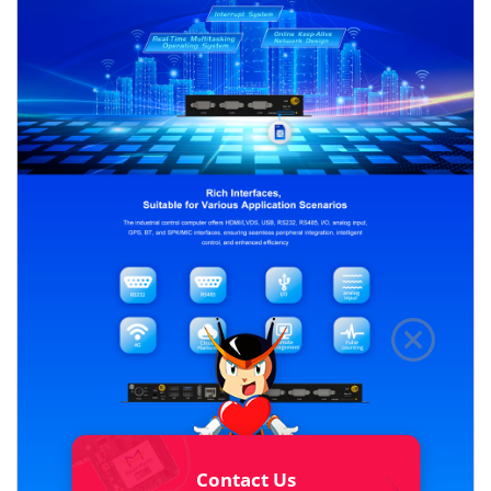
Contact Us