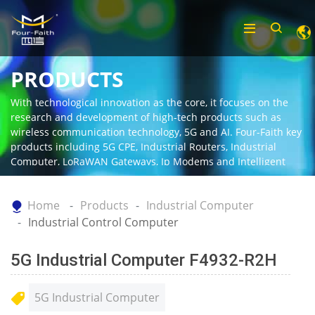
PRODUCTS
With technological innovation as the core, it focuses on the
research and development of high-tech products such as
wireless communication technology, 5G and AI. Four-Faith key
products including 5G CPE, Industrial Routers, Industrial
Computer, LoRaWAN Gateways, Ip Modems and Intelligent
Gateway.
Home
Products
Industrial Computer
Industrial Control Computer
5G Industrial Computer F4932-R2H
5G Industrial Computer