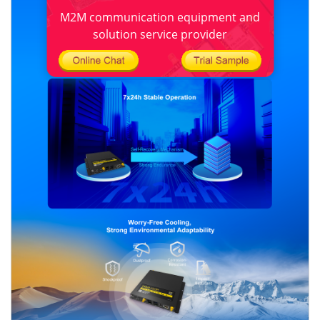
M2M communication equipment and
solution service provider