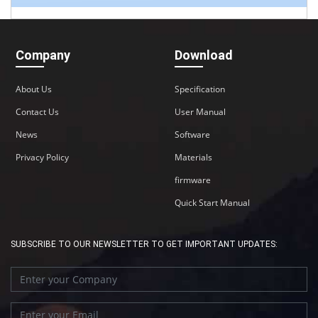
Company
Download
About Us
Specification
Contact Us
User Manual
News
Software
Privacy Policy
Materials
firmware
Quick Start Manual
SUBSCRIBE TO OUR NEWSLETTER TO GET IMPORTANT UPDATES: