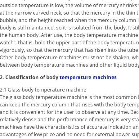
outside temperature is low, the volume of mercury shrinks wh
at the narrow curved neck, so that the mercury in the thin 
bubble, and the height reached when the mercury column i
body is still maintained, so it is isolated from the body. It s
the human body. After use, the body temperature machine 
watch", that is, hold the upper part of the body temperatu
vigorously, so that the mercury that has risen into the tube
Other body temperature machines must not be shaken, whic
between body temperature machines and other liquid bod
2. Classification of body
temperature machines
2.1 Glass body temperature machine
The glass body temperature machine is the most common 
can keep the mercury column that rises with the body temper
and it is convenient for the user to observe at any time. Bec
relatively dense and the performance of mercury is very st
machines have the characteristics of accurate indication and 
advantages of low price and no need for external power sup