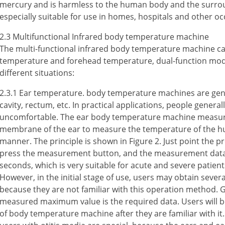
mercury and is harmless to the human body and the surrou
especially suitable for use in homes, hospitals and other oc
2.3 Multifunctional Infrared body temperature machine
The multi-functional infrared body temperature machine c
temperature and forehead temperature, dual-function mod
different situations:
2.3.1 Ear temperature. body temperature machines are gener
cavity, rectum, etc. In practical applications, people general
uncomfortable. The ear body temperature machine measure
membrane of the ear to measure the temperature of the h
manner. The principle is shown in Figure 2. Just point the pr
press the measurement button, and the measurement data c
seconds, which is very suitable for acute and severe patients,
However, in the initial stage of use, users may obtain seve
because they are not familiar with this operation method. G
measured maximum value is the required data. Users will be
of body temperature machine after they are familiar with i