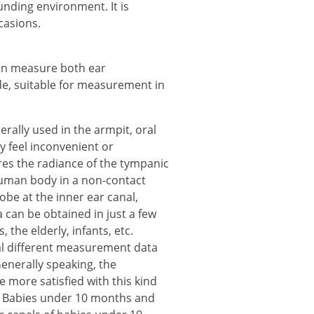
nding environment. It is
casions.
an measure both ear
e, suitable for measurement in
ally used in the armpit, oral
ly feel inconvenient or
s the radiance of the tympanic
uman body in a non-contact
obe at the inner ear canal,
an be obtained in just a few
 the elderly, infants, etc.
ral different measurement data
enerally speaking, the
 more satisfied with this kind
t. Babies under 10 months and