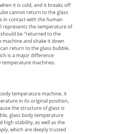
en it is cold, and it breaks off
tube cannot return to the glass
s in contact with the human
till represents the temperature of
should be "returned to the
re machine and shake it down
 can return to the glass bubble.
h is a major difference
y temperature machines.
body temperature machine, it
ature in its original position,
ause the structure of glass is
able, glass body temperature
high stability, as well as the
ply, which are deeply trusted