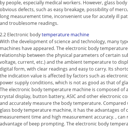
by people, especially medical workers. However, glass bo
obvious defects, such as easy breakage, possibility of mercu
long measurement time, inconvenient use for acutely ill patien
and troublesome readings.
Contact Us
M2M communication equipment and
2.2 Electronic body
temperature machine
solution service provider
With the development of science and technology, many ty
machines have appeared. The electronic body temperature 
relationship between the physical parameters of certain su
voltage, current, etc.) and the ambient temperature to dis
digital form, with clear readings and easy to carry. Its shor
the indication value is affected by factors such as electro
power supply conditions, which is not as good as that of 
The electronic body temperature machine is composed of a
crystal display, button battery, ASIC and other electronic 
and accurately measure the body temperature. Compared w
glass body temperature machine, it has the advantages of 
measurement time and high measurement accuracy. , can 
advantage of beep prompting. The electronic body temper