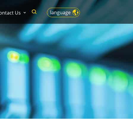
language
ontact Us