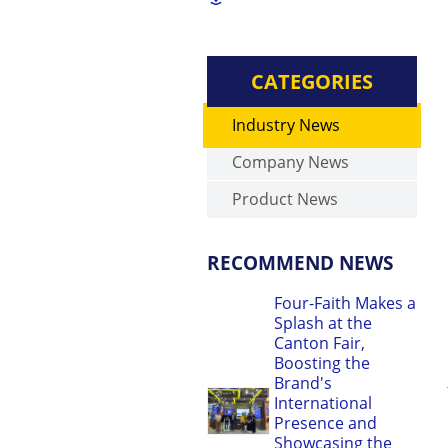
CATEGORIES
Industry News
Company News
Product News
RECOMMEND NEWS
Four-Faith Makes a
Splash at the
Canton Fair,
Boosting the
Brand's
International
Presence and
Showcasing the