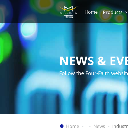
Home
Products
NEWS & EV
Follow the Four-Faith websit
Home
News
Indust