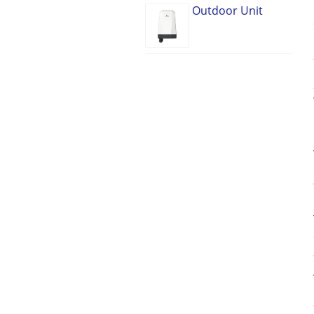
Outdoor Unit