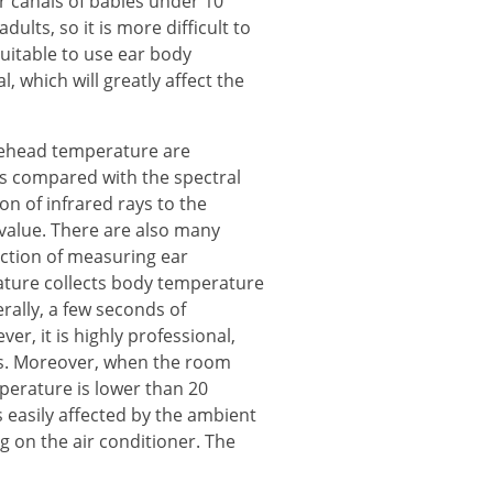
ar canals of babies under 10
lts, so it is more difficult to
uitable to use ear body
, which will greatly affect the
rehead temperature are
s compared with the spectral
n of infrared rays to the
value. There are also many
ction of measuring ear
ture collects body temperature
rally, a few seconds of
r, it is highly professional,
rs. Moreover, when the room
erature is lower than 20
 easily affected by the ambient
g on the air conditioner. The