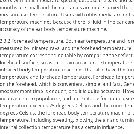
users with otitis media are special, because the ears and e
months are small and the ear canals are more curved than adu
measure ear temperature. Users with otitis media are not s
temperature machines because there is fluid in the ear canal
accuracy of the ear body temperature machine.
2.3.2 Forehead temperature. Both ear temperature and fo
measured by infrared rays, and the forehead temperature i
temperature corresponding table by comparing the reflectio
forehead surface, so as to obtain an accurate temperature 
infrared body temperature machines that also have the fun
temperature and forehead temperature. Forehead tempera
on the forehead, which is convenient, simple, and fast. Gene
measurement time is enough, and it is quite accurate. Howeve
inconvenient to popularize, and not suitable for home use
temperature exceeds 25 degrees Celsius and the room temp
degrees Celsius, the forehead body temperature machine is
temperature, including sweating, blowing the air and turnin
internal collection temperature has a certain influence.