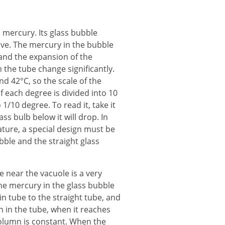
mercury. Its glass bubble
ove. The mercury in the bubble
 and the expansion of the
the tube change significantly.
 42°C, so the scale of the
 each degree is divided into 10
/10 degree. To read it, take it
s bulb below it will drop. In
ature, a special design must be
bble and the straight glass
 near the vacuole is a very
e mercury in the glass bubble
n tube to the straight tube, and
on in the tube, when it reaches
olumn is constant. When the