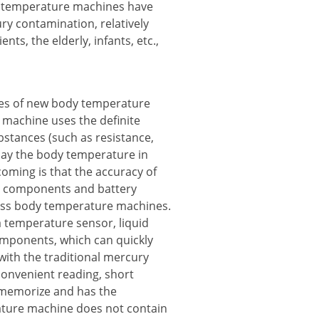
dy temperature machines have
ry contamination, relatively
ts, the elderly, infants, etc.,
pes of new body temperature
machine uses the definite
bstances (such as resistance,
play the body temperature in
tcoming is that the accuracy of
nic components and battery
glass body temperature machines.
 temperature sensor, liquid
components, which can quickly
ith the traditional mercury
convenient reading, short
memorize and has the
ature machine does not contain