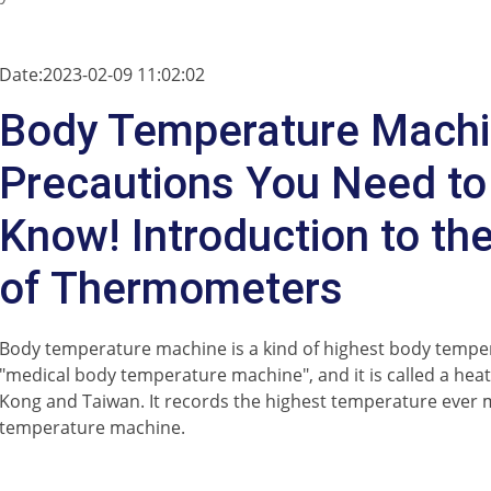
Date:2023-02-09 11:02:02
Body Temperature Mach
Precautions You Need to
Know! Introduction to th
of Thermometers
Body temperature machine is a kind of highest body tempe
"medical body temperature machine", and it is called a he
Kong and Taiwan. It records the highest temperature ever
temperature machine.