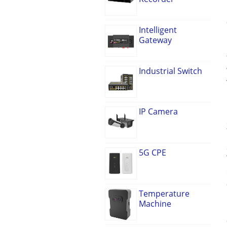
Intelligent
Gateway
Industrial Switch
IP Camera
5G CPE
Temperature
Machine