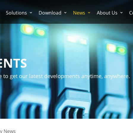
Solutions
Download
News
About Us
C
ENTS
e to get our latest developments anytime, anywhere.
ry News