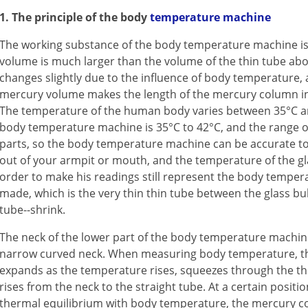
1. The principle of the body
temperature machine
The working substance of the body temperature machine is 
volume is much larger than the volume of the thin tube ab
changes slightly due to the influence of body temperature,
mercury volume makes the length of the mercury column in 
The temperature of the human body varies between 35°C and
body temperature machine is 35°C to 42°C, and the range of
parts, so the body temperature machine can be accurate to 1
out of your armpit or mouth, and the temperature of the glas
order to make his readings still represent the body temper
made, which is the very thin thin tube between the glass bu
tube--shrink.
The neck of the lower part of the body temperature machine
narrow curved neck. When measuring body temperature, th
expands as the temperature rises, squeezes through the thi
rises from the neck to the straight tube. At a certain positi
thermal equilibrium with body temperature, the mercury c