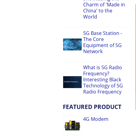
Charm of 'Made in
China' to the
World
5G Base Station -
The Core
Equipment of 5G
Network
What is 5G Radio
Frequency?
Interesting Black
Technology of 5G
Radio Frequency
FEATURED PRODUCT
4G Modem