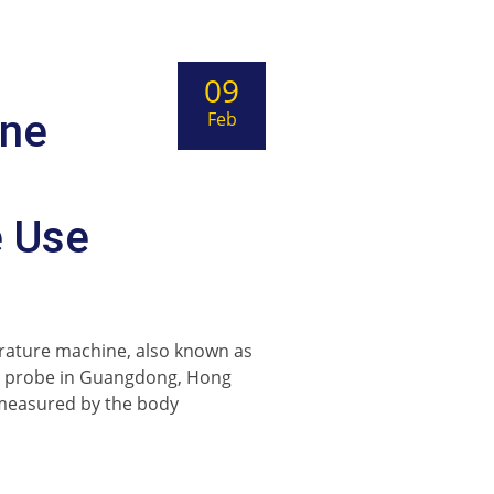
09
ine
Feb
e Use
rature machine, also known as
at probe in Guangdong, Hong
 measured by the body