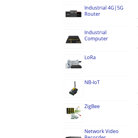
Industrial 4G|5G
Router
Industrial
Computer
LoRa
NB-IoT
ZigBee
Network Video
Recorder