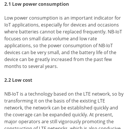
2.1 Low power consumption
Low power consumption is an important indicator for
IoT applications, especially for devices and occasions
where batteries cannot be replaced frequently. NB-IoT
focuses on small data volume and low rate
applications, so the power consumption of NB-IoT
devices can be very small, and the battery life of the
device can be greatly increased from the past few
months to several years.
2.2 Low cost
NB-IoT is a technology based on the LTE network, so by
transforming it on the basis of the existing LTE
network, the network can be established quickly and
the coverage can be expanded quickly. At present,
major operators are still vigorously promoting the
construction of LTE networks, which is also conducive