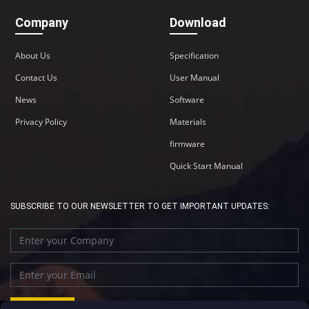
Company
Download
About Us
Specification
Contact Us
User Manual
News
Software
Privacy Policy
Materials
firmware
Quick Start Manual
SUBSCRIBE TO OUR NEWSLETTER TO GET IMPORTANT UPDATES: