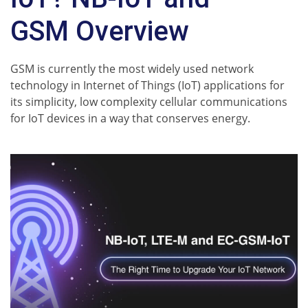
GSM Overview
GSM is currently the most widely used network
technology in Internet of Things (IoT) applications for
its simplicity, low complexity cellular communications
for IoT devices in a way that conserves energy.