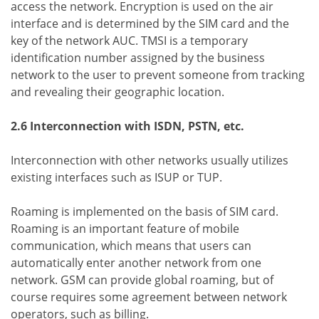
access the network. Encryption is used on the air
interface and is determined by the SIM card and the
key of the network AUC. TMSI is a temporary
identification number assigned by the business
network to the user to prevent someone from tracking
and revealing their geographic location.
2.6 Interconnection with ISDN, PSTN, etc.
Interconnection with other networks usually utilizes
existing interfaces such as ISUP or TUP.
Roaming is implemented on the basis of SIM card.
Roaming is an important feature of mobile
communication, which means that users can
automatically enter another network from one
network. GSM can provide global roaming, but of
course requires some agreement between network
operators, such as billing.