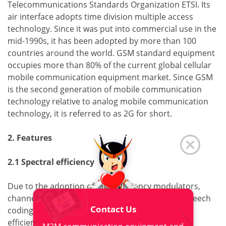
Telecommunications Standards Organization ETSI. Its
air interface adopts time division multiple access
technology. Since it was put into commercial use in the
mid-1990s, it has been adopted by more than 100
countries around the world. GSM standard equipment
occupies more than 80% of the current global cellular
mobile communication equipment market. Since GSM
is the second generation of mobile communication
technology relative to analog mobile communication
technology, it is referred to as 2G for short.
2. Features
2.1 Spectral efficiency
Due to the adoption of high-efficiency modulators,
channel coding, interleaving, equalization and speech
Contact Us
coding techniques, the system has high spectral
efficiency.