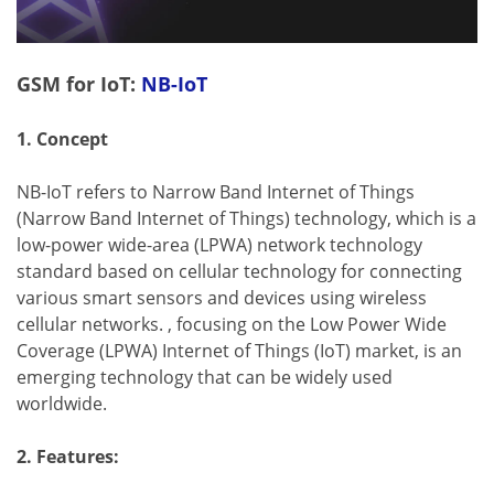
GSM for IoT:
NB-IoT
1. Concept
NB-IoT refers to Narrow Band Internet of Things
(Narrow Band Internet of Things) technology, which is a
low-power wide-area (LPWA) network technology
standard based on cellular technology for connecting
various smart sensors and devices using wireless
cellular networks. , focusing on the Low Power Wide
Coverage (LPWA) Internet of Things (IoT) market, is an
emerging technology that can be widely used
worldwide.
2. Features: