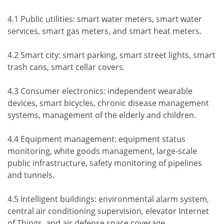
4.1 Public utilities: smart water meters, smart water
services, smart gas meters, and smart heat meters.
4.2 Smart city: smart parking, smart street lights, smart
trash cans, smart cellar covers.
4.3 Consumer electronics: independent wearable
devices, smart bicycles, chronic disease management
systems, management of the elderly and children.
4.4 Equipment management: equipment status
monitoring, white goods management, large-scale
public infrastructure, safety monitoring of pipelines
and tunnels.
4.5 Intelligent buildings: environmental alarm system,
central air conditioning supervision, elevator Internet
of Things, and air defense space coverage.