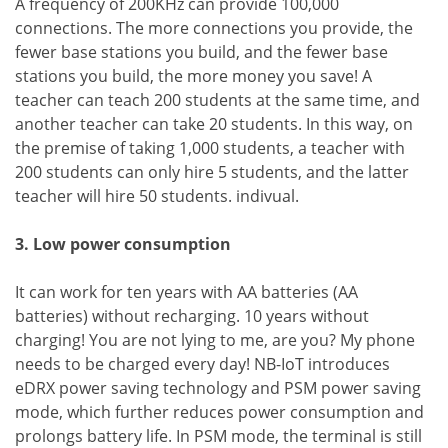
A frequency of 200KHz can provide 100,000
connections. The more connections you provide, the
fewer base stations you build, and the fewer base
stations you build, the more money you save! A
teacher can teach 200 students at the same time, and
another teacher can take 20 students. In this way, on
the premise of taking 1,000 students, a teacher with
200 students can only hire 5 students, and the latter
teacher will hire 50 students. indivual.
3. Low power consumption
It can work for ten years with AA batteries (AA
batteries) without recharging. 10 years without
charging! You are not lying to me, are you? My phone
needs to be charged every day! NB-IoT introduces
eDRX power saving technology and PSM power saving
mode, which further reduces power consumption and
prolongs battery life. In PSM mode, the terminal is still