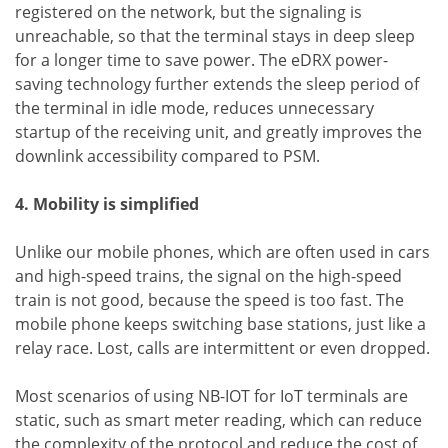
registered on the network, but the signaling is
unreachable, so that the terminal stays in deep sleep
for a longer time to save power. The eDRX power-
saving technology further extends the sleep period of
the terminal in idle mode, reduces unnecessary
startup of the receiving unit, and greatly improves the
downlink accessibility compared to PSM.
4. Mobility is simplified
Unlike our mobile phones, which are often used in cars
and high-speed trains, the signal on the high-speed
train is not good, because the speed is too fast. The
mobile phone keeps switching base stations, just like a
relay race. Lost, calls are intermittent or even dropped.
Most scenarios of using NB-IOT for IoT terminals are
static, such as smart meter reading, which can reduce
the complexity of the protocol and reduce the cost of