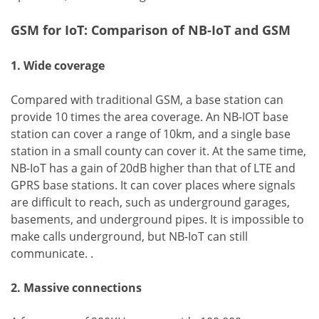
GSM for IoT: Comparison of NB-IoT and GSM
1. Wide coverage
Compared with traditional GSM, a base station can
provide 10 times the area coverage. An NB-IOT base
station can cover a range of 10km, and a single base
station in a small county can cover it. At the same time,
NB-IoT has a gain of 20dB higher than that of LTE and
GPRS base stations. It can cover places where signals
are difficult to reach, such as underground garages,
basements, and underground pipes. It is impossible to
make calls underground, but NB-IoT can still
communicate. .
2. Massive connections