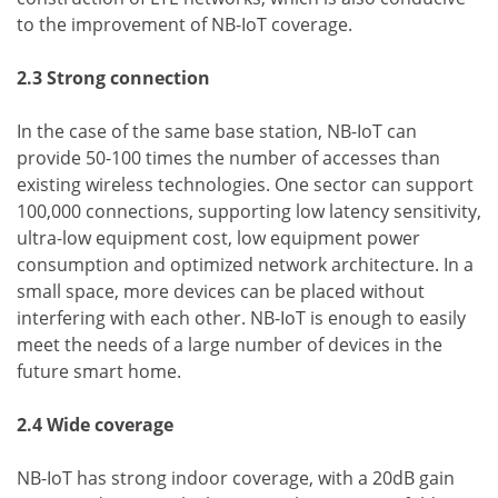
to the improvement of NB-IoT coverage.
2.3 Strong connection
In the case of the same base station, NB-IoT can
provide 50-100 times the number of accesses than
existing wireless technologies. One sector can support
100,000 connections, supporting low latency sensitivity,
ultra-low equipment cost, low equipment power
consumption and optimized network architecture. In a
small space, more devices can be placed without
interfering with each other. NB-IoT is enough to easily
meet the needs of a large number of devices in the
future smart home.
2.4 Wide coverage
NB-IoT has strong indoor coverage, with a 20dB gain