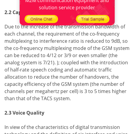
M2M communication equipment and
solution service provider
2.2 Capacity
Due to the increase of the transmission bandwidth of
each channel, the requirement of the co-frequency
multiplexing to interference ratio is reduced to 9dB, so
the co-frequency multiplexing mode of the GSM system
can be reduced to 4/12 or 3/9 or even smaller (the
analog system is 7/21). ); coupled with the introduction
of half-rate speech coding and automatic traffic
allocation to reduce the number of handovers, the
capacity efficiency of the GSM system (the number of
channels per megahertz per cell) is 3 to 5 times higher
than that of the TACS system.
2.3 Voice Quality
In view of the characteristics of digital transmission