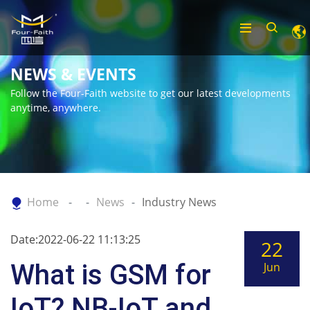
NEWS & EVENTS
Follow the Four-Faith website to get our latest developments
anytime, anywhere.
Home
News
Industry News
Date:2022-06-22 11:13:25
22
What is GSM for
Jun
IoT? NB-IoT and