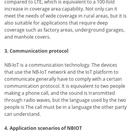
compared to LTE, which is equivalent to a 100-fold
increase in coverage area capability. Not only can it
meet the needs of wide coverage in rural areas, but it is
also suitable for applications that require deep
coverage such as factory areas, underground garages,
and manhole covers.
3. Communication protocol
NB-IoT is a communication technology. The devices
that use the NB-IoT network and the IoT platform to
communicate generally have to comply with a certain
communication protocol. It is equivalent to two people
making a phone call, and the sound is transmitted
through radio waves, but the language used by the two
people is The call must be in a language the other party
can understand.
4. Application scenarios of NBIOT