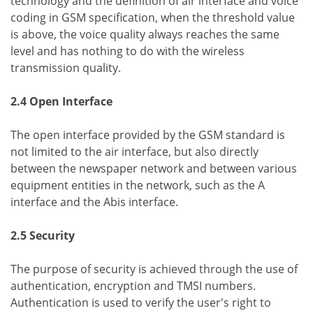
technology and the definition of air interface and voice
coding in GSM specification, when the threshold value
is above, the voice quality always reaches the same
level and has nothing to do with the wireless
transmission quality.
2.4 Open Interface
The open interface provided by the GSM standard is
not limited to the air interface, but also directly
between the newspaper network and between various
equipment entities in the network, such as the A
interface and the Abis interface.
2.5 Security
The purpose of security is achieved through the use of
authentication, encryption and TMSI numbers.
Authentication is used to verify the user's right to