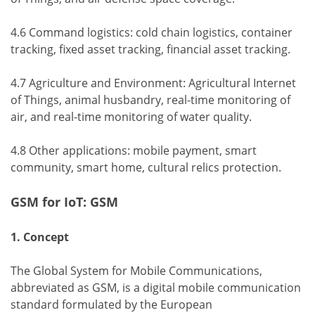
4.6 Command logistics: cold chain logistics, container
tracking, fixed asset tracking, financial asset tracking.
4.7 Agriculture and Environment: Agricultural Internet
of Things, animal husbandry, real-time monitoring of
air, and real-time monitoring of water quality.
4.8 Other applications: mobile payment, smart
community, smart home, cultural relics protection.
GSM for IoT: GSM
1. Concept
The Global System for Mobile Communications,
abbreviated as GSM, is a digital mobile communication
standard formulated by the European