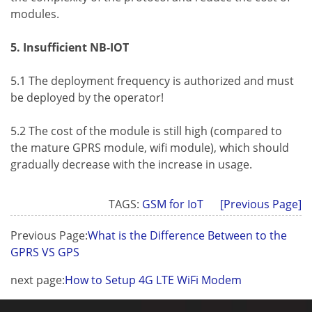
modules.
5. Insufficient NB-IOT
5.1 The deployment frequency is authorized and must
be deployed by the operator!
5.2 The cost of the module is still high (compared to
the mature GPRS module, wifi module), which should
gradually decrease with the increase in usage.
TAGS:
GSM for IoT
[Previous Page]
Previous Page:
What is the Difference Between to the
GPRS VS GPS
next page:
How to Setup 4G LTE WiFi Modem