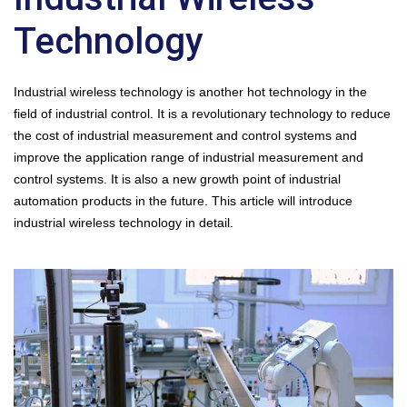
Technology
Industrial wireless technology is another hot technology in the
field of industrial control. It is a revolutionary technology to reduce
the cost of industrial measurement and control systems and
improve the application range of industrial measurement and
control systems. It is also a new growth point of industrial
automation products in the future. This article will introduce
industrial wireless technology in detail.