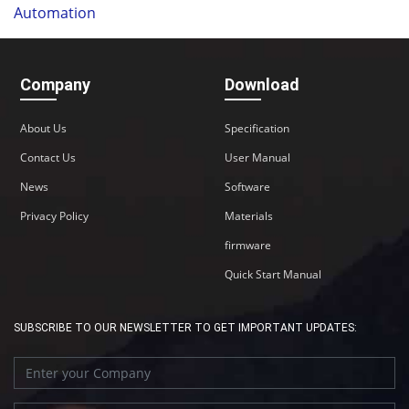
Automation
Company
Download
About Us
Specification
Contact Us
User Manual
News
Software
Privacy Policy
Materials
firmware
Quick Start Manual
SUBSCRIBE TO OUR NEWSLETTER TO GET IMPORTANT UPDATES: