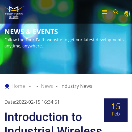
NEWS & EVENTS
Follow the Four-Faith website to get our latest developments
anytime, anywhere.
Home
News
Industry News
Date:2022-02-15 16:34:51
15
Introduction to
Feb
Industrial Wireless