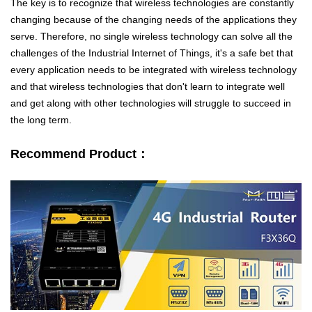
The key is to recognize that wireless technologies are constantly
changing because of the changing needs of the applications they
serve. Therefore, no single wireless technology can solve all the
challenges of the Industrial Internet of Things, it's a safe bet that
every application needs to be integrated with wireless technology
and that wireless technologies that don't learn to integrate well
and get along with other technologies will struggle to succeed in
the long term.
Contact Us
Recommend Product：
M2M communication equipment and
solution service provider