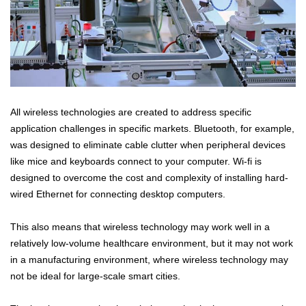
All wireless technologies are created to address specific
application challenges in specific markets. Bluetooth, for example,
was designed to eliminate cable clutter when peripheral devices
like mice and keyboards connect to your computer. Wi-fi is
designed to overcome the cost and complexity of installing hard-
wired Ethernet for connecting desktop computers.
This also means that wireless technology may work well in a
relatively low-volume healthcare environment, but it may not work
in a manufacturing environment, where wireless technology may
not be ideal for large-scale smart cities.