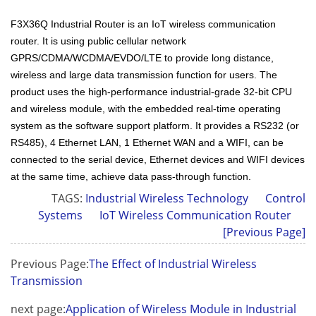
F3X36Q Industrial Router is an IoT wireless communication
router. It is using public cellular network
GPRS/CDMA/WCDMA/EVDO/LTE to provide long distance,
wireless and large data transmission function for users. The
product uses the high-performance industrial-grade 32-bit CPU
and wireless module, with the embedded real-time operating
system as the software support platform. It provides a RS232 (or
RS485), 4 Ethernet LAN, 1 Ethernet WAN and a WIFI, can be
connected to the serial device, Ethernet devices and WIFI devices
at the same time, achieve data pass-through function.
TAGS:
Industrial Wireless Technology
Control
Systems
IoT Wireless Communication Router
[Previous Page]
Previous Page:
The Effect of Industrial Wireless
Transmission
next page:
Application of Wireless Module in Industrial