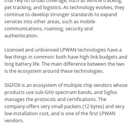
that rely on broad coverage, such as vehicle tracking,
pet tracking, and logistics. As technology evolves, they
continue to develop stronger standards to expand
services into other areas, such as mobile
communications, roaming, security and
authentication.
Licensed and unlicensed LPWAN technologies have a
few things in common: both have high link budgets and
long battery life. The main difference between the two
is the ecosystem around these technologies.
SIGFOX is an ecosystem of multiple chip vendors whose
products use sub-GHz spectrum bands, and Sigfox
manages the protocols and certifications. The
company offers very small packets (12 bytes) and very
low installation cost, and is one of the first LPWAN
vendors.