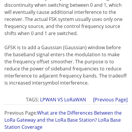
discontinuity when switching between 0 and 1, which
will eventually cause additional interference to the
receiver. The actual FSK system usually uses only one
frequency source, and the control frequency source
shifts when 0 and 1 are switched.
GFSK is to add a Gaussian (Gaussian) window before
the baseband signal enters the modulation to make
the frequency offset smoother. The purpose is to
reduce the power of sideband frequencies to reduce
interference to adjacent frequency bands. The tradeoff
is increased intersymbol interference.
TAGS:
LPWAN VS LoRaWAN
[Previous Page]
Previous Page:
What are the Differences Between the
LoRa Gateway and the LoRa Base Station? LoRa Base
Station Coverage