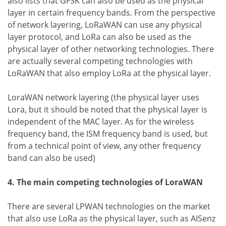
also lists that GFSK can also be used as the physical
layer in certain frequency bands. From the perspective
of network layering, LoRaWAN can use any physical
layer protocol, and LoRa can also be used as the
physical layer of other networking technologies. There
are actually several competing technologies with
LoRaWAN that also employ LoRa at the physical layer.
LoraWAN network layering (the physical layer uses
Lora, but it should be noted that the physical layer is
independent of the MAC layer. As for the wireless
frequency band, the ISM frequency band is used, but
from a technical point of view, any other frequency
band can also be used)
4. The main competing technologies of LoraWAN
There are several LPWAN technologies on the market
that also use LoRa as the physical layer, such as AISenz