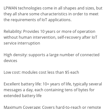
LPWAN technologies come in all shapes and sizes, but
they all share some characteristics in order to meet
the requirements of IoT applications.
Reliability: Provides 10 years or more of operation
without human intervention, self-recovery after IoT
service interruption
High density: supports a large number of connected
devices
Low cost: modules cost less than $5 each
Excellent battery life: 10+ years of life, typically several
messages a day, each containing tens of bytes for
extended battery life
Maximum Coverage: Covers hard-to-reach or remote