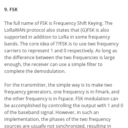
9. FSK
The full name of FSK is Frequency Shift Keying. The
LoRaWAN protocol also states that (G)FSK is also
supported in addition to LoRa in some frequency
bands. The core idea of ??FSK is to use two frequency
carriers to represent 1 and 0 respectively. As long as
the difference between the two frequencies is large
enough, the receiver can use a simple filter to
complete the demodulation.
For the transmitter, the simple way is to make two
frequency generators, one frequency is in Fmark, and
the other frequency is in Fspace. FSK modulation can
be accomplished by controlling the output with 1 and 0
of the baseband signal. However, in such an
implementation, the phases of the two frequency
sources are usually not synchronized, resulting in