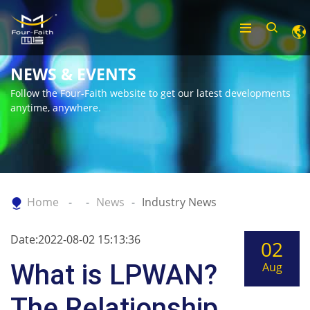
NEWS & EVENTS
Follow the Four-Faith website to get our latest developments
anytime, anywhere.
Home
News
Industry News
Date:2022-08-02 15:13:36
02
What is LPWAN?
Aug
The Relationship