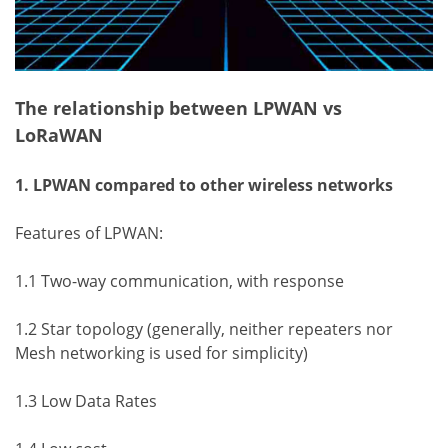
The relationship between LPWAN vs
LoRaWAN
1. LPWAN compared to other wireless networks
Features of LPWAN:
1.1 Two-way communication, with response
1.2 Star topology (generally, neither repeaters nor
Mesh networking is used for simplicity)
1.3 Low Data Rates