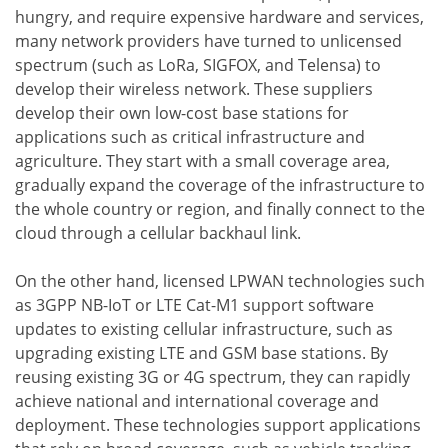
hungry, and require expensive hardware and services,
many network providers have turned to unlicensed
spectrum (such as LoRa, SIGFOX, and Telensa) to
develop their wireless network. These suppliers
develop their own low-cost base stations for
applications such as critical infrastructure and
agriculture. They start with a small coverage area,
gradually expand the coverage of the infrastructure to
the whole country or region, and finally connect to the
cloud through a cellular backhaul link.
On the other hand, licensed LPWAN technologies such
as 3GPP NB-IoT or LTE Cat-M1 support software
updates to existing cellular infrastructure, such as
upgrading existing LTE and GSM base stations. By
reusing existing 3G or 4G spectrum, they can rapidly
achieve national and international coverage and
deployment. These technologies support applications