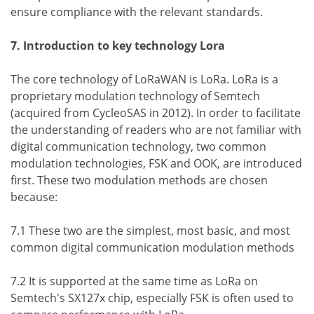
ensure compliance with the relevant standards.
7. Introduction to key technology Lora
The core technology of LoRaWAN is LoRa. LoRa is a
proprietary modulation technology of Semtech
(acquired from CycleoSAS in 2012). In order to facilitate
the understanding of readers who are not familiar with
digital communication technology, two common
modulation technologies, FSK and OOK, are introduced
first. These two modulation methods are chosen
because:
7.1 These two are the simplest, most basic, and most
common digital communication modulation methods
7.2 It is supported at the same time as LoRa on
Semtech's SX127x chip, especially FSK is often used to