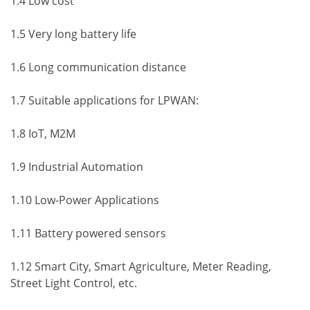
1.4 Low cost
1.5 Very long battery life
1.6 Long communication distance
1.7 Suitable applications for LPWAN:
1.8 IoT, M2M
1.9 Industrial Automation
1.10 Low-Power Applications
1.11 Battery powered sensors
1.12 Smart City, Smart Agriculture, Meter Reading,
Street Light Control, etc.