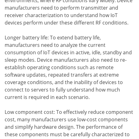
environments, where RF conditions vary widely. Device
manufacturers need to perform transmitter and
receiver characterization to understand how IoT
devices perform under these different RF conditions.
Longer battery life: To extend battery life,
manufacturers need to analyze the current
consumption of IoT devices in active, idle, standby and
sleep modes. Device manufacturers also need to re-
establish operating conditions such as remote
software updates, repeated transfers at extreme
coverage conditions, and the inability of devices to
connect to servers to fully understand how much
current is required in each scenario.
Low component cost: To effectively reduce component
cost, many manufacturers use low-cost components
and simplify hardware design. The performance of
these components must be carefully characterized to