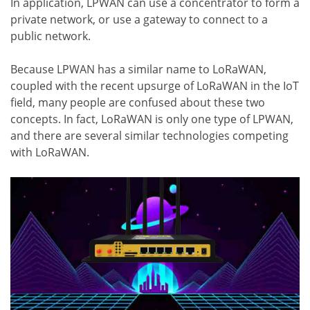
In application, LPWAN can use a concentrator to form a
private network, or use a gateway to connect to a
public network.
Because LPWAN has a similar name to LoRaWAN,
coupled with the recent upsurge of LoRaWAN in the IoT
field, many people are confused about these two
concepts. In fact, LoRaWAN is only one type of LPWAN,
and there are several similar technologies competing
with LoRaWAN.