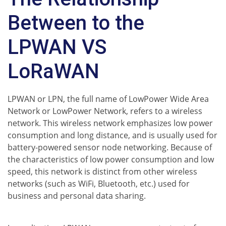
Between to the
LPWAN VS
LoRaWAN
LPWAN or LPN, the full name of LowPower Wide Area
Network or LowPower Network, refers to a wireless
network. This wireless network emphasizes low power
consumption and long distance, and is usually used for
battery-powered sensor node networking. Because of
the characteristics of low power consumption and low
speed, this network is distinct from other wireless
networks (such as WiFi, Bluetooth, etc.) used for
business and personal data sharing.