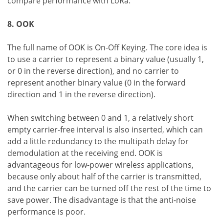
compare performance with LoRa.
8. OOK
The full name of OOK is On-Off Keying. The core idea is
to use a carrier to represent a binary value (usually 1,
or 0 in the reverse direction), and no carrier to
represent another binary value (0 in the forward
direction and 1 in the reverse direction).
When switching between 0 and 1, a relatively short
empty carrier-free interval is also inserted, which can
add a little redundancy to the multipath delay for
demodulation at the receiving end. OOK is
advantageous for low-power wireless applications,
because only about half of the carrier is transmitted,
and the carrier can be turned off the rest of the time to
save power. The disadvantage is that the anti-noise
performance is poor.