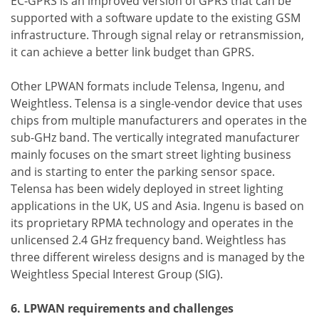
EC-GPRS is an improved version of GPRS that can be
supported with a software update to the existing GSM
infrastructure. Through signal relay or retransmission,
it can achieve a better link budget than GPRS.
Other LPWAN formats include Telensa, Ingenu, and
Weightless. Telensa is a single-vendor device that uses
chips from multiple manufacturers and operates in the
sub-GHz band. The vertically integrated manufacturer
mainly focuses on the smart street lighting business
and is starting to enter the parking sensor space.
Telensa has been widely deployed in street lighting
applications in the UK, US and Asia. Ingenu is based on
its proprietary RPMA technology and operates in the
unlicensed 2.4 GHz frequency band. Weightless has
three different wireless designs and is managed by the
Weightless Special Interest Group (SIG).
6. LPWAN requirements and challenges