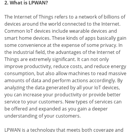
2. What is LPWAN?
The Internet of Things refers to a network of billions of
devices around the world connected to the Internet.
Common IoT devices include wearable devices and
smart home devices. These kinds of apps basically gain
some convenience at the expense of some privacy. In
the industrial field, the advantages of the Internet of
Things are extremely significant. It can not only
improve productivity, reduce costs, and reduce energy
consumption, but also allow machines to read massive
amounts of data and perform actions accordingly. By
analyzing the data generated by all your IoT devices,
you can increase your productivity or provide better
service to your customers. New types of services can
be offered and expanded as you gain a deeper
understanding of your customers.
LPWAN is a technology that meets both coverage and