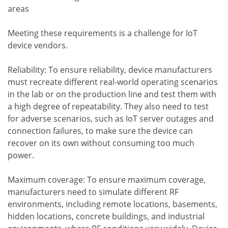
areas
Meeting these requirements is a challenge for IoT
device vendors.
Reliability: To ensure reliability, device manufacturers
must recreate different real-world operating scenarios
in the lab or on the production line and test them with
a high degree of repeatability. They also need to test
for adverse scenarios, such as IoT server outages and
connection failures, to make sure the device can
recover on its own without consuming too much
power.
Maximum coverage: To ensure maximum coverage,
manufacturers need to simulate different RF
environments, including remote locations, basements,
hidden locations, concrete buildings, and industrial