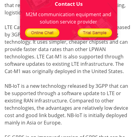
Contact Us
that require large coverage, such as vehicle tracking,
logistics, and asset tracking.
M2M communication equipment and
solution service provider
LTE Cat-M1 is a revision of the LTE technology released
by 3GPP and is a simplified version of the existing
technology. It uses simpler, cheaper chipsets and can
provide faster data rates than other LPWAN
technologies. LTE Cat-M1 is also supported through
software updates to existing LTE infrastructure. The
Cat-M1 was originally deployed in the United States.
NB-IoT is a new technology released by 3GPP that can
be supported through a software update to LTE or
existing RAN infrastructure. Compared to other
technologies, the advantages are relatively low device
cost and good link budget. NB-IoT is initially deployed
mainly in Asia or Europe.