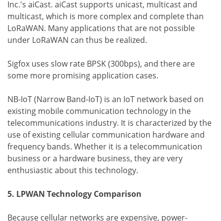
Inc.'s aiCast. aiCast supports unicast, multicast and
multicast, which is more complex and complete than
LoRaWAN. Many applications that are not possible
under LoRaWAN can thus be realized.
Sigfox uses slow rate BPSK (300bps), and there are
some more promising application cases.
NB-IoT (Narrow Band-IoT) is an IoT network based on
existing mobile communication technology in the
telecommunications industry. It is characterized by the
use of existing cellular communication hardware and
frequency bands. Whether it is a telecommunication
business or a hardware business, they are very
enthusiastic about this technology.
5. LPWAN Technology Comparison
Because cellular networks are expensive, power-