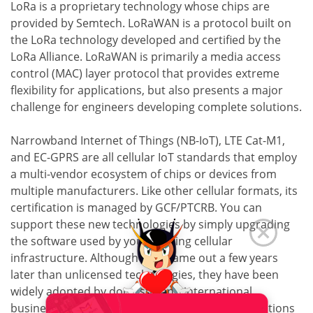
LoRa is a proprietary technology whose chips are
provided by Semtech. LoRaWAN is a protocol built on
the LoRa technology developed and certified by the
LoRa Alliance. LoRaWAN is primarily a media access
control (MAC) layer protocol that provides extreme
flexibility for applications, but also presents a major
challenge for engineers developing complete solutions.
Narrowband Internet of Things (NB-IoT), LTE Cat-M1,
and EC-GPRS are all cellular IoT standards that employ
a multi-vendor ecosystem of chips or devices from
multiple manufacturers. Like other cellular formats, its
certification is managed by GCF/PTCRB. You can
support these new technologies by simply upgrading
the software used by your existing cellular
infrastructure. Although they came out a few years
later than unlicensed technologies, they have been
widely adopted by domestic and international
businesses since their release to support applications