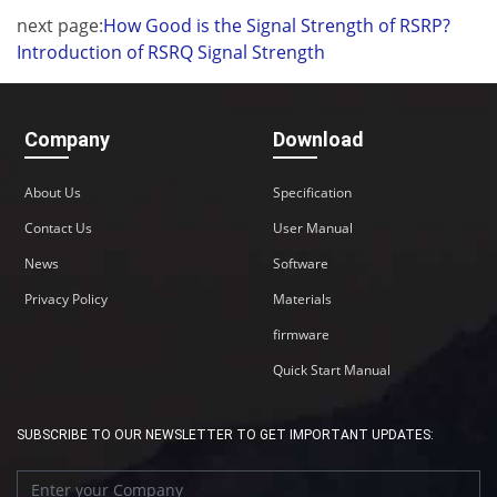
next page:
How Good is the Signal Strength of RSRP?
Introduction of RSRQ Signal Strength
Company
Download
About Us
Specification
Contact Us
User Manual
News
Software
Privacy Policy
Materials
firmware
Quick Start Manual
SUBSCRIBE TO OUR NEWSLETTER TO GET IMPORTANT UPDATES: