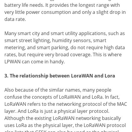
battery life needs. It provides the longest range with
very little power consumption and only a slight drop in
data rate.
Many smart city and smart utility applications, such as
smart street lighting, humidity sensors, smart
metering, and smart parking, do not require high data
rates, but require very broad coverage. This is where
LPWAN can come in handy.
3. The relationship between LoraWAN and Lora
Also because of the similar names, many people
confuse the concepts of LoRaWAN and LoRa. In fact,
LoRaWAN refers to the networking protocol of the MAC
layer. And LoRa is just a physical layer protocol.
Although the existing LoRaWAN networking basically
uses LoRa as the physical layer, the LoRaWAN protocol