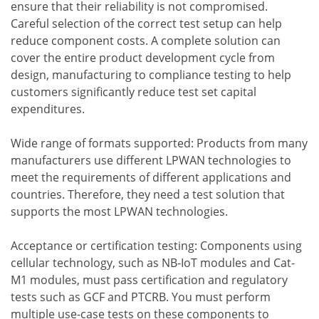
ensure that their reliability is not compromised.
Careful selection of the correct test setup can help
reduce component costs. A complete solution can
cover the entire product development cycle from
design, manufacturing to compliance testing to help
customers significantly reduce test set capital
expenditures.
Wide range of formats supported: Products from many
manufacturers use different LPWAN technologies to
meet the requirements of different applications and
countries. Therefore, they need a test solution that
supports the most LPWAN technologies.
Acceptance or certification testing: Components using
cellular technology, such as NB-IoT modules and Cat-
M1 modules, must pass certification and regulatory
tests such as GCF and PTCRB. You must perform
multiple use-case tests on these components to