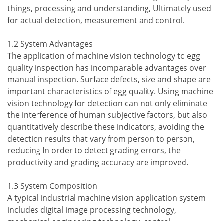
things, processing and understanding, Ultimately used
for actual detection, measurement and control.
1.2 System Advantages
The application of machine vision technology to egg
quality inspection has incomparable advantages over
manual inspection. Surface defects, size and shape are
important characteristics of egg quality. Using machine
vision technology for detection can not only eliminate
the interference of human subjective factors, but also
quantitatively describe these indicators, avoiding the
detection results that vary from person to person,
reducing In order to detect grading errors, the
productivity and grading accuracy are improved.
1.3 System Composition
A typical industrial machine vision application system
includes digital image processing technology,