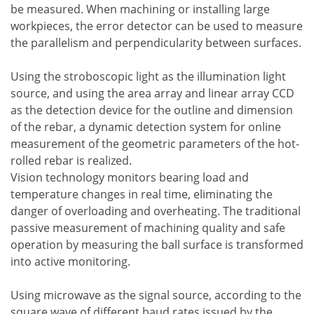
be measured. When machining or installing large
workpieces, the error detector can be used to measure
the parallelism and perpendicularity between surfaces.
Using the stroboscopic light as the illumination light
source, and using the area array and linear array CCD
as the detection device for the outline and dimension
of the rebar, a dynamic detection system for online
measurement of the geometric parameters of the hot-
rolled rebar is realized.
Vision technology monitors bearing load and
temperature changes in real time, eliminating the
danger of overloading and overheating. The traditional
passive measurement of machining quality and safe
operation by measuring the ball surface is transformed
into active monitoring.
Using microwave as the signal source, according to the
square wave of different baud rates issued by the