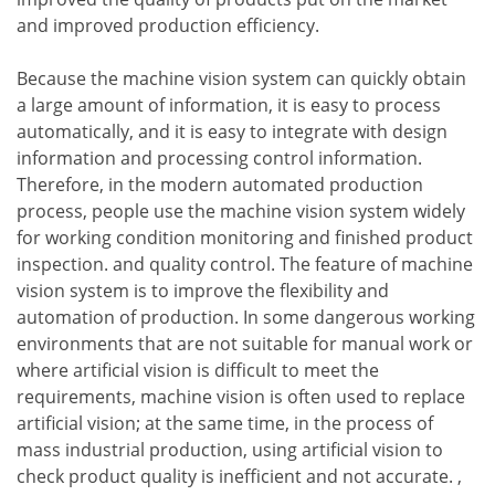
and improved production efficiency.
Because the machine vision system can quickly obtain
a large amount of information, it is easy to process
automatically, and it is easy to integrate with design
information and processing control information.
Therefore, in the modern automated production
process, people use the machine vision system widely
for working condition monitoring and finished product
inspection. and quality control. The feature of machine
vision system is to improve the flexibility and
automation of production. In some dangerous working
environments that are not suitable for manual work or
where artificial vision is difficult to meet the
requirements, machine vision is often used to replace
artificial vision; at the same time, in the process of
mass industrial production, using artificial vision to
check product quality is inefficient and not accurate. ,