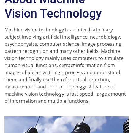
Vision Technology
Machine vision technology is an interdisciplinary
subject involving artificial intelligence, neurobiology,
psychophysics, computer science, image processing,
pattern recognition and many other fields. Machine
vision technology mainly uses computers to simulate
human visual functions, extract information from
images of objective things, process and understand
them, and finally use them for actual detection,
measurement and control. The biggest feature of
machine vision technology is fast speed, large amount
of information and multiple functions.