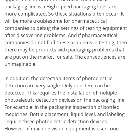
packaging line is a High-speed packaging lines are
more complicated. So these situations often occur. It
will be more troublesome for pharmaceutical
companies to debug the settings of testing equipment
after discovering problems. And if pharmaceutical
companies do not find these problems in testing, then
there may be products with packaging problems that
are put on the market for sale. The consequences are
unimaginable.
In addition, the detection items of photoelectric
detection are very single. Only one item can be
detected. This requires the installation of multiple
photoelectric detection devices on the packaging line.
For example: in the packaging inspection of bottled
medicines. Bottle placement, liquid level, and labeling
require three photoelectric detection devices.
However, if machine vision equipment is used, one