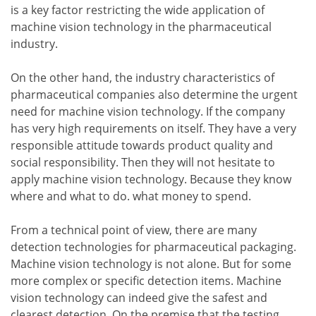
is a key factor restricting the wide application of
machine vision technology in the pharmaceutical
industry.
On the other hand, the industry characteristics of
pharmaceutical companies also determine the urgent
need for machine vision technology. If the company
has very high requirements on itself. They have a very
responsible attitude towards product quality and
social responsibility. Then they will not hesitate to
apply machine vision technology. Because they know
where and what to do. what money to spend.
From a technical point of view, there are many
detection technologies for pharmaceutical packaging.
Machine vision technology is not alone. But for some
more complex or specific detection items. Machine
vision technology can indeed give the safest and
clearest detection. On the premise that the testing