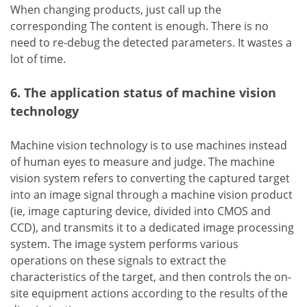
When changing products, just call up the
corresponding The content is enough. There is no
need to re-debug the detected parameters. It wastes a
lot of time.
6. The application status of machine vision
technology
Machine vision technology is to use machines instead
of human eyes to measure and judge. The machine
vision system refers to converting the captured target
into an image signal through a machine vision product
(ie, image capturing device, divided into CMOS and
CCD), and transmits it to a dedicated image processing
system. The image system performs various
operations on these signals to extract the
characteristics of the target, and then controls the on-
site equipment actions according to the results of the