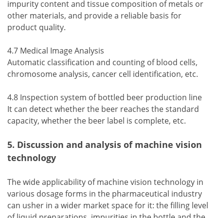
impurity content and tissue composition of metals or
other materials, and provide a reliable basis for
product quality.
4.7 Medical Image Analysis
Automatic classification and counting of blood cells,
chromosome analysis, cancer cell identification, etc.
4.8 Inspection system of bottled beer production line
It can detect whether the beer reaches the standard
capacity, whether the beer label is complete, etc.
5. Discussion and analysis of machine vision
technology
The wide applicability of machine vision technology in
various dosage forms in the pharmaceutical industry
can usher in a wider market space for it: the filling level
of liquid preparations, impurities in the bottle and the