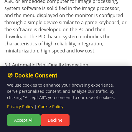
ASIC or embedded computer for image processing,
system software is solidified in the image processor,
and the menu displayed on the monitor is configured
through a simple device similar to a game keyboard, or
the software is developed on the PC and then
download. The PLC-based system embodies the
characteristics of high reliability, integration,
miniaturization, high speed and low cost.
6.1 Automatic Print Quality Inspection
Most of the inspection systems used in automatic print
🍪 Cookie Consent
quality inspection equipment use high-definition and
We use cookies to enhance your browsing experience,
high-speed camera lenses to capture standard images,
serve personalized content, and analyze our traffic. By
and then set certain standards on this basis; then
clicking "Accept All", you consent to our use of cookies.
capture the images to be inspected, and then compare
Privacy Policy
|
Cookie Policy
the two. The CCD linear sensor converts the change of
the light quantity of each pixel into an electronic signal.
Accept All
Decline
After the comparison, as long as the detected image is
different from the standard image, the system