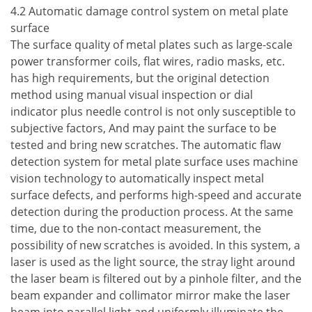
4.2 Automatic damage control system on metal plate
surface
The surface quality of metal plates such as large-scale
power transformer coils, flat wires, radio masks, etc.
has high requirements, but the original detection
method using manual visual inspection or dial
indicator plus needle control is not only susceptible to
subjective factors, And may paint the surface to be
tested and bring new scratches. The automatic flaw
detection system for metal plate surface uses machine
vision technology to automatically inspect metal
surface defects, and performs high-speed and accurate
detection during the production process. At the same
time, due to the non-contact measurement, the
possibility of new scratches is avoided. In this system, a
laser is used as the light source, the stray light around
the laser beam is filtered out by a pinhole filter, and the
beam expander and collimator mirror make the laser