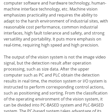
computer software and hardware technology, human-
machine interface technology, etc. Machine vision
emphasizes practicality and requires the ability to
adapt to the harsh environment of industrial sites, with
reasonable cost performance, common industrial
interfaces, high fault tolerance and safety, and strong
versatility and portability. It puts more emphasis on
real-time, requiring high speed and high precision.
The output of the vision system is not the image video
signal, but the detection result after operation
processing, such as size data. After the upper
computer such as PC and PLC obtain the detection
results in real time, the motion system or I/O system is
instructed to perform corresponding control actions,
such as positioning and sorting. From the classification
of the operating environment of the vision system, it
can be divided into PC-BASED system and PLC-BASED
system. The PC-based system takes advantage of its