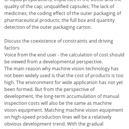
quality of the cap; unqualified capsules; The lack of
medicines; the coding effect of the outer packaging of
pharmaceutical products; the full box and quantity
detection of the outer packaging carton.
Discuss the coexistence of constraints and driving
factors
Voice from the end user - the calculation of cost should
be viewed from a developmental perspective.
The main reason why machine vision technology has
not been widely used is that the cost of products is too
high. The environment for wide application has not yet
been formed. But from the perspective of
development, the long-term accumulation of manual
inspection costs will also be the same as machine
vision equipment. Matching machine vision equipment
on high-speed production lines will be a relatively
obvious development trend. With the gradual