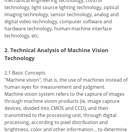
mechanical engineering technology, control
technology, light source lighting technology, optical
imaging technology, sensor technology, analog and
digital video technology, computer software and
hardware technology, human-machine interface
technology, etc.
2. Technical Analysis of Machine Vision
Technology
2.1 Basic Concepts
"Machine vision", that is, the use of machines instead of
human eyes for measurement and judgment.
Machine vision system refers to the capture of images
through machine vision products (ie, image capture
devices, divided into CMOS and CCD), and then
transmitted to the processing unit, through digital
processing, according to pixel distribution and
brightness, color and other information. , to determine