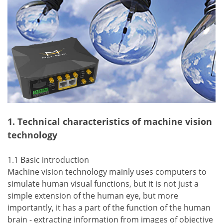
1. Technical characteristics of machine vision
technology
1.1 Basic introduction
Machine vision technology mainly uses computers to
simulate human visual functions, but it is not just a
simple extension of the human eye, but more
importantly, it has a part of the function of the human
brain - extracting information from images of objective