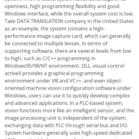
openness, high programming flexibility and good
Windows interface, while the overall system cost is low.
Take DATA TRANSLATION company in the United States
as an example, the system contains a high-
performance image capture card, which can generally
be connected to multiple lenses. In terms of
supporting software, there are several levels from low
to high, such as C/C++ programming in
Windows95/98/NT environment. DLL, visual control
activeX provides a graphical programming
environment under VB and VC++, and even object-
oriented machine vision configuration software under
Windows, users can use it to quickly develop complex
and advanced applications. In a PLC-based system,
vision functions more like an intelligent sensor, and the
image processing unit is independent of the system,
exchanging data with PLC through serial bus and I/O.
System hardware generally uses high-speed dedicated