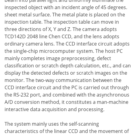
beam into parallel light and uniformly illuminate the
inspected object with an incident angle of 45 degrees.
sheet metal surface. The metal plate is placed on the
inspection table. The inspection table can move in
three directions of X, Y and Z. The camera adopts
TCD142D 2048 line Chen CCD, and the lens adopts
ordinary camera lens. The CCD interface circuit adopts
the single-chip microcomputer system. The host PC
mainly completes image preprocessing, defect
classification or scratch depth calculation, etc., and can
display the detected defects or scratch images on the
monitor. The two-way communication between the
CCD interface circuit and the PC is carried out through
the RS-232 port, and combined with the asynchronous
A/D conversion method, it constitutes a man-machine
interactive data acquisition and processing.
The system mainly uses the self-scanning
characteristics of the linear CCD and the movement of