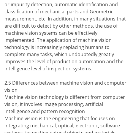
or impurity detection, automatic identification and
classification of mechanical parts and Geometric
measurement, etc. In addition, in many situations that
are difficult to detect by other methods, the use of
machine vision systems can be effectively
implemented. The application of machine vision
technology is increasingly replacing humans to
complete many tasks, which undoubtedly greatly
improves the level of production automation and the
intelligence level of inspection systems.
2.5 Differences between machine vision and computer
vision
Machine vision technology is different from computer
vision, it involves image processing, artificial
intelligence and pattern recognition
Machine vision is the engineering that focuses on
integrating mechanical, optical, electronic, software
systems, inspecting natural objects and materials,