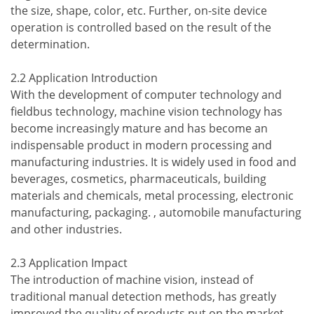
the size, shape, color, etc. Further, on-site device
operation is controlled based on the result of the
determination.
2.2 Application Introduction
With the development of computer technology and
fieldbus technology, machine vision technology has
become increasingly mature and has become an
indispensable product in modern processing and
manufacturing industries. It is widely used in food and
beverages, cosmetics, pharmaceuticals, building
materials and chemicals, metal processing, electronic
manufacturing, packaging. , automobile manufacturing
and other industries.
2.3 Application Impact
The introduction of machine vision, instead of
traditional manual detection methods, has greatly
improved the quality of products put on the market