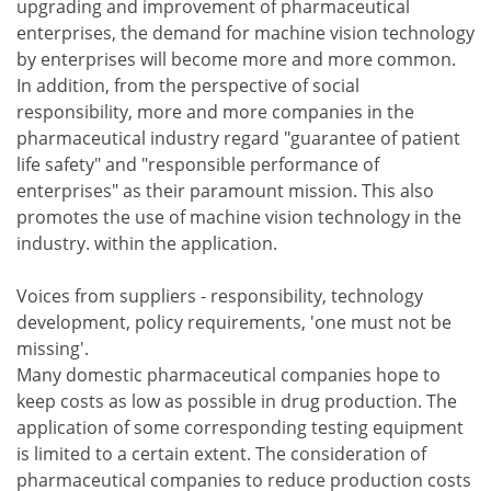
upgrading and improvement of pharmaceutical
enterprises, the demand for machine vision technology
by enterprises will become more and more common.
In addition, from the perspective of social
responsibility, more and more companies in the
pharmaceutical industry regard "guarantee of patient
life safety" and "responsible performance of
enterprises" as their paramount mission. This also
promotes the use of machine vision technology in the
industry. within the application.
Voices from suppliers - responsibility, technology
development, policy requirements, 'one must not be
missing'.
Many domestic pharmaceutical companies hope to
keep costs as low as possible in drug production. The
application of some corresponding testing equipment
is limited to a certain extent. The consideration of
pharmaceutical companies to reduce production costs