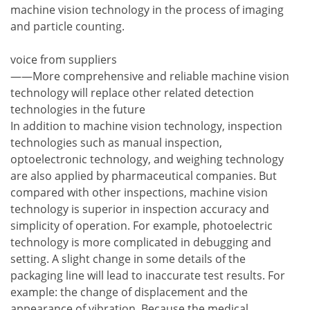
machine vision technology in the process of imaging
and particle counting.
voice from suppliers
——More comprehensive and reliable machine vision
technology will replace other related detection
technologies in the future
In addition to machine vision technology, inspection
technologies such as manual inspection,
optoelectronic technology, and weighing technology
are also applied by pharmaceutical companies. But
compared with other inspections, machine vision
technology is superior in inspection accuracy and
simplicity of operation. For example, photoelectric
technology is more complicated in debugging and
setting. A slight change in some details of the
packaging line will lead to inaccurate test results. For
example: the change of displacement and the
appearance of vibration. Because the medical