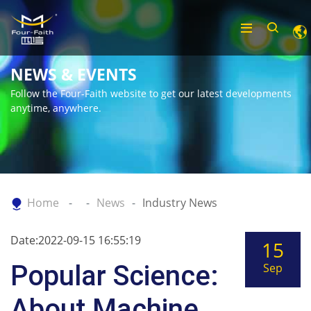
NEWS & EVENTS
Follow the Four-Faith website to get our latest developments
anytime, anywhere.
Home
News
Industry News
Date:2022-09-15 16:55:19
15
Popular Science:
Sep
About Machine