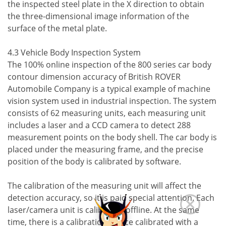
the inspected steel plate in the X direction to obtain
the three-dimensional image information of the
surface of the metal plate.
4.3 Vehicle Body Inspection System
The 100% online inspection of the 800 series car body
contour dimension accuracy of British ROVER
Automobile Company is a typical example of machine
vision system used in industrial inspection. The system
consists of 62 measuring units, each measuring unit
includes a laser and a CCD camera to detect 288
measurement points on the body shell. The car body is
placed under the measuring frame, and the precise
position of the body is calibrated by software.
The calibration of the measuring unit will affect the
detection accuracy, so it is paid special attention. Each
laser/camera unit is calibrated offline. At the same
time, there is a calibration device calibrated with a