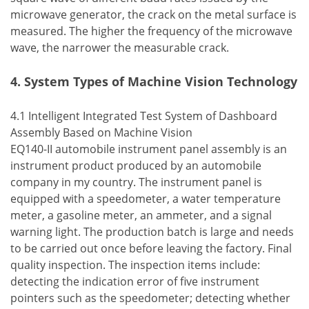
microwave generator, the crack on the metal surface is
measured. The higher the frequency of the microwave
wave, the narrower the measurable crack.
4. System Types of Machine Vision Technology
4.1 Intelligent Integrated Test System of Dashboard
Assembly Based on Machine Vision
EQ140-II automobile instrument panel assembly is an
instrument product produced by an automobile
company in my country. The instrument panel is
equipped with a speedometer, a water temperature
meter, a gasoline meter, an ammeter, and a signal
warning light. The production batch is large and needs
to be carried out once before leaving the factory. Final
quality inspection. The inspection items include:
detecting the indication error of five instrument
pointers such as the speedometer; detecting whether