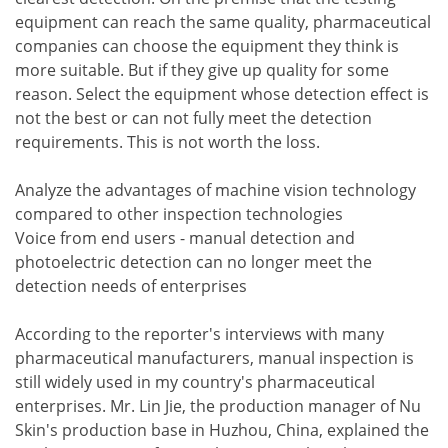
equipment can reach the same quality, pharmaceutical
companies can choose the equipment they think is
more suitable. But if they give up quality for some
reason. Select the equipment whose detection effect is
not the best or can not fully meet the detection
requirements. This is not worth the loss.
Analyze the advantages of machine vision technology
compared to other inspection technologies
Voice from end users - manual detection and
photoelectric detection can no longer meet the
detection needs of enterprises
According to the reporter's interviews with many
pharmaceutical manufacturers, manual inspection is
still widely used in my country's pharmaceutical
enterprises. Mr. Lin Jie, the production manager of Nu
Skin's production base in Huzhou, China, explained the