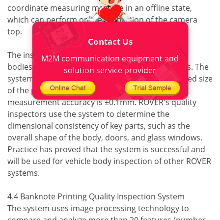
coordinate measuring machine in an offline state,
which can perform online calibration of the camera
top.
Contact Us
The inspection system detects three types of car
M2M communication equipment and
bodies at a rate of one car body every 40 seconds. The
solution service provider
system compares the test results with the qualified size
of the person and the CAD model, and the
measurement accuracy is ±0.1mm. ROVER's quality
inspectors use the system to determine the
dimensional consistency of key parts, such as the
overall shape of the body, doors, and glass windows.
Practice has proved that the system is successful and
will be used for vehicle body inspection of other ROVER
systems.
4.4 Banknote Printing Quality Inspection System
The system uses image processing technology to