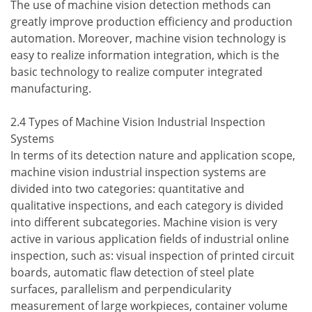
The use of machine vision detection methods can
greatly improve production efficiency and production
automation. Moreover, machine vision technology is
easy to realize information integration, which is the
basic technology to realize computer integrated
manufacturing.
2.4 Types of Machine Vision Industrial Inspection
Systems
In terms of its detection nature and application scope,
machine vision industrial inspection systems are
divided into two categories: quantitative and
qualitative inspections, and each category is divided
into different subcategories. Machine vision is very
active in various application fields of industrial online
inspection, such as: visual inspection of printed circuit
boards, automatic flaw detection of steel plate
surfaces, parallelism and perpendicularity
measurement of large workpieces, container volume