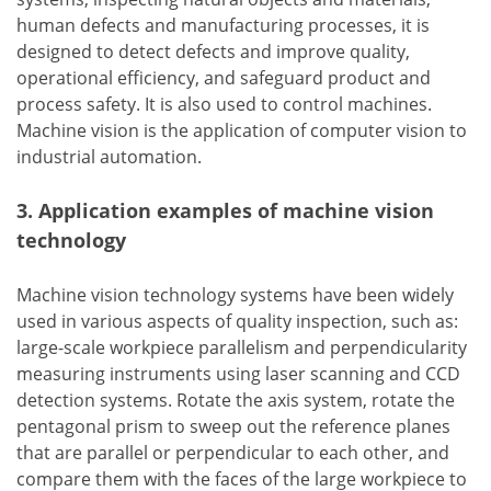
human defects and manufacturing processes, it is
designed to detect defects and improve quality,
operational efficiency, and safeguard product and
process safety. It is also used to control machines.
Machine vision is the application of computer vision to
industrial automation.
3. Application examples of machine vision
technology
Machine vision technology systems have been widely
used in various aspects of quality inspection, such as:
large-scale workpiece parallelism and perpendicularity
measuring instruments using laser scanning and CCD
detection systems. Rotate the axis system, rotate the
pentagonal prism to sweep out the reference planes
that are parallel or perpendicular to each other, and
compare them with the faces of the large workpiece to