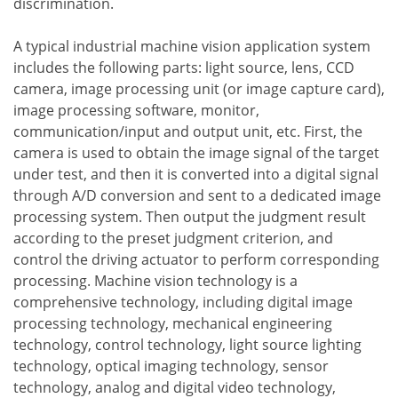
discrimination.
A typical industrial machine vision application system
includes the following parts: light source, lens, CCD
camera, image processing unit (or image capture card),
image processing software, monitor,
communication/input and output unit, etc. First, the
camera is used to obtain the image signal of the target
under test, and then it is converted into a digital signal
through A/D conversion and sent to a dedicated image
processing system. Then output the judgment result
according to the preset judgment criterion, and
control the driving actuator to perform corresponding
processing. Machine vision technology is a
comprehensive technology, including digital image
processing technology, mechanical engineering
technology, control technology, light source lighting
technology, optical imaging technology, sensor
technology, analog and digital video technology,