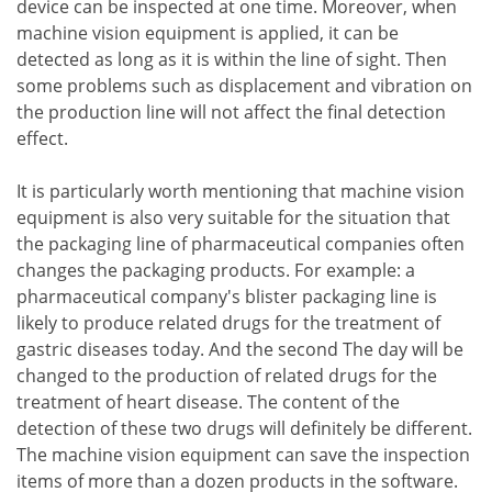
device can be inspected at one time. Moreover, when
machine vision equipment is applied, it can be
detected as long as it is within the line of sight. Then
some problems such as displacement and vibration on
the production line will not affect the final detection
effect.
It is particularly worth mentioning that machine vision
equipment is also very suitable for the situation that
the packaging line of pharmaceutical companies often
changes the packaging products. For example: a
pharmaceutical company's blister packaging line is
likely to produce related drugs for the treatment of
gastric diseases today. And the second The day will be
changed to the production of related drugs for the
treatment of heart disease. The content of the
detection of these two drugs will definitely be different.
The machine vision equipment can save the inspection
items of more than a dozen products in the software.