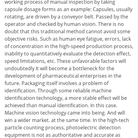
working process of manual inspection by taking
capsule dosage forms as an example: Capsules, usually
rotating, are driven by a conveyor belt. Passed by the
operator and checked by human vision. There is no
doubt that this traditional method cannot avoid some
objective risks. Such as human eye fatigue, errors, lack
of concentration in the high-speed production process,
inability to quantitatively evaluate the detection effect,
speed limitations, etc. These unfavorable factors will
undoubtedly It will become a bottleneck for the
development of pharmaceutical enterprises in the
future. Packaging itself involves a problem of
identification. Through some reliable machine
identification technology, a more stable effect will be
achieved than manual identification. In this case.
Machine vision technology came into being. And will
win a wider market. at the same time. In the high-tech
particle counting process, photoelectric detection
equipment is not as authoritative and accurate as