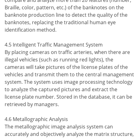
compare and analyze more than 20 features (number,
Braille, color, pattern, etc.) of the banknotes on the
banknote production line to detect the quality of the
banknotes, replacing the traditional human eye
identification method.
4.5 Intelligent Traffic Management System
By placing cameras on traffic arteries, when there are
illegal vehicles (such as running red lights), the
cameras will take pictures of the license plates of the
vehicles and transmit them to the central management
system. The system uses image processing technology
to analyze the captured pictures and extract the
license plate number. Stored in the database, it can be
retrieved by managers.
4.6 Metallographic Analysis
The metallographic image analysis system can
accurately and objectively analyze the matrix structure,