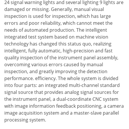
24 signal warning lights and several lighting 9 lights are
damaged or missing. Generally, manual visual
inspection is used for inspection, which has large
errors and poor reliability, which cannot meet the
needs of automated production. The intelligent
integrated test system based on machine vision
technology has changed this status quo, realizing
intelligent, fully automatic, high-precision and fast
quality inspection of the instrument panel assembly,
overcoming various errors caused by manual
inspection, and greatly improving the detection
performance. efficiency. The whole system is divided
into four parts: an integrated multi-channel standard
signal source that provides analog signal sources for
the instrument panel, a dual-coordinate CNC system
with image information feedback positioning, a camera
image acquisition system and a master-slave parallel
processing system.