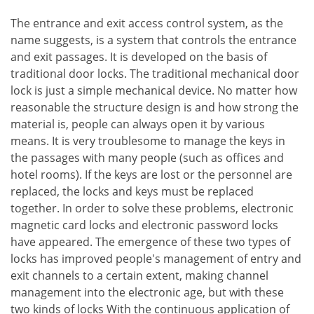
The entrance and exit access control system, as the
name suggests, is a system that controls the entrance
and exit passages. It is developed on the basis of
traditional door locks. The traditional mechanical door
lock is just a simple mechanical device. No matter how
reasonable the structure design is and how strong the
material is, people can always open it by various
means. It is very troublesome to manage the keys in
the passages with many people (such as offices and
hotel rooms). If the keys are lost or the personnel are
replaced, the locks and keys must be replaced
together. In order to solve these problems, electronic
magnetic card locks and electronic password locks
have appeared. The emergence of these two types of
locks has improved people's management of entry and
exit channels to a certain extent, making channel
management into the electronic age, but with these
two kinds of locks With the continuous application of