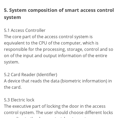
5. System composition of smart access control
system
5.1 Access Controller
The core part of the access control system is
equivalent to the CPU of the computer, which is
responsible for the processing, storage, control and so
on of the input and output information of the entire
system.
5.2 Card Reader (Identifier)
A device that reads the data (biometric information) in
the card.
5.3 Electric lock
The executive part of locking the door in the access
control system. The user should choose different locks