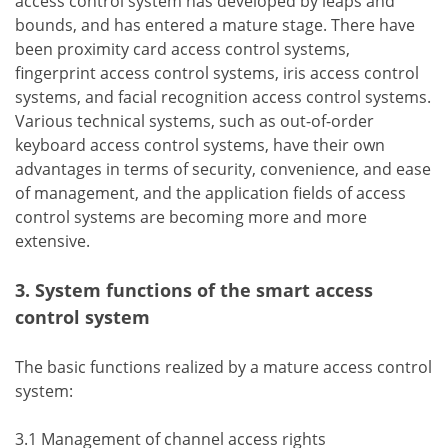
access control system has developed by leaps and
bounds, and has entered a mature stage. There have
been proximity card access control systems,
fingerprint access control systems, iris access control
systems, and facial recognition access control systems.
Various technical systems, such as out-of-order
keyboard access control systems, have their own
advantages in terms of security, convenience, and ease
of management, and the application fields of access
control systems are becoming more and more
extensive.
3. System functions of the smart access
control system
The basic functions realized by a mature access control
system:
3.1 Management of channel access rights