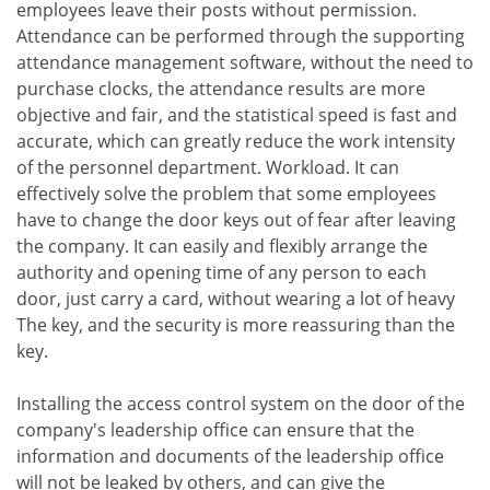
employees leave their posts without permission.
Attendance can be performed through the supporting
attendance management software, without the need to
purchase clocks, the attendance results are more
objective and fair, and the statistical speed is fast and
accurate, which can greatly reduce the work intensity
of the personnel department. Workload. It can
effectively solve the problem that some employees
have to change the door keys out of fear after leaving
the company. It can easily and flexibly arrange the
authority and opening time of any person to each
door, just carry a card, without wearing a lot of heavy
The key, and the security is more reassuring than the
key.
Installing the access control system on the door of the
company's leadership office can ensure that the
information and documents of the leadership office
will not be leaked by others, and can give the