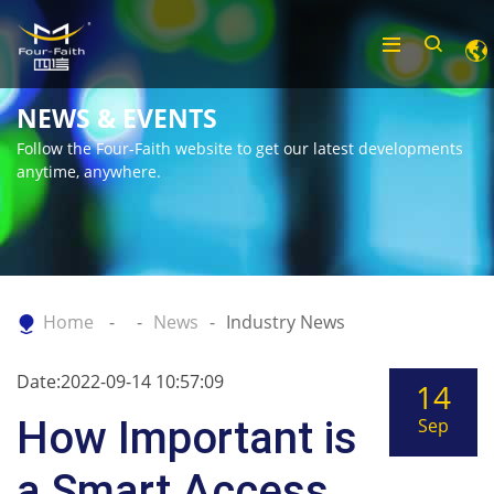
NEWS & EVENTS
Follow the Four-Faith website to get our latest developments
anytime, anywhere.
Home
News
Industry News
Date:2022-09-14 10:57:09
14
How Important is
Sep
a Smart Access