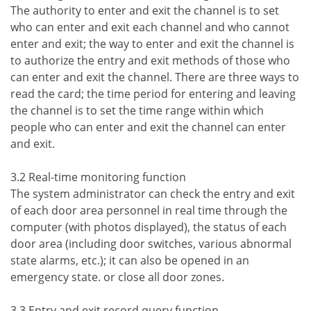
The authority to enter and exit the channel is to set
who can enter and exit each channel and who cannot
enter and exit; the way to enter and exit the channel is
to authorize the entry and exit methods of those who
can enter and exit the channel. There are three ways to
read the card; the time period for entering and leaving
the channel is to set the time range within which
people who can enter and exit the channel can enter
and exit.
3.2 Real-time monitoring function
The system administrator can check the entry and exit
of each door area personnel in real time through the
computer (with photos displayed), the status of each
door area (including door switches, various abnormal
state alarms, etc.); it can also be opened in an
emergency state. or close all door zones.
3.3 Entry and exit record query function