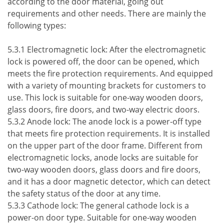
according to the door material, going out
requirements and other needs. There are mainly the
following types:
5.3.1 Electromagnetic lock: After the electromagnetic
lock is powered off, the door can be opened, which
meets the fire protection requirements. And equipped
with a variety of mounting brackets for customers to
use. This lock is suitable for one-way wooden doors,
glass doors, fire doors, and two-way electric doors.
5.3.2 Anode lock: The anode lock is a power-off type
that meets fire protection requirements. It is installed
on the upper part of the door frame. Different from
electromagnetic locks, anode locks are suitable for
two-way wooden doors, glass doors and fire doors,
and it has a door magnetic detector, which can detect
the safety status of the door at any time.
5.3.3 Cathode lock: The general cathode lock is a
power-on door type. Suitable for one-way wooden