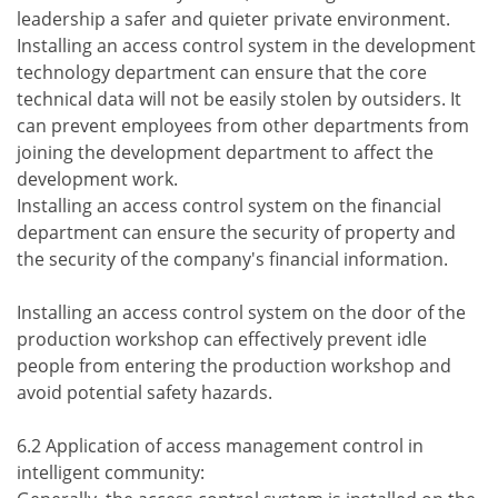
leadership a safer and quieter private environment.
Installing an access control system in the development
technology department can ensure that the core
technical data will not be easily stolen by outsiders. It
can prevent employees from other departments from
joining the development department to affect the
development work.
Installing an access control system on the financial
department can ensure the security of property and
the security of the company's financial information.
Installing an access control system on the door of the
production workshop can effectively prevent idle
people from entering the production workshop and
avoid potential safety hazards.
6.2 Application of access management control in
intelligent community: