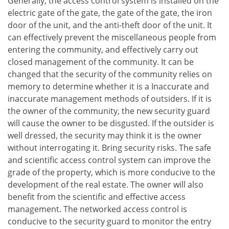
Generally, the access control system is installed on the
electric gate of the gate, the gate of the gate, the iron
door of the unit, and the anti-theft door of the unit. It
can effectively prevent the miscellaneous people from
entering the community, and effectively carry out
closed management of the community. It can be
changed that the security of the community relies on
memory to determine whether it is a Inaccurate and
inaccurate management methods of outsiders. If it is
the owner of the community, the new security guard
will cause the owner to be disgusted. If the outsider is
well dressed, the security may think it is the owner
without interrogating it. Bring security risks. The safe
and scientific access control system can improve the
grade of the property, which is more conducive to the
development of the real estate. The owner will also
benefit from the scientific and effective access
management. The networked access control is
conducive to the security guard to monitor the entry