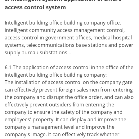
access control system
Intelligent building office building company office,
intelligent community access management control,
access control in government offices, medical hospital
systems, telecommunications base stations and power
supply bureau substations...
6.1 The application of access control in the office of the
intelligent building office building company:
The installation of access control on the company gate
can effectively prevent foreign salesmen from entering
the company and disrupt the office order, and can also
effectively prevent outsiders from entering the
company to ensure the safety of the company and
employees' property. It can display and improve the
company's management level and improve the
company's Image. It can effectively track whether