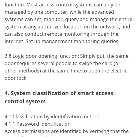
function: Most access control systems can only be
managed by one computer, while the advanced
systems can set, monitor, query and manage the entire
system at any authorized location on the network, and
can also conduct remote monitoring through the
Internet. Set up management monitoring queries.
3.8 Logic door opening function: Simply put, the same
door requires several people to swipe the card (or
other methods) at the same time to open the electric
door lock.
4. System classification of smart access
control system
4.1 Classification by identification method:
4.1.1 Password identification
Access permissions are identified by verifying that the