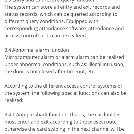
The system can store all entry and exit records and
status records, which can be queried according to
different query conditions. Equipped with
corresponding attendance software, attendance and
access control cards can be realized.
3.4 Abnormal alarm function
Microcomputer alarm or alarm alarm can be realized
under abnormal conditions, such as: illegal intrusion,
the door is not closed after timeout, etc.
According to the different access control systems of
the system, the following special functions can also be
realized:
3.4.1 Anti-passback function: that is, the cardholder
must enter and exit according to the preset route,
otherwise the card swiping in the next channel will be