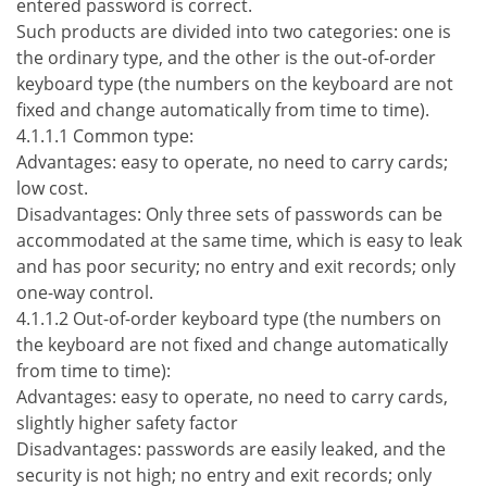
entered password is correct.
Such products are divided into two categories: one is
the ordinary type, and the other is the out-of-order
keyboard type (the numbers on the keyboard are not
fixed and change automatically from time to time).
4.1.1.1 Common type:
Advantages: easy to operate, no need to carry cards;
low cost.
Disadvantages: Only three sets of passwords can be
accommodated at the same time, which is easy to leak
and has poor security; no entry and exit records; only
one-way control.
4.1.1.2 Out-of-order keyboard type (the numbers on
the keyboard are not fixed and change automatically
from time to time):
Advantages: easy to operate, no need to carry cards,
slightly higher safety factor
Disadvantages: passwords are easily leaked, and the
security is not high; no entry and exit records; only