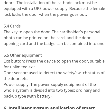
doors. The installation of the cathode lock must be
equipped with a UPS power supply. Because the female
lock locks the door when the power goes out.
5.4 Cards
The key to open the door. The cardholder's personal
photo can be printed on the card, and the door
opening card and the badge can be combined into one.
5.5 Other equipment
Exit button: Press the device to open the door, suitable
for unlimited exit.
Door sensor: used to detect the safety/switch status of
the door, etc.
Power supply: The power supply equipment of the
whole system is divided into two types: ordinary and
backup type (with battery).
6. Intelligent system application of smart