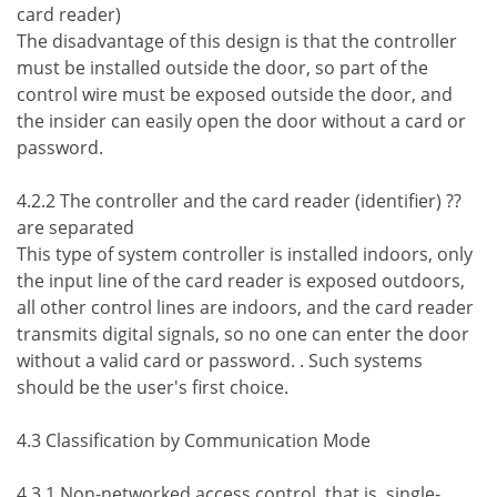
card reader)
The disadvantage of this design is that the controller
must be installed outside the door, so part of the
control wire must be exposed outside the door, and
the insider can easily open the door without a card or
password.
4.2.2 The controller and the card reader (identifier) ??
are separated
This type of system controller is installed indoors, only
the input line of the card reader is exposed outdoors,
all other control lines are indoors, and the card reader
transmits digital signals, so no one can enter the door
without a valid card or password. . Such systems
should be the user's first choice.
4.3 Classification by Communication Mode
4.3.1 Non-networked access control, that is, single-