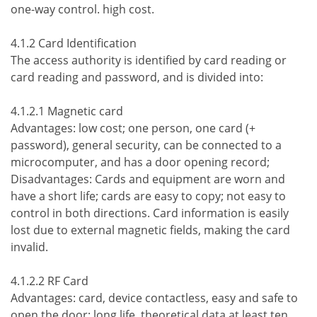
one-way control. high cost.
4.1.2 Card Identification
The access authority is identified by card reading or
card reading and password, and is divided into:
4.1.2.1 Magnetic card
Advantages: low cost; one person, one card (+
password), general security, can be connected to a
microcomputer, and has a door opening record;
Disadvantages: Cards and equipment are worn and
have a short life; cards are easy to copy; not easy to
control in both directions. Card information is easily
lost due to external magnetic fields, making the card
invalid.
4.1.2.2 RF Card
Advantages: card, device contactless, easy and safe to
open the door; long life, theoretical data at least ten