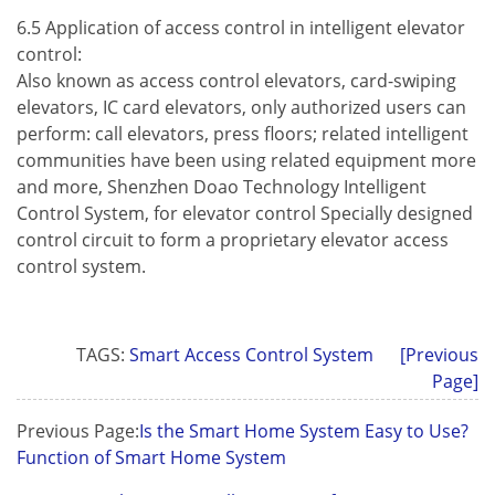
6.5 Application of access control in intelligent elevator
control:
Also known as access control elevators, card-swiping
elevators, IC card elevators, only authorized users can
perform: call elevators, press floors; related intelligent
communities have been using related equipment more
and more, Shenzhen Doao Technology Intelligent
Control System, for elevator control Specially designed
control circuit to form a proprietary elevator access
control system.
TAGS:
Smart Access Control System
[Previous
Page]
Previous Page:
Is the Smart Home System Easy to Use?
Function of Smart Home System