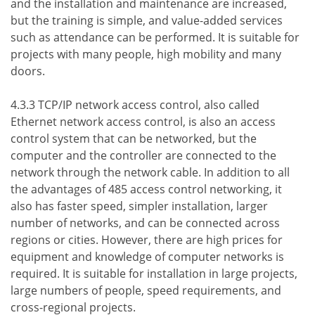
and the installation and maintenance are increased,
but the training is simple, and value-added services
such as attendance can be performed. It is suitable for
projects with many people, high mobility and many
doors.
4.3.3 TCP/IP network access control, also called
Ethernet network access control, is also an access
control system that can be networked, but the
computer and the controller are connected to the
network through the network cable. In addition to all
the advantages of 485 access control networking, it
also has faster speed, simpler installation, larger
number of networks, and can be connected across
regions or cities. However, there are high prices for
equipment and knowledge of computer networks is
required. It is suitable for installation in large projects,
large numbers of people, speed requirements, and
cross-regional projects.