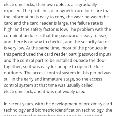
electronic locks, their own defects are gradually
exposed. The problems of magnetic card locks are that
the information is easy to copy, the wear between the
card and the card reader is large, the failure rate is
high, and the safety factor is low. The problem with the
combination lock is that the password is easy to leak,
and there is no way to check it, and the security factor
is very low. At the same time, most of the products in
this period used the card reader part (password input)
and the control part to be installed outside the door
together, so it was easy for people to open the lock
outdoors. The access control system in this period was
still in the early and immature stage, so the access
control system at that time was usually called
electronic lock, and it was not widely used.
In recent years, with the development of proximity card
technology and biometric identification technology, the