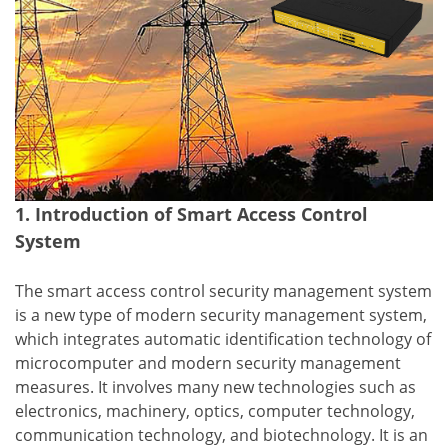
1. Introduction of Smart Access Control
System
The smart access control security management system
is a new type of modern security management system,
which integrates automatic identification technology of
microcomputer and modern security management
measures. It involves many new technologies such as
electronics, machinery, optics, computer technology,
communication technology, and biotechnology. It is an