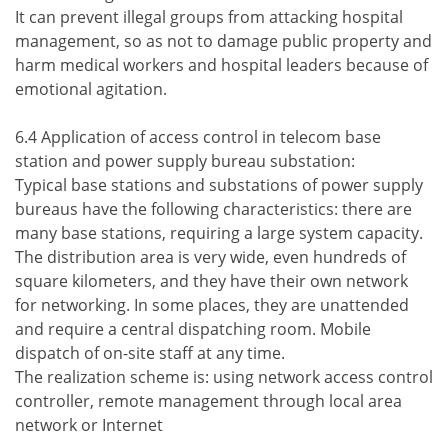
It can prevent illegal groups from attacking hospital
management, so as not to damage public property and
harm medical workers and hospital leaders because of
emotional agitation.
6.4 Application of access control in telecom base
station and power supply bureau substation:
Typical base stations and substations of power supply
bureaus have the following characteristics: there are
many base stations, requiring a large system capacity.
The distribution area is very wide, even hundreds of
square kilometers, and they have their own network
for networking. In some places, they are unattended
and require a central dispatching room. Mobile
dispatch of on-site staff at any time.
The realization scheme is: using network access control
controller, remote management through local area
network or Internet