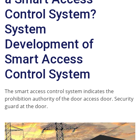
Control System?
System
Development of
Smart Access
Control System
The smart access control system indicates the
prohibition authority of the door access door. Security
guard at the door.