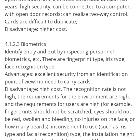
years; high security, can be connected to a computer,
with open door records; can realize two-way control.
Cards are difficult to duplicate;
Disadvantage: higher cost.
4.1.2.3 Biometrics
Identify entry and exit by inspecting personnel
biometrics, etc. There are fingerprint type, iris type,
face recognition type.
Advantages: excellent security from an identification
point of view; no need to carry cards;
Disadvantage: high cost. The recognition rate is not
high, the requirements for the environment are high,
and the requirements for users are high (for example,
fingerprints should not be scratched, eyes should not
be red, swollen and bleeding, no injuries on the face, or
how many beards), inconvenient to use (such as iris-
type and facial recognition) type, the installation height