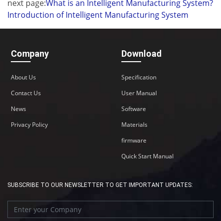
next page:
What is an Intelligent Manufacturing System?
Introduction of Intelligent Manufacturing System
Company
Download
About Us
Specification
Contact Us
User Manual
News
Software
Privacy Policy
Materials
firmware
Quick Start Manual
SUBSCRIBE TO OUR NEWSLETTER TO GET IMPORTANT UPDATES: