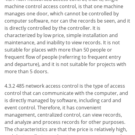
machine control access control, is that one machine
manages one door, which cannot be controlled by
computer software, nor can the records be seen, and it
is directly controlled by the controller. It is
characterized by low price, simple installation and
maintenance, and inability to view records. It is not
suitable for places with more than 50 people or
frequent flow of people (referring to frequent entry
and departure), and it is not suitable for projects with
more than 5 doors.
4.3.2 485 network access control is the type of access
control that can communicate with the computer, and
is directly managed by software, including card and
event control. Therefore, it has convenient
management, centralized control, can view records,
and analyze and process records for other purposes.
The characteristics are that the price is relatively high,