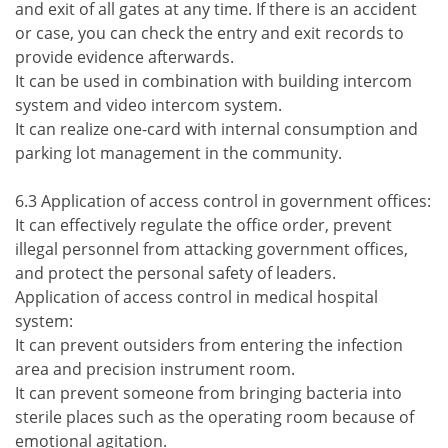
and exit of all gates at any time. If there is an accident
or case, you can check the entry and exit records to
provide evidence afterwards.
It can be used in combination with building intercom
system and video intercom system.
It can realize one-card with internal consumption and
parking lot management in the community.
6.3 Application of access control in government offices:
It can effectively regulate the office order, prevent
illegal personnel from attacking government offices,
and protect the personal safety of leaders.
Application of access control in medical hospital
system:
It can prevent outsiders from entering the infection
area and precision instrument room.
It can prevent someone from bringing bacteria into
sterile places such as the operating room because of
emotional agitation.