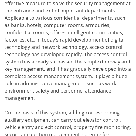
effective measure to solve the security management at
the entrance and exit of important departments.
Applicable to various confidential departments, such
as banks, hotels, computer rooms, armouries,
confidential rooms, offices, intelligent communities,
factories, etc. In today's rapid development of digital
technology and network technology, access control
technology has developed rapidly. The access control
system has already surpassed the simple doorway and
key management, and it has gradually developed into a
complete access management system. It plays a huge
role in administrative management such as work
environment safety and personnel attendance
management.
On the basis of this system, adding corresponding
auxiliary equipment can carry out elevator control,
vehicle entry and exit control, property fire monitoring,
security inspection management, catering fee