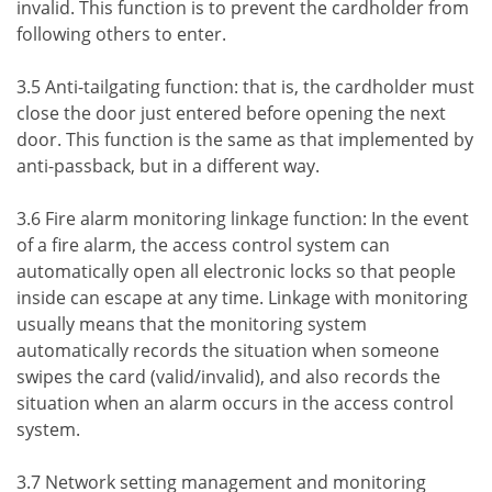
invalid. This function is to prevent the cardholder from
following others to enter.
3.5 Anti-tailgating function: that is, the cardholder must
close the door just entered before opening the next
door. This function is the same as that implemented by
anti-passback, but in a different way.
3.6 Fire alarm monitoring linkage function: In the event
of a fire alarm, the access control system can
automatically open all electronic locks so that people
inside can escape at any time. Linkage with monitoring
usually means that the monitoring system
automatically records the situation when someone
swipes the card (valid/invalid), and also records the
situation when an alarm occurs in the access control
system.
3.7 Network setting management and monitoring