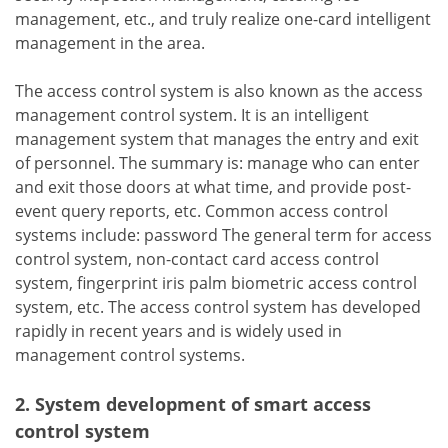
management, etc., and truly realize one-card intelligent
management in the area.
The access control system is also known as the access
management control system. It is an intelligent
management system that manages the entry and exit
of personnel. The summary is: manage who can enter
and exit those doors at what time, and provide post-
event query reports, etc. Common access control
systems include: password The general term for access
control system, non-contact card access control
system, fingerprint iris palm biometric access control
system, etc. The access control system has developed
rapidly in recent years and is widely used in
management control systems.
2. System development of smart access
control system