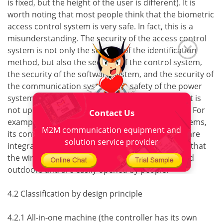
is fixed, but the height of the user is different). It is
worth noting that most people think that the biometric
access control system is very safe. In fact, this is a
misunderstanding. The security of the access control
system is not only the security of the identification
method, but also the security of the control system,
the security of the software system, and the security of
the communication system. The safety of the power
system The whole system is a whole. If any aspect is
not up to standard, the whole system is not safe. For
Contact Us
example, in some fingerprint access control systems,
M2M communication equipment and
its controller and fingerprint recognition device are
solution service provider
integrated, and should be installed outdoors, so that
the wires that control the lock switch are exposed
outdoors and are easily opened by people.
4.2 Classification by design principle
4.2.1 All-in-one machine (the controller has its own