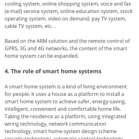
cooling system, online shopping system, voice and fax
(e-mail) service system, online education system, stock
operating system, video on demand, pay TV system,
cable TV system, etc. .
Based on the ARM solution and the remote control of
GPRS, 3G and 4G networks, the content of the smart
home system can be expanded.
4. The role of smart home systems
A smart home system is a kind of living environment
for people. It uses a house as a platform to install a
smart home system to achieve safer, energy-saving,
intelligent, convenient and comfortable home life.
Taking the residence as a platform, using integrated
wiring technology, network communication
technology, smart home-system design scheme
security technology, automatic control technology,