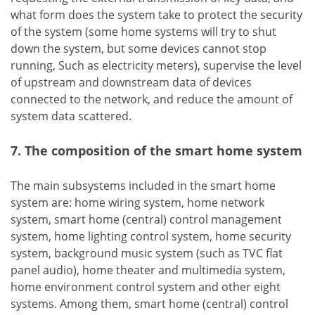
what form does the system take to protect the security
of the system (some home systems will try to shut
down the system, but some devices cannot stop
running, Such as electricity meters), supervise the level
of upstream and downstream data of devices
connected to the network, and reduce the amount of
system data scattered.
7. The composition of the smart home system
The main subsystems included in the smart home
system are: home wiring system, home network
system, smart home (central) control management
system, home lighting control system, home security
system, background music system (such as TVC flat
panel audio), home theater and multimedia system,
home environment control system and other eight
systems. Among them, smart home (central) control