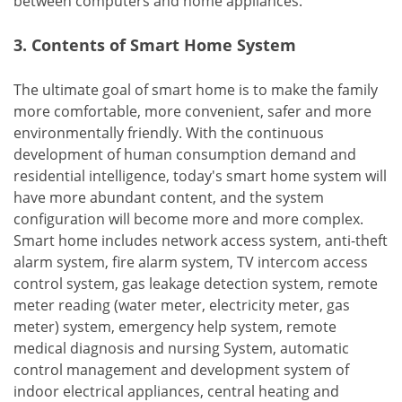
between computers and home appliances.
3. Contents of Smart Home System
The ultimate goal of smart home is to make the family
more comfortable, more convenient, safer and more
environmentally friendly. With the continuous
development of human consumption demand and
residential intelligence, today's smart home system will
have more abundant content, and the system
configuration will become more and more complex.
Smart home includes network access system, anti-theft
alarm system, fire alarm system, TV intercom access
control system, gas leakage detection system, remote
meter reading (water meter, electricity meter, gas
meter) system, emergency help system, remote
medical diagnosis and nursing System, automatic
control management and development system of
indoor electrical appliances, central heating and