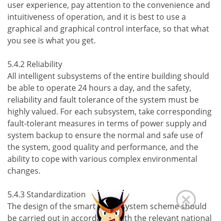
user experience, pay attention to the convenience and
intuitiveness of operation, and it is best to use a
graphical and graphical control interface, so that what
you see is what you get.
5.4.2 Reliability
All intelligent subsystems of the entire building should
be able to operate 24 hours a day, and the safety,
reliability and fault tolerance of the system must be
highly valued. For each subsystem, take corresponding
fault-tolerant measures in terms of power supply and
system backup to ensure the normal and safe use of
the system, good quality and performance, and the
ability to cope with various complex environmental
changes.
5.4.3 Standardization
The design of the smart home system scheme should
be carried out in accordance with the relevant national