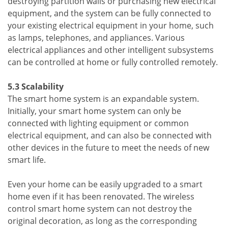
destroying partition walls or purchasing new electrical
equipment, and the system can be fully connected to
your existing electrical equipment in your home, such
as lamps, telephones, and appliances. Various
electrical appliances and other intelligent subsystems
can be controlled at home or fully controlled remotely.
5.3 Scalability
The smart home system is an expandable system.
Initially, your smart home system can only be
connected with lighting equipment or common
electrical equipment, and can also be connected with
other devices in the future to meet the needs of new
smart life.
Even your home can be easily upgraded to a smart
home even if it has been renovated. The wireless
control smart home system can not destroy the
original decoration, as long as the corresponding