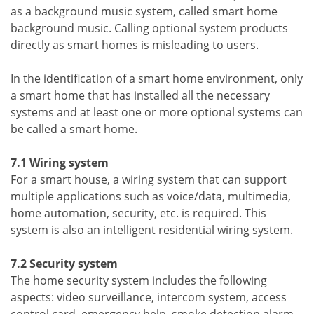
as a background music system, called smart home
background music. Calling optional system products
directly as smart homes is misleading to users.
In the identification of a smart home environment, only
a smart home that has installed all the necessary
systems and at least one or more optional systems can
be called a smart home.
7.1 Wiring system
For a smart house, a wiring system that can support
multiple applications such as voice/data, multimedia,
home automation, security, etc. is required. This
system is also an intelligent residential wiring system.
7.2 Security system
The home security system includes the following
aspects: video surveillance, intercom system, access
control card, emergency help, smoke detection alarm,