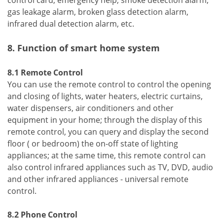
gas leakage alarm, broken glass detection alarm,
infrared dual detection alarm, etc.
8. Function of smart home system
8.1 Remote Control
You can use the remote control to control the opening
and closing of lights, water heaters, electric curtains,
water dispensers, air conditioners and other
equipment in your home; through the display of this
remote control, you can query and display the second
floor ( or bedroom) the on-off state of lighting
appliances; at the same time, this remote control can
also control infrared appliances such as TV, DVD, audio
and other infrared appliances - universal remote
control.
8.2 Phone Control