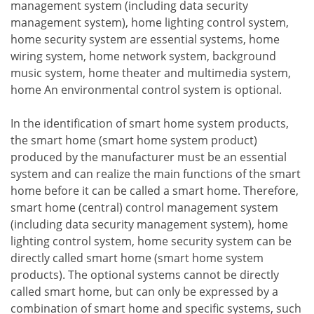
management system (including data security
management system), home lighting control system,
home security system are essential systems, home
wiring system, home network system, background
music system, home theater and multimedia system,
home An environmental control system is optional.
In the identification of smart home system products,
the smart home (smart home system product)
produced by the manufacturer must be an essential
system and can realize the main functions of the smart
home before it can be called a smart home. Therefore,
smart home (central) control management system
(including data security management system), home
lighting control system, home security system can be
directly called smart home (smart home system
products). The optional systems cannot be directly
called smart home, but can only be expressed by a
combination of smart home and specific systems, such