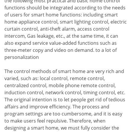
the following most practical and basic home control
functions should be integrated according to the needs
of users for smart home functions: including smart
home appliance control, smart lighting control, electric
curtain control, anti-theft alarm, access control
intercom, Gas leakage, etc., at the same time, it can
also expand service value-added functions such as
three-meter copy and video on demand. to a lot of
personalization
The control methods of smart home are very rich and
varied, such as: local control, remote control,
centralized control, mobile phone remote control,
induction control, network control, timing control, etc.
The original intention is to let people get rid of tedious
affairs and improve efficiency. The process and
program settings are too cumbersome, and it is easy
to make users feel repulsive. Therefore, when
designing a smart home, we must fully consider the