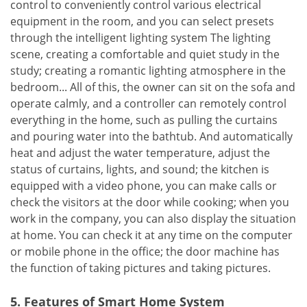
control to conveniently control various electrical
equipment in the room, and you can select presets
through the intelligent lighting system The lighting
scene, creating a comfortable and quiet study in the
study; creating a romantic lighting atmosphere in the
bedroom... All of this, the owner can sit on the sofa and
operate calmly, and a controller can remotely control
everything in the home, such as pulling the curtains
and pouring water into the bathtub. And automatically
heat and adjust the water temperature, adjust the
status of curtains, lights, and sound; the kitchen is
equipped with a video phone, you can make calls or
check the visitors at the door while cooking; when you
work in the company, you can also display the situation
at home. You can check it at any time on the computer
or mobile phone in the office; the door machine has
the function of taking pictures and taking pictures.
5. Features of Smart Home System