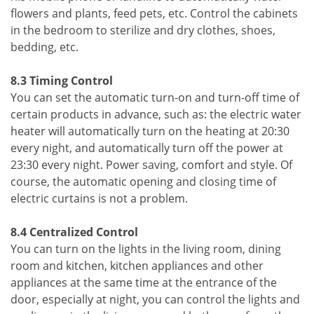
flowers and plants, feed pets, etc. Control the cabinets
in the bedroom to sterilize and dry clothes, shoes,
bedding, etc.
8.3 Timing Control
You can set the automatic turn-on and turn-off time of
certain products in advance, such as: the electric water
heater will automatically turn on the heating at 20:30
every night, and automatically turn off the power at
23:30 every night. Power saving, comfort and style. Of
course, the automatic opening and closing time of
electric curtains is not a problem.
8.4 Centralized Control
You can turn on the lights in the living room, dining
room and kitchen, kitchen appliances and other
appliances at the same time at the entrance of the
door, especially at night, you can control the lights and