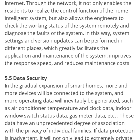
Internet. Through the network, it not only enables the
residents to realize the control function of the home
intelligent system, but also allows the engineers to
check the working status of the system remotely and
diagnose the faults of the system. In this way, system
settings and version updates can be performed in
different places, which greatly facilitates the
application and maintenance of the system, improves
the response speed, and reduces maintenance costs.
5.5 Data Security
In the gradual expansion of smart homes, more and
more devices will be connected to the system, and
more operating data will inevitably be generated, such
as air conditioner temperature and clock data, indoor
window switch status data, gas meter data, etc. . These
data have an unprecedented degree of association
with the privacy of individual families. If data protection
is inadvertent, it will not only lead to extremely private