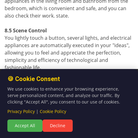
appliances in the living room and bathroom from the
bedroom, which is convenient and safe, and you can
also check their work. state.
8.5 Scene Control
You lightly touch a button, several lights, and electrical
appliances are automatically executed in your "ideas",
allowing you to feel and appreciate the perfection,
simplicity and efficiency of technological and
fashionable life.
🍪 Cookie Consent
8.6 Network Control
We use cookies to enhance your browsing experience,
In the office, in the field of business trip, as long as
serve personalized content, and analyze our traffic. By
there is a network, you can log in to your home
clicking "Accept All", you consent to our use of cookies.
through the Internet. In the online world, you can
control the appliances in your home through a fixed
Privacy Policy
|
Cookie Policy
smart home control interface, providing a free dynamic
Accept All
Decline
domain name. It is mainly used for remote network
control and inquiring about the working status of