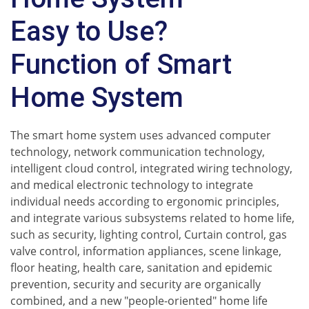
Easy to Use?
Function of Smart
Home System
The smart home system uses advanced computer
technology, network communication technology,
intelligent cloud control, integrated wiring technology,
and medical electronic technology to integrate
individual needs according to ergonomic principles,
and integrate various subsystems related to home life,
such as security, lighting control, Curtain control, gas
valve control, information appliances, scene linkage,
floor heating, health care, sanitation and epidemic
prevention, security and security are organically
combined, and a new "people-oriented" home life