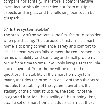
compare horizontally. Therefore, a comprehensive
investigation should be carried out from multiple
aspects and angles, and the following points can be
grasped:
6.1 Is the system stable?
The stability of the system is the first factor to consider
when purchasing. The purpose of installing a smart
home is to bring convenience, safety and comfort to
life. If a smart system fails to meet the requirements in
terms of stability, and some big and small problems
occur from time to time, it will only bring users trouble
and enjoyment. Smart home will be out of the
question. The stability of the smart home system
mainly includes the product stability of the sub-control
module, the stability of the system operation, the
stability of the circuit structure, the stability of the
integrated function, the stability of the running time,
etc. If a set of smart home products can meet these