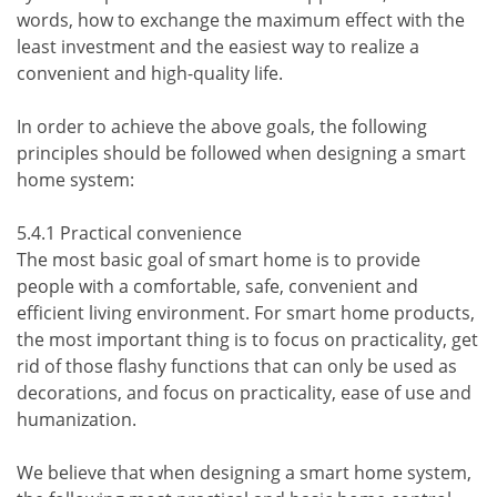
words, how to exchange the maximum effect with the
least investment and the easiest way to realize a
convenient and high-quality life.
In order to achieve the above goals, the following
principles should be followed when designing a smart
home system:
5.4.1 Practical convenience
The most basic goal of smart home is to provide
people with a comfortable, safe, convenient and
efficient living environment. For smart home products,
the most important thing is to focus on practicality, get
rid of those flashy functions that can only be used as
decorations, and focus on practicality, ease of use and
humanization.
We believe that when designing a smart home system,