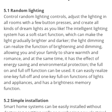
5.1 Random lighting
Control random lighting controls, adjust the lighting in
all rooms with a few button presses, and create all
kinds of dream lights as you like! The intelligent lighting
system has a soft-start function, which can make the
light gradually brighter and darker; the light dimming
can realize the function of brightening and dimming,
allowing you and your family to share warmth and
romance, and at the same time, it has the effect of
energy saving and environmental protection; the full
on and full off function can be used. It can easily realize
one-key full-off and one-key full-on functions of lights
and appliances, and has a brightness memory
function.
5.2 Simple installation
Smart home systems can be easily installed without