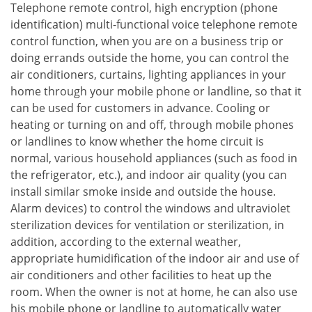
Telephone remote control, high encryption (phone
identification) multi-functional voice telephone remote
control function, when you are on a business trip or
doing errands outside the home, you can control the
air conditioners, curtains, lighting appliances in your
home through your mobile phone or landline, so that it
can be used for customers in advance. Cooling or
heating or turning on and off, through mobile phones
or landlines to know whether the home circuit is
normal, various household appliances (such as food in
the refrigerator, etc.), and indoor air quality (you can
install similar smoke inside and outside the house.
Alarm devices) to control the windows and ultraviolet
sterilization devices for ventilation or sterilization, in
addition, according to the external weather,
appropriate humidification of the indoor air and use of
air conditioners and other facilities to heat up the
room. When the owner is not at home, he can also use
his mobile phone or landline to automatically water