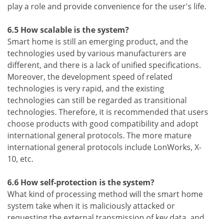
play a role and provide convenience for the user's life.
6.5 How scalable is the system?
Smart home is still an emerging product, and the
technologies used by various manufacturers are
different, and there is a lack of unified specifications.
Moreover, the development speed of related
technologies is very rapid, and the existing
technologies can still be regarded as transitional
technologies. Therefore, it is recommended that users
choose products with good compatibility and adopt
international general protocols. The more mature
international general protocols include LonWorks, X-
10, etc.
6.6 How self-protection is the system?
What kind of processing method will the smart home
system take when it is maliciously attacked or
requesting the external transmission of key data, and