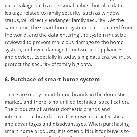
data leakage such as personal habits, but also data
leakage related to family security, such as window
status, will directly endanger family security. . At the
same time, the smart home system is not isolated from
the world, and the data entering the system must be
reviewed to prevent malicious damage to the home
system, and even damage to networked appliances
and devices. Especially in today's big data era, we must
protect the security of family big data.
6. Purchase of smart home system
There are many smart home brands in the domestic
market, and there is no unified technical specification.
The products of various domestic brands and
international brands have their own characteristics
and advantages and disadvantages. When purchasing
smart home products, it is often difficult for buyers to