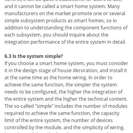
and it cannot be called a smart home system. Many
manufacturers on the market promote one or several
simple subsystem products as smart homes, so in
addition to understanding the component functions of
each subsystem, you should inquire about the
integration performance of the entire system in detail.
6.3 Is the system simple?
If you choose a smart home system, you must consider
it in the design stage of house decoration, and install it
at the same time as the home wiring. In order to
achieve the same function, the simpler the system
needs to be configured, the higher the integration of
the entire system and the higher the technical content.
The so-called "simple" includes the number of modules
required to achieve the same function, the capacity
limit of the entire system, the number of devices
controlled by the module, and the simplicity of wiring.