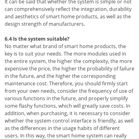
It can be said that whether the system is simple or not
can comprehensively reflect the integration, durability
and aesthetics of smart home products, as well as the
design strength of manufacturers.
6.4 Is the system suitable?
No matter what brand of smart home products, the
key is to suit your needs. The more modules used in
the entire system, the higher the complexity, the more
expensive the price, the higher the probability of failure
in the future, and the higher the corresponding
maintenance cost. Therefore, you should firmly start
from your own needs, consider the frequency of use of
various functions in the future, and properly simplify
some flashy functions, which will greatly save costs. In
addition, when purchasing, it is necessary to consider
whether the system control interface is friendly, as well
as the differences in the usage habits of different
users. In this way, the smart home system can really