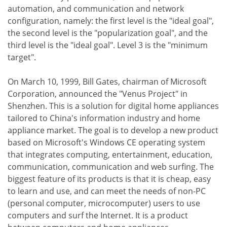
automation, and communication and network
configuration, namely: the first level is the "ideal goal",
the second level is the "popularization goal", and the
third level is the "ideal goal". Level 3 is the "minimum
target".
On March 10, 1999, Bill Gates, chairman of Microsoft
Corporation, announced the "Venus Project" in
Shenzhen. This is a solution for digital home appliances
tailored to China's information industry and home
appliance market. The goal is to develop a new product
based on Microsoft's Windows CE operating system
that integrates computing, entertainment, education,
communication, communication and web surfing. The
biggest feature of its products is that it is cheap, easy
to learn and use, and can meet the needs of non-PC
(personal computer, microcomputer) users to use
computers and surf the Internet. It is a product