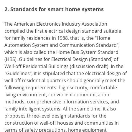
2. Standards for smart home systems
The American Electronics Industry Association
compiled the first electrical design standard suitable
for family residences in 1988, that is, the "Home
Automation System and Communication Standard",
which is also called the Home Bus System Standard
(HBS). Guidelines for Electrical Design (Standard) of
Well-off Residential Buildings (discussion draft). In the
"Guidelines", it is stipulated that the electrical design of
well-off residential quarters should generally meet the
following requirements: high security, comfortable
living environment, convenient communication
methods, comprehensive information services, and
family intelligent systems. At the same time, it also
proposes three-level design standards for the
construction of well-off houses and communities in
terms of safety precautions, home equipment