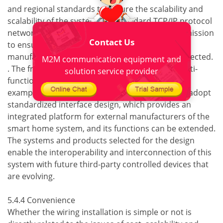
and regional standards to ensure the scalability and
scalability of the system. The standard TCP/IP protocol
network technology is used in the system transmission
Contact Us
to ensure that the systems between different
manufacturers can be compatible and interconnected.
M2M communication equipment and
. The front-end equipment of the system is a multi-
solution service provider
functional, open and extensible equipment. For
example, the system host, terminal and module adopt
standardized interface design, which provides an
integrated platform for external manufacturers of the
smart home system, and its functions can be extended.
The systems and products selected for the design
enable the interoperability and interconnection of this
system with future third-party controlled devices that
are evolving.
5.4.4 Convenience
Whether the wiring installation is simple or not is