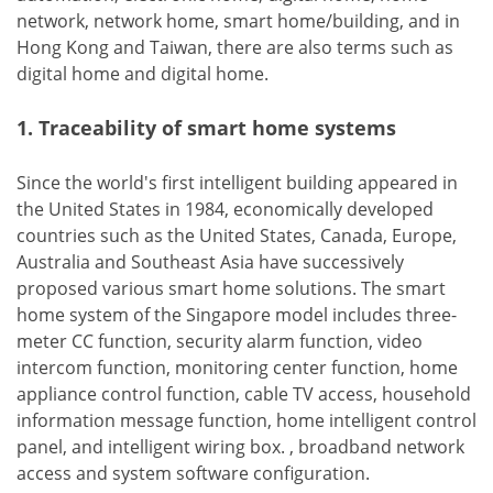
network, network home, smart home/building, and in
Hong Kong and Taiwan, there are also terms such as
digital home and digital home.
1. Traceability of smart home systems
Since the world's first intelligent building appeared in
the United States in 1984, economically developed
countries such as the United States, Canada, Europe,
Australia and Southeast Asia have successively
proposed various smart home solutions. The smart
home system of the Singapore model includes three-
meter CC function, security alarm function, video
intercom function, monitoring center function, home
appliance control function, cable TV access, household
information message function, home intelligent control
panel, and intelligent wiring box. , broadband network
access and system software configuration.