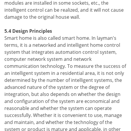
modules are installed in some sockets, etc., the
intelligent control can be realized, and it will not cause
damage to the original house wall.
5.4 Design Principles
Smart home is also called smart home. In layman's
terms, it is a networked and intelligent home control
system that integrates automation control system,
computer network system and network
communication technology. To measure the success of
an intelligent system in a residential area, it is not only
determined by the number of intelligent systems, the
advanced nature of the system or the degree of
integration, but also depends on whether the design
and configuration of the system are economical and
reasonable and whether the system can operate
successfully. Whether it is convenient to use, manage
and maintain, and whether the technology of the
system or product is mature and applicable, in other