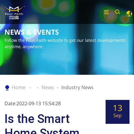
NEWS & EVENTS
Follow the Four-Faith website to get our latest developments
anytime, anywhere.
Home
News
Industry News
Date:2022-09-13 15:54:28
13
Is the Smart
Sep
Home System