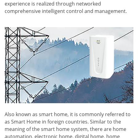
experience is realized through networked
comprehensive intelligent control and management.
Also known as smart home, it is commonly referred to
as Smart Home in foreign countries. Similar to the
meaning of the smart home system, there are home
automation, electronic home, digital home, home