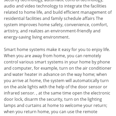
audio and video technology to integrate the facilities
related to home life, and build efficient management of
residential facilities and family schedule affairs The
system improves home safety, convenience, comfort,
artistry, and realizes an environment-friendly and
energy-saving living environment.
Smart home systems make it easy for you to enjoy life.
When you are away from home, you can remotely
control various smart systems in your home by phone
and computer, for example, turn on the air conditioner
and water heater in advance on the way home; when
you arrive at home, the system will automatically turn
on the aisle lights with the help of the door sensor or
infrared sensor. , at the same time open the electronic
door lock, disarm the security, turn on the lighting
lamps and curtains at home to welcome your return;
when you return home, you can use the remote