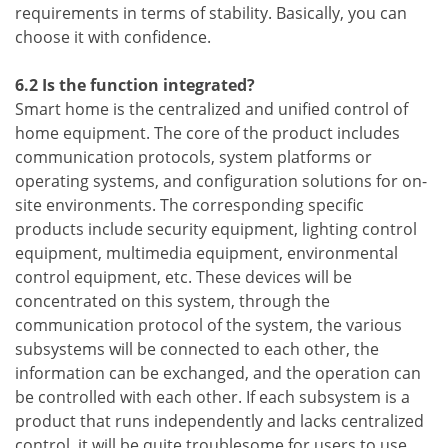
requirements in terms of stability. Basically, you can
choose it with confidence.
6.2 Is the function integrated?
Smart home is the centralized and unified control of
home equipment. The core of the product includes
communication protocols, system platforms or
operating systems, and configuration solutions for on-
site environments. The corresponding specific
products include security equipment, lighting control
equipment, multimedia equipment, environmental
control equipment, etc. These devices will be
concentrated on this system, through the
communication protocol of the system, the various
subsystems will be connected to each other, the
information can be exchanged, and the operation can
be controlled with each other. If each subsystem is a
product that runs independently and lacks centralized
control, it will be quite troublesome for users to use,