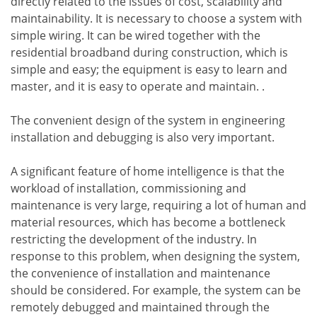
directly related to the issues of cost, scalability and
maintainability. It is necessary to choose a system with
simple wiring. It can be wired together with the
residential broadband during construction, which is
simple and easy; the equipment is easy to learn and
master, and it is easy to operate and maintain. .
The convenient design of the system in engineering
installation and debugging is also very important.
A significant feature of home intelligence is that the
workload of installation, commissioning and
maintenance is very large, requiring a lot of human and
material resources, which has become a bottleneck
restricting the development of the industry. In
response to this problem, when designing the system,
the convenience of installation and maintenance
should be considered. For example, the system can be
remotely debugged and maintained through the