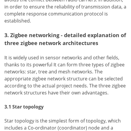
in order to ensure the reliability of transmission data, a
complete response communication protocol is
established.
3. Zigbee networking - detailed explanation of
three zigbee network architectures
It is widely used in sensor networks and other fields,
thanks to its powerful It can form three types of zigbee
networks: star, tree and mesh networks. The
appropriate zigbee network structure can be selected
according to the actual project needs. The three zigbee
network structures have their own advantages.
3.1 Star topology
Star topology is the simplest form of topology, which
includes a Co-ordinator (coordinator) node and a