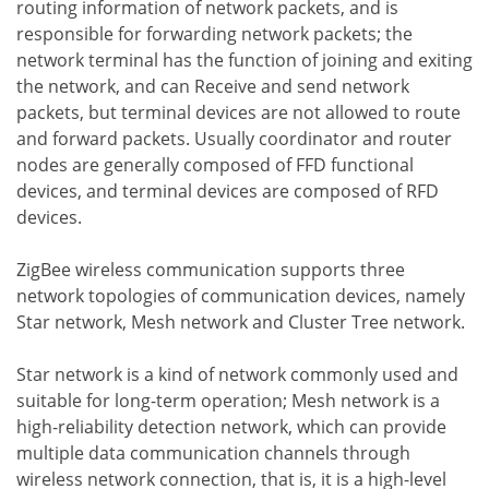
routing information of network packets, and is
responsible for forwarding network packets; the
network terminal has the function of joining and exiting
the network, and can Receive and send network
packets, but terminal devices are not allowed to route
and forward packets. Usually coordinator and router
nodes are generally composed of FFD functional
devices, and terminal devices are composed of RFD
devices.
ZigBee wireless communication supports three
network topologies of communication devices, namely
Star network, Mesh network and Cluster Tree network.
Star network is a kind of network commonly used and
suitable for long-term operation; Mesh network is a
high-reliability detection network, which can provide
multiple data communication channels through
wireless network connection, that is, it is a high-level