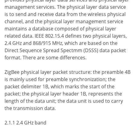
management services. The physical layer data service
is to send and receive data from the wireless physical
channel, and the physical layer management service
maintains a database composed of physical layer
related data. IEEE 802.15.4 defines two physical layers,
2.4 GHz and 868/915 MHz, which are based on the
Direct Sequence Spread Spectmm (DSSS) data packet
format. There are some differences.
ZigBee physical layer packet structure: the preamble 4B
is mainly used for preamble synchronization; the
packet delimiter 1B, which marks the start of the
packet; the physical layer header 1B, represents the
length of the data unit; the data unit is used to carry
the transmission data.
2.1.1 2.4 GHz band