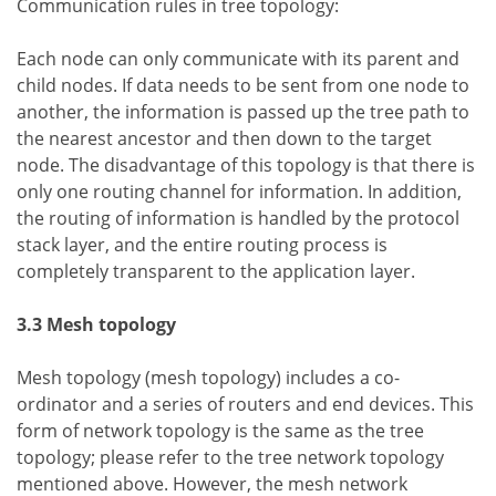
Communication rules in tree topology:
Each node can only communicate with its parent and
child nodes. If data needs to be sent from one node to
another, the information is passed up the tree path to
the nearest ancestor and then down to the target
node. The disadvantage of this topology is that there is
only one routing channel for information. In addition,
the routing of information is handled by the protocol
stack layer, and the entire routing process is
completely transparent to the application layer.
3.3 Mesh topology
Mesh topology (mesh topology) includes a co-
ordinator and a series of routers and end devices. This
form of network topology is the same as the tree
topology; please refer to the tree network topology
mentioned above. However, the mesh network