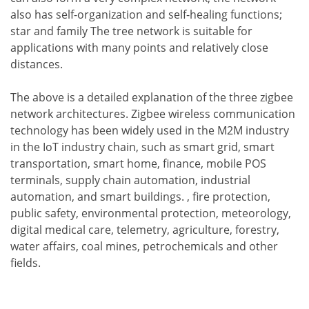
also has self-organization and self-healing functions;
star and family The tree network is suitable for
applications with many points and relatively close
distances.
The above is a detailed explanation of the three zigbee
network architectures. Zigbee wireless communication
technology has been widely used in the M2M industry
in the IoT industry chain, such as smart grid, smart
transportation, smart home, finance, mobile POS
terminals, supply chain automation, industrial
automation, and smart buildings. , fire protection,
public safety, environmental protection, meteorology,
digital medical care, telemetry, agriculture, forestry,
water affairs, coal mines, petrochemicals and other
fields.