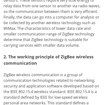
sensors. These sensors require very little energy to
relay data from one sensor to another via radio waves,
so the communication between them is very efficient.
Finally, the data can go into a computer for analysis or
be collected by another wireless technology such as
WiMax. The characteristics of lower data rate and
smaller communication range of ZigBee technology
determine that ZigBee technology is suitable for
carrying services with smaller data volume.
2. The working principle of ZigBee wireless
communication
ZigBee wireless communication is a group of
communication technologies related to networking,
security and application software developed based on
the IEEE 802.15.4 wireless standard. IEEE 802.15.4 is a
standard defined by IEEE for low-speed wireless
personal area networks. This standard defines a