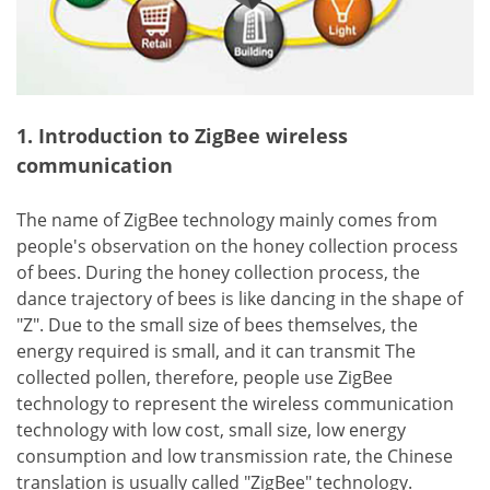
1. Introduction to ZigBee wireless
communication
The name of ZigBee technology mainly comes from
people's observation on the honey collection process
of bees. During the honey collection process, the
dance trajectory of bees is like dancing in the shape of
"Z". Due to the small size of bees themselves, the
energy required is small, and it can transmit The
collected pollen, therefore, people use ZigBee
technology to represent the wireless communication
technology with low cost, small size, low energy
consumption and low transmission rate, the Chinese
translation is usually called "ZigBee" technology.