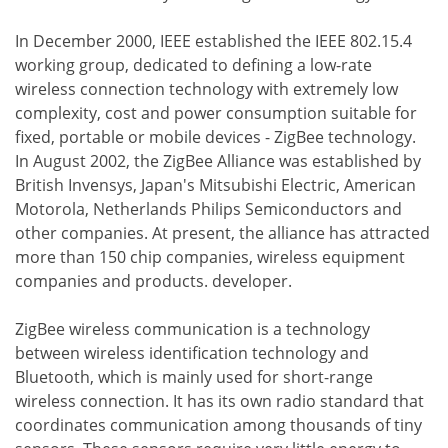
In December 2000, IEEE established the IEEE 802.15.4
working group, dedicated to defining a low-rate
wireless connection technology with extremely low
complexity, cost and power consumption suitable for
fixed, portable or mobile devices - ZigBee technology.
In August 2002, the ZigBee Alliance was established by
British Invensys, Japan's Mitsubishi Electric, American
Motorola, Netherlands Philips Semiconductors and
other companies. At present, the alliance has attracted
more than 150 chip companies, wireless equipment
companies and products. developer.
ZigBee wireless communication is a technology
between wireless identification technology and
Bluetooth, which is mainly used for short-range
wireless connection. It has its own radio standard that
coordinates communication among thousands of tiny