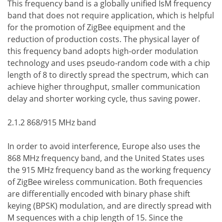
This frequency band is a globally unified IsM frequency
band that does not require application, which is helpful
for the promotion of ZigBee equipment and the
reduction of production costs. The physical layer of
this frequency band adopts high-order modulation
technology and uses pseudo-random code with a chip
length of 8 to directly spread the spectrum, which can
achieve higher throughput, smaller communication
delay and shorter working cycle, thus saving power.
2.1.2 868/915 MHz band
In order to avoid interference, Europe also uses the
868 MHz frequency band, and the United States uses
the 915 MHz frequency band as the working frequency
of ZigBee wireless communication. Both frequencies
are differentially encoded with binary phase shift
keying (BPSK) modulation, and are directly spread with
M sequences with a chip length of 15. Since the