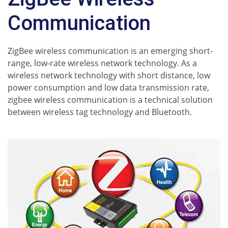
Communication
ZigBee wireless communication is an emerging short-
range, low-rate wireless network technology. As a
wireless network technology with short distance, low
power consumption and low data transmission rate,
zigbee wireless communication is a technical solution
between wireless tag technology and Bluetooth.