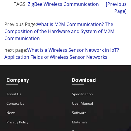
TAGS:
ZigBee Wireless Communication
[Previous
Page]
Previous Page:
What is M2M Communication? The
Composition of the Hardware and System of M2M
Communication
next page:
What is a Wireless Sensor Network in IoT?
Application Fields of Wireless Sensor Networks
Company
Download
About Us
Specification
Contact Us
User Manual
News
Software
Privacy Policy
Materials