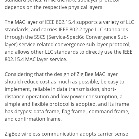
depends on the respective physical layers.
The MAC layer of IEEE 802.15.4 supports a variety of LLC
standards, and carries IEEE 802.2-type LLC standards
through the SSCS (Service-Speci6c Convergence Sub-
layer) service-related convergence sub-layer protocol,
and allows other LLC standards to directly use the IEEE
802.15.4 MAC layer service.
Considering that the design of Zig Bee MAC layer
should reduce cost as much as possible, be easy to
implement, reliable in data transmission, short-
distance operation and low power consumption, a
simple and flexible protocol is adopted, and its frame
has 4 types: data frame, flag frame , command frame,
and confirmation frame.
ZigBee wireless communication adopts carrier sense