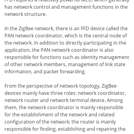
has network control and management functions in the
network structure.
In the ZigBee network, there is an FFD device called the
PAN network coordinator, which is the central node of
the network. In addition to directly participating in the
application, the PAN network coordinator is also
responsible for functions such as identity management
of other network members, management of link state
information, and packet forwarding.
From the perspective of network topology, ZigBee
devices mainly have three roles: network coordinator,
network router and network terminal device. Among
them, the network coordinator is mainly responsible
for the establishment of the network and related
configuration of the network; the router is mainly
responsible for finding, establishing and repairing the