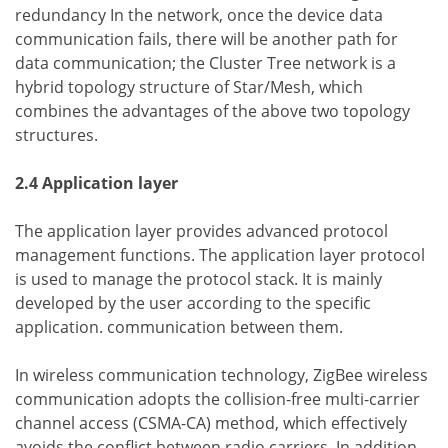
redundancy In the network, once the device data
communication fails, there will be another path for
data communication; the Cluster Tree network is a
hybrid topology structure of Star/Mesh, which
combines the advantages of the above two topology
structures.
2.4 Application layer
The application layer provides advanced protocol
management functions. The application layer protocol
is used to manage the protocol stack. It is mainly
developed by the user according to the specific
application. communication between them.
In wireless communication technology, ZigBee wireless
communication adopts the collision-free multi-carrier
channel access (CSMA-CA) method, which effectively
avoids the conflict between radio carriers. In addition,