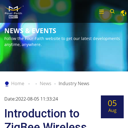
NEWS & EVENTS
Follow the Four-Faith website to get our latest developments
anytime, anywhere.
Home
News
Industry News
Date:2022-08-05 11:33:24
05
Introduction to
Aug
ZigBee Wireless