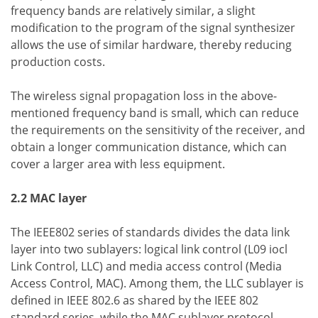
frequency bands are relatively similar, a slight
modification to the program of the signal synthesizer
allows the use of similar hardware, thereby reducing
production costs.
The wireless signal propagation loss in the above-
mentioned frequency band is small, which can reduce
the requirements on the sensitivity of the receiver, and
obtain a longer communication distance, which can
cover a larger area with less equipment.
2.2 MAC layer
The IEEE802 series of standards divides the data link
layer into two sublayers: logical link control (L09 iocl
Link Control, LLC) and media access control (Media
Access Control, MAC). Among them, the LLC sublayer is
defined in IEEE 802.6 as shared by the IEEE 802
standard series, while the MAC sublayer protocol