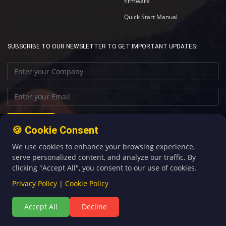
firmware
Quick Start Manual
SUBSCRIBE TO OUR NEWSLETTER TO GET IMPORTANT UPDATES:
🍪 Cookie Consent
We use cookies to enhance your browsing experience,
+86-592-5907276
sales@four-faith.com
serve personalized content, and analyze our traffic. By
clicking "Accept All", you consent to our use of cookies.
Privacy Policy
|
Cookie Policy
Accept All
Decline
©Copyright 2020 by Four-Faith All Rights Reserved.
闽ICP备08106834号-5