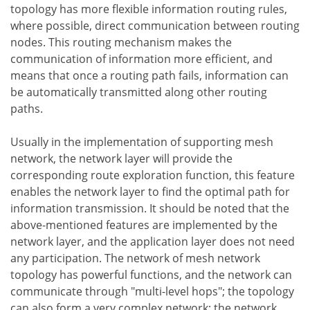
topology has more flexible information routing rules,
where possible, direct communication between routing
nodes. This routing mechanism makes the
communication of information more efficient, and
means that once a routing path fails, information can
be automatically transmitted along other routing
paths.
Usually in the implementation of supporting mesh
network, the network layer will provide the
corresponding route exploration function, this feature
enables the network layer to find the optimal path for
information transmission. It should be noted that the
above-mentioned features are implemented by the
network layer, and the application layer does not need
any participation. The network of mesh network
topology has powerful functions, and the network can
communicate through "multi-level hops"; the topology
can also form a very complex network; the network