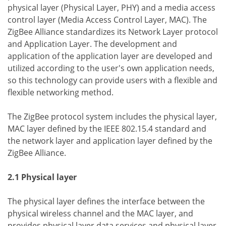
physical layer (Physical Layer, PHY) and a media access
control layer (Media Access Control Layer, MAC). The
ZigBee Alliance standardizes its Network Layer protocol
and Application Layer. The development and
application of the application layer are developed and
utilized according to the user's own application needs,
so this technology can provide users with a flexible and
flexible networking method.
The ZigBee protocol system includes the physical layer,
MAC layer defined by the IEEE 802.15.4 standard and
the network layer and application layer defined by the
ZigBee Alliance.
2.1 Physical layer
The physical layer defines the interface between the
physical wireless channel and the MAC layer, and
provides physical layer data services and physical layer