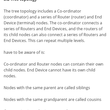
The tree topology includes a Co-ordinator
(coordinator) and a series of Router (router) and End
Device (terminal) nodes. The co-ordinator connects a
series of Routers and End Devices, and the routers of
its child nodes can also connect a series of Routers and
End Devices. This can repeat multiple levels.
have to be aware of is:
Co-ordinator and Router nodes can contain their own
child nodes. End Device cannot have its own child
nodes.
Nodes with the same parent are called siblings
Nodes with the same grandparent are called cousins