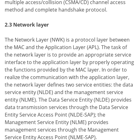
multiple access/collision (CSMA/CD) channel access
method and complete handshake protocol.
2.3 Network layer
The Network Layer (NWK) is a protocol layer between
the MAC and the Application Layer (APL). The task of
the network layer is to provide an appropriate service
interface to the application layer by properly operating
the functions provided by the MAC layer. In order to
realize the communication with the application layer,
the network layer defines two service entities: the data
service entity (NLDE) and the management service
entity (NLME). The Data Service Entity (NLDE) provides
data transmission services through the Data Service
Entity Service Access Point (NLDE-SAP); the
Management Service Entity (NLME) provides
management services through the Management
Service Entity Access Point (NLME-SAP).