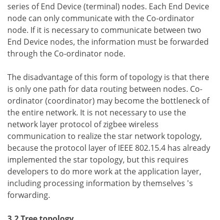
series of End Device (terminal) nodes. Each End Device
node can only communicate with the Co-ordinator
node. If it is necessary to communicate between two
End Device nodes, the information must be forwarded
through the Co-ordinator node.
The disadvantage of this form of topology is that there
is only one path for data routing between nodes. Co-
ordinator (coordinator) may become the bottleneck of
the entire network. It is not necessary to use the
network layer protocol of zigbee wireless
communication to realize the star network topology,
because the protocol layer of IEEE 802.15.4 has already
implemented the star topology, but this requires
developers to do more work at the application layer,
including processing information by themselves 's
forwarding.
3.2 Tree topology