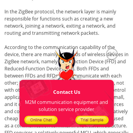
In the ZigBee protocol, the network layer is mainly
responsible for functions such as creating a new
network, joining a network, exiting a network, and
routing and transmitting network packets.
According to the communication capability of the
device, there are mainly two kinds of wireless devices in
ZigBee network, namely Full-Function Device (FFD) and
Reduced-Function Device (RFD). Both FFDs and
between FFDs and RFDs can communicate with each
other; but RFDs can only communicate with FFDs, not
with other RFDs. RFD is mainly used for simple control
Contact Us
applications, the amount of data transmitted is small,
M2M communication equipment and
and it does not occupy much transmission resources
solution service provider
and communication resources. It can adopt a relatively
cheap implementation scheme, and is generally used
as a communication terminal in the network structure.
FFD requires a relatively powerful MCU, which generally