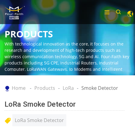
PRODUCTS
With technological innovation as the core, it focuses on the
research and development of high-tech products such as
wireless communication technology, 5G and AI. Four-Faith key
products including 5G CPE, Industrial Routers, Industrial
Computer, LoRaWAN Gateways, Ip Modems and Intelligent
Gateway.
Home
Products
LoRa
Smoke Detector
LoRa Smoke Detector
LoRa Smoke Detector