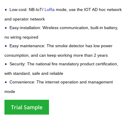
Low-cost: NB-IoT/
LoRa
mode, use the IOT AD hoc network
and operator network
Easy-installation: Wireless communication, built-in battery,
no wiring required
Easy maintenance: The smoke detector has low power
consumption, and can keep working more than 2 years
Security: The national fire mandatory product certification,
with standard, safe and reliable
Convenience: The internet operation and management
mode
Trial Sample