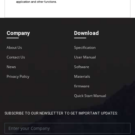
Company
Download
About Us
Specification
Contact Us
User Manual
News
Software
Privacy Policy
Materials
firmware
Quick Start Manual
SUBSCRIBE TO OUR NEWSLETTER TO GET IMPORTANT UPDATES: