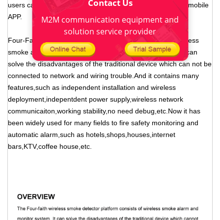
Contact Us
users can monitor the fire anytime and anywhere through mobile
APP.
M2M communication equipment and
solution service provider
Four-Faith LoRa smoke detector platform consists of wireless
smoke alarm and monitor system. LoRa Smoke Detector can
solve the disadvantages of the traditional device which can not be
connected to network and wiring trouble.And it contains many
features,such as independent installation and wireless
deployment,indepentdent power supply,wireless network
communicaiton,working stability,no need debug,etc.Now it has
been widely used for many fields to fire safety monitoring and
automatic alarm,such as hotels,shops,houses,internet
bars,KTV,coffee house,etc.