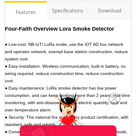
Specifications
Download
Features
Four-Faith Overview Lora Smoke Detector
● Low-cost: NB-IoT/
LoRa mode
, use the IOT AD hoc network
and operator network, exempt base station construction, reduce
system cost.
● Easy-installation: Wireless communication, built-in battery, no
wiring required, reduce construction time, reduce construction
cost.
● Easy maintenance:
LoRa
smoke detector has low power
consumption, and can keep working more than 2 years; real-time
monitoring, with anti-disassembly, low electric quantity, fault and
over-temperature alarm.
● Security: The national fire mandatory product certification, with
standard, safe and reliable.
● Convenience: The internet operation and management mode,