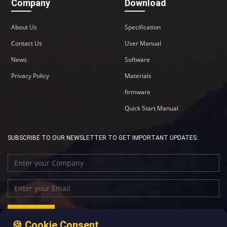
Company
Download
About Us
Specification
Contact Us
User Manual
News
Software
Privacy Policy
Materials
firmware
Quick Start Manual
SUBSCRIBE TO OUR NEWSLETTER TO GET IMPORTANT UPDATES:
🍪 Cookie Consent