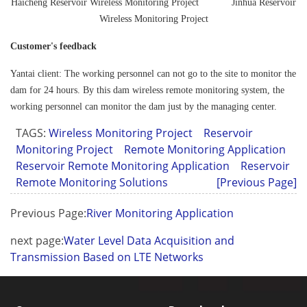
Haicheng Reservoir Wireless Monitoring Project Jinhua Reservoir
Wireless Monitoring Project
Customer's feedback
Yantai client: The working personnel can not go to the site to monitor the
dam for 24 hours. By this dam wireless remote monitoring system, the
working personnel can monitor the dam just by the managing center.
TAGS:
Wireless Monitoring Project
Reservoir
Monitoring Project
Remote Monitoring Application
Reservoir Remote Monitoring Application
Reservoir
Remote Monitoring Solutions
[Previous Page]
Previous Page:
River Monitoring Application
next page:
Water Level Data Acquisition and
Transmission Based on LTE Networks