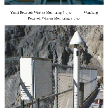
solution service provider
Yantai Reservoir Wireless Monitoring Project Wenchang
Reservoir Wireless Monitoring Project