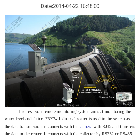
Date:2014-04-22 16:48:00
The reservoir remote monitoring system aims at monitoring the
water level and sluice. F3X34
Industrial router
is used in the system as
the data transmission, it connects with the
camera
with RJ45,and transfers
the data to the center. It connects with the collector by RS232 or RS485