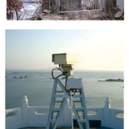
Contact Us
M2M communication equipment and