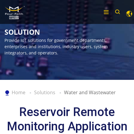
SOLUTION
Provide IoT solutions for government departments,
enterprises and institutions, industry users, system
integrators, and operators.
Home
Solutions
Water and Wastewater
Reservoir Remote
Monitoring Application