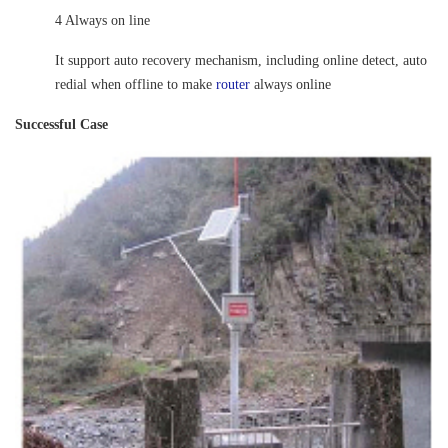
4 Always on line
It support auto recovery mechanism, including online detect, auto
redial when offline to make
router
always online
Successful Case