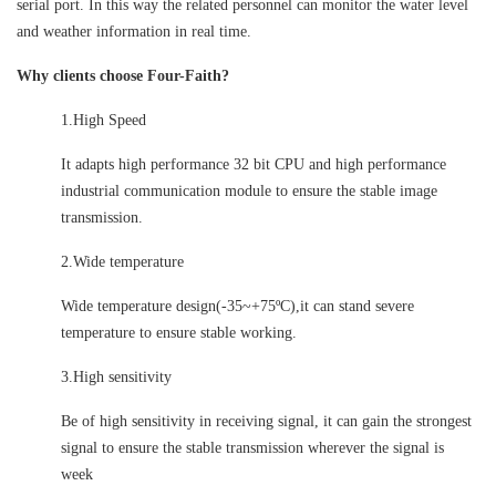
serial port. In this way the related personnel can monitor the water level
and weather information in real time.
Why clients choose Four-Faith?
1.High Speed
It adapts high performance 32 bit CPU and high performance
industrial communication module to ensure the stable image
transmission.
2.Wide temperature
Wide temperature design(-35~+75ºC),it can stand severe
temperature to ensure stable working.
3.High sensitivity
Be of high sensitivity in receiving signal, it can gain the strongest
signal to ensure the stable transmission wherever the signal is
week