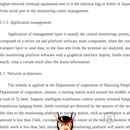
zigbee network terminal equipment sent to it the infusion bag or bottle of liqui
from serial port to the monitoring center management.
1.1.3. Application management
Application of management layer is mainly the central monitoring system, t
composed of a server set and platform software main component, when the cent
transport layer to send data, to the data sent from the terminal are analyzed, and
the monitoring platform software with a graphical interface display, bottle trans
much, what a certain stock after the alarm information.
1.2. Network architecture
The scheme is applied in the Department of respiration of Shaoxing People's
Department of respiration, annular, a nursing station ward around the middle, n
a total of 52 beds. Support intelligent transfusion control system terminal hang
transfusion hanging bottle, bottle terminal are detected by the sensors of the st
this data to the monitoring platform in nursing station, such as transfusion is ab
amount is less than 15ml, corresponding to the center of the bed will monitor 
bottle stock is less than 5ml, nursing station monitoring platform will alarm i