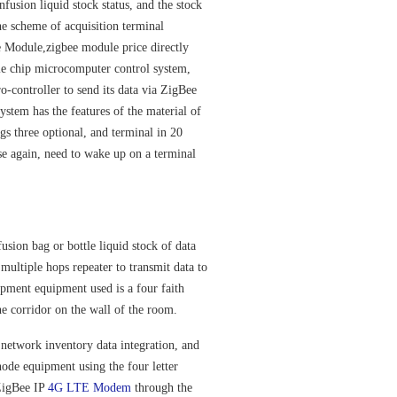
nfusion liquid stock status, and the stock
he scheme of acquisition terminal
 Module,zigbee module price
directly
gle chip microcomputer control system,
-controller to send its data via ZigBee
ystem has the features of the material of
bags three optional, and terminal in 20
se again, need to wake up on a terminal
ion bag or bottle liquid stock of data
 multiple hops repeater to transmit data to
ipment equipment used is a four faith
he corridor on the wall of the room.
etwork inventory data integration, and
node equipment using the four letter
,ZigBee IP
4G LTE Modem
through the