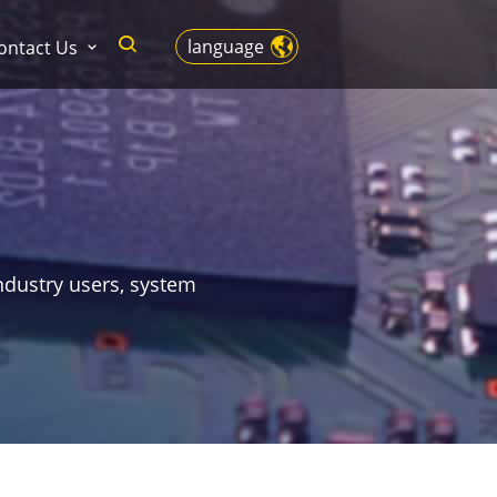
language
ontact Us
ndustry users, system