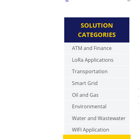
SOLUTION
CATEGORIES
ATM and Finance
LoRa Applications
Transportation
Smart Grid
Oil and Gas
Environmental
Water and Wastewater
WIFI Application