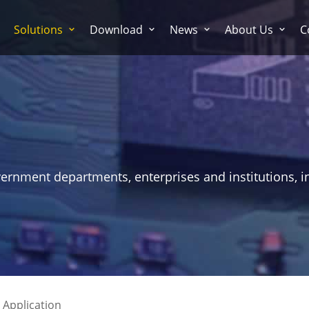
Solutions
Download
News
About Us
C
vernment departments, enterprises and institutions, i
 Application