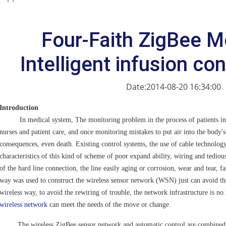
Four-Faith ZigBee M
Intelligent infusion co
Date:2014-08-20 16:34:00
Introduction
In medical system, The monitoring problem in the process of patients in i
nurses and patient care, and once monitoring mistakes to put air into the body's
consequences, even death. Existing control systems, the use of cable technolog
characteristics of this kind of scheme of poor expand ability, wiring and tediou
of the hard line connection, the line easily aging or corrosion, wear and tear, fa
way was used to construct the wireless sensor network (WSN) just can avoid th
wireless way, to avoid the rewiring of trouble, the network infrastructure is no 
wireless network
can meet the needs of the move or change.
The wireless ZigBee sensor network and automatic control are combined, ca