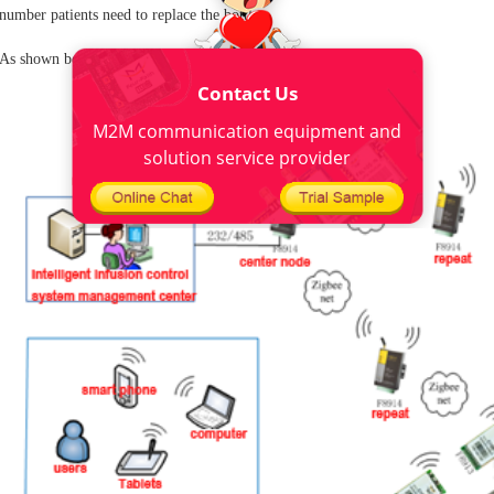
number patients need to replace the bottle.
As shown below:
Contact Us
M2M communication equipment and
solution service provider