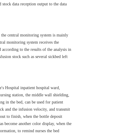
d stock data reception output to the data
he central monitoring system is mainly
ral monitoring system receives the
 according to the results of the analysis in
fusion stock such as several sickbed left
 Hospital inpatient hospital ward,
ursing station, the middle wall shielding,
ing in the bed, can be used for patient
ock and the infusion velocity, and transmit
out to finish, when the bottle deposit
has become another color display, when the
nformation, to remind nurses the bed