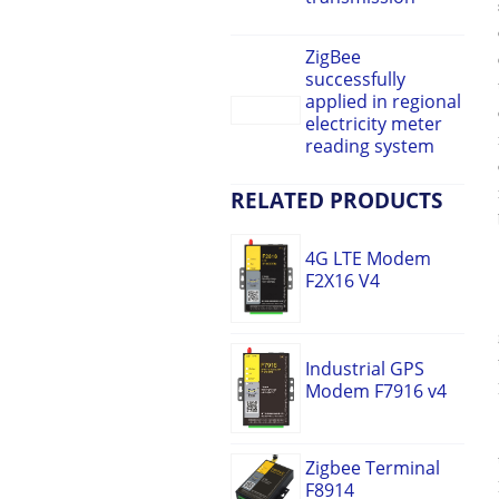
ZigBee
successfully
applied in regional
electricity meter
reading system
RELATED PRODUCTS
4G LTE Modem
F2X16 V4
Industrial GPS
Modem F7916 v4
Zigbee Terminal
F8914