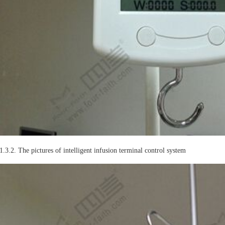
1.3.2. The pictures of intelligent infusion terminal control system