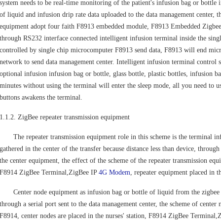
system needs to be real-time monitoring of the patient's infusion bag or bottle i
of liquid and infusion drip rate data uploaded to the data management center, t
equipment adopt four faith F8913 embedded module, F8913 Embedded Zigbee
through RS232 interface connected intelligent infusion terminal inside the sin
controlled by single chip microcomputer F8913 send data, F8913 will end micro
network to send data management center. Intelligent infusion terminal control s
optional infusion infusion bag or bottle, glass bottle, plastic bottles, infusion 
minutes without using the terminal will enter the sleep mode, all you need to u
buttons awakens the terminal.
1.1.2. ZigBee repeater transmission equipment
The repeater transmission equipment role in this scheme is the terminal infus
gathered in the center of the transfer because distance less than device, through
the center equipment, the effect of the scheme of the repeater transmission equ
F8914 ZigBee Terminal,ZigBee IP
4G Modem
, repeater equipment placed in t
Center node equipment as infusion bag or bottle of liquid from the zigbee n
through a serial port sent to the data management center, the scheme of center 
F8914, center nodes are placed in the nurses' station, F8914 ZigBee Terminal