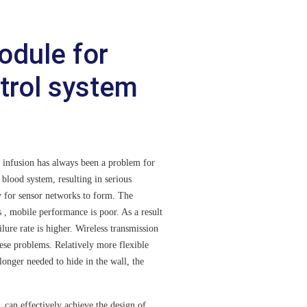
odule for
ntrol system
nfusion has always been a problem for
 blood system, resulting in serious
y for sensor networks to form. The
s , mobile performance is poor. As a result
ilure rate is higher. Wireless transmission
ese problems. Relatively more flexible
longer needed to hide in the wall, the
n effectively achieve the design of