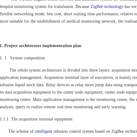
hospital monitoring system for transfusion. Because
ZigBee technology
has ver
flexible networking mode, low cost, short waiting time performance, relative to
more suitable for the establishment of medical monitoring network, the realiza
1. Project architecture implementation plan
1. 1. System composition
The whole system architecture is divided into three layers: acquisition term
application management. Acquisition terminal layer of executives, is mainly res
infusion liquid stock data. Relay devices as relay more jump data using transpo
its data acquisition equipment to the center node equipment, center node equipme
monitoring center. Main application management is the monitoring center, the r
analysis, query to realize remote real-time monitoring and early warning.
1.1.1. The acquisition terminal equipment
The scheme of
intelligent
infusion control system based on ZigBee technol