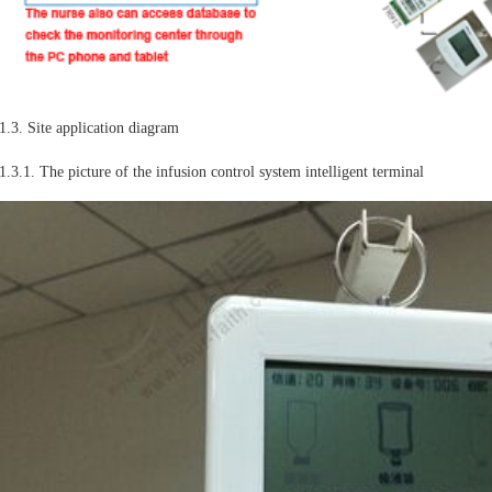
1.3. Site application diagram
1.3.1. The picture of the infusion control system intelligent terminal