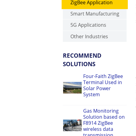
ZigBee Application
Smart Manufacturing
5G Applications
Other Industries
RECOMMEND
SOLUTIONS
Four-Faith ZigBee
Terminal Used in
Solar Power
System
Gas Monitoring
Solution based on
F8914 ZigBee
wireless data
transmission