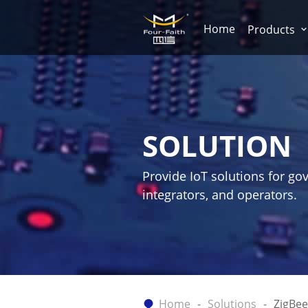
Home
Products
SOLUTION
Provide IoT solutions for go
integrators, and operators.
Home
Solutions
ZigBee