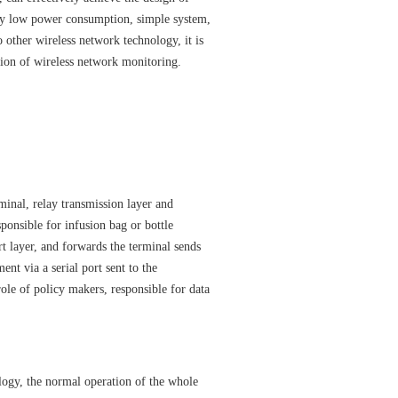
y low power consumption, simple system,
 other wireless network technology, it is
tion of wireless network monitoring.
inal, relay transmission layer and
ponsible for infusion bag or bottle
rt layer, and forwards the terminal sends
nt via a serial port sent to the
ole of policy makers, responsible for data
ogy, the normal operation of the whole