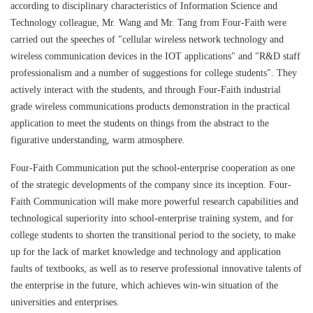
according to disciplinary characteristics of Information Science and
Technology colleague, Mr. Wang and Mr. Tang from Four-Faith were
carried out the speeches of "cellular wireless network technology and
wireless communication devices in the IOT applications" and "R&D staff
Contact Us
professionalism and a number of suggestions for college students". They
actively interact with the students, and through Four-Faith industrial
M2M communication equipment and
grade wireless communications products demonstration in the practical
solution service provider
application to meet the students on things from the abstract to the
figurative understanding, warm atmosphere.
Four-Faith Communication put the school-enterprise cooperation as one
of the strategic developments of the company since its inception. Four-
Faith Communication will make more powerful research capabilities and
technological superiority into school-enterprise training system, and for
college students to shorten the transitional period to the society, to make
up for the lack of market knowledge and technology and application
faults of textbooks, as well as to reserve professional innovative talents of
the enterprise in the future, which achieves win-win situation of the
universities and enterprises.