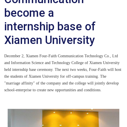
become a
internship base of
Xiamen University
December 2, Xiamen Four-Faith Communication Technology Co., Ltd
and Information Science and Technology College of Xiamen University
held internship base ceremony. The next two weeks, Four-Faith will host
the students of Xiamen University for off-campus training. The
"marriage affinity" of the company and the college will jointly develop
school-enterprise to create new opportunities and conditions.