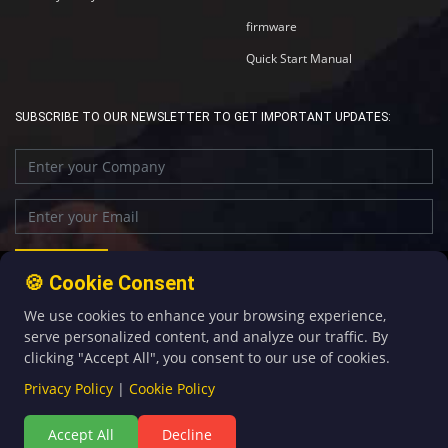
firmware
Quick Start Manual
SUBSCRIBE TO OUR NEWSLETTER TO GET IMPORTANT UPDATES:
🍪 Cookie Consent
We use cookies to enhance your browsing experience,
+86-592-5907276
sales@four-faith.com
serve personalized content, and analyze our traffic. By
clicking "Accept All", you consent to our use of cookies.
Privacy Policy
|
Cookie Policy
Accept All
Decline
©Copyright 2020 by Four-Faith All Rights Reserved.
闽ICP备08106834号-5