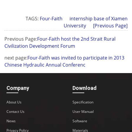
TAGS:
Four-Faith
internship base of Xiamen
University
[Previous Page]
Previous Page:
Four-Faith host the 2nd Strait Rural
Civilization Development Forum
next page:
Four-Faith was invited to participate in 2013
Chinese Hydraulic Annual Conferenc
Company
Download
About Us
Specification
Contact Us
User Manual
News
Software
Privacy Policy
Materials