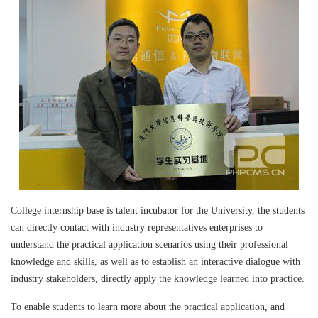
College internship base is talent incubator for the University, the students
can directly contact with industry representatives enterprises to
understand the practical application scenarios using their professional
knowledge and skills, as well as to establish an interactive dialogue with
industry stakeholders, directly apply the knowledge learned into practice.
To enable students to learn more about the practical application, and