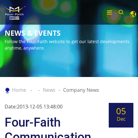
NEWS & EVENTS
Follow the Four-Faith website to get our latest developments
anytime, anywhere.
Home
News
Company News
Date:2013-12-05 13:48:00
05
Four-Faith
Dec
Communication