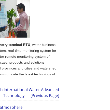
metry terminal RTU
, water business
stem, real-time monitoring system for
ster remote monitoring system of
 case, products and solutions
nd provinces and cities and watershed
ommunicate the latest technology of
th International Water Advanced
Technology
[Previous Page]
g atmosphere