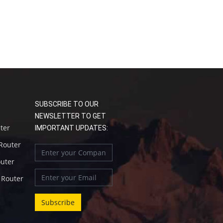
SUBSCRIBE TO OUR
NEWSLETTER TO GET
uter
IMPORTANT UPDATES:
 Router
outer
l Router