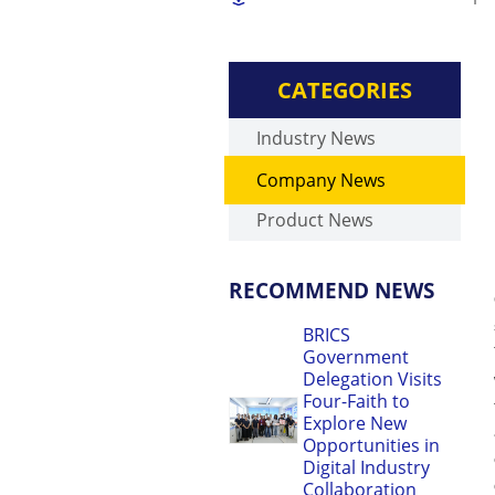
CATEGORIES
Industry News
Company News
Product News
RECOMMEND NEWS
BRICS
Government
Delegation Visits
Four-Faith to
Explore New
Opportunities in
Digital Industry
Collaboration