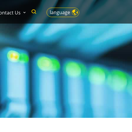
language
ontact Us