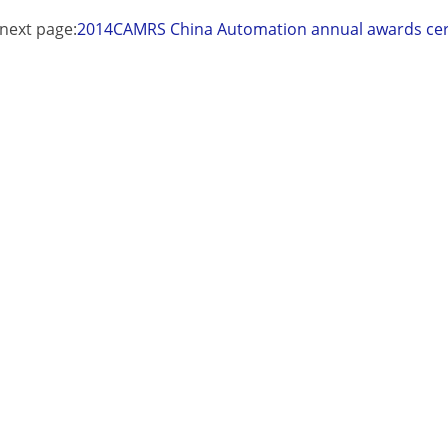
next page:
2014CAMRS China Automation annual awards c