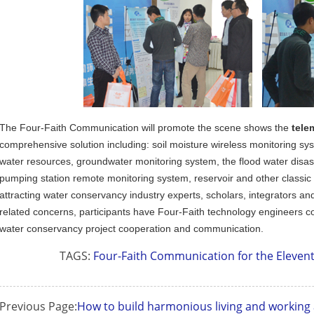
The Four-Faith Communication will promote the scene shows the
tele
Contact Us
comprehensive solution including: soil moisture wireless monitoring sy
M2M communication equipment and
water resources, groundwater monitoring system, the flood water disa
solution service provider
pumping station remote monitoring system, reservoir and other classic
attracting water conservancy industry experts, scholars, integrators a
related concerns, participants have Four-Faith technology engineers c
water conservancy project cooperation and communication.
TAGS:
Four-Faith Communication for the Eleven
Previous Page:
How to build harmonious living and workin