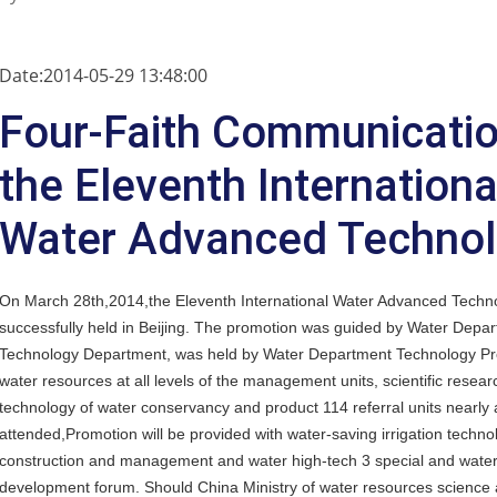
Date:2014-05-29 13:48:00
Four-Faith Communicatio
the Eleventh Internationa
Water Advanced Techno
On March 28th,2014,the Eleventh International Water Advanced Techn
successfully held in Beijing. The promotion was guided by Water Depa
Technology Department, was held by Water Department Technology Pro
water resources at all levels of the management units, scientific resea
technology of water conservancy and product 114 referral units nearly
attended,Promotion will be provided with water-saving irrigation techn
construction and management and water high-tech 3 special and water ec
development forum. Should China Ministry of water resources science