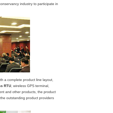
onservancy industry to participate in
ith a complete product line layout,
ss RTU
, wireless GPS terminal,
nt and other products, the product
as the outstanding product providers