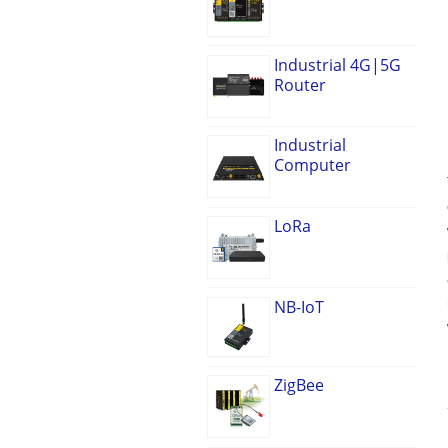
Industrial 4G|5G
Router
Industrial
Computer
LoRa
NB-IoT
ZigBee