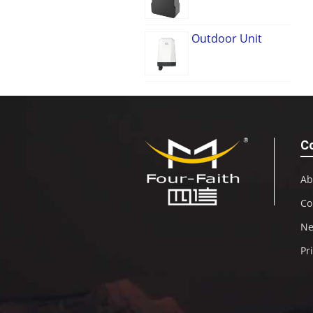
Outdoor Unit
C
Ab
Co
N
Pr