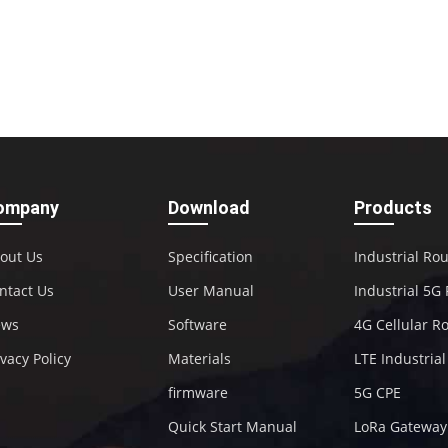
ompany
Download
Products
out Us
Specification
Industrial Ro
ntact Us
User Manual
Industrial 5G
ews
Software
4G Cellular R
ivacy Policy
Materials
LTE Industria
firmware
5G CPE
Quick Start Manual
LoRa Gateway