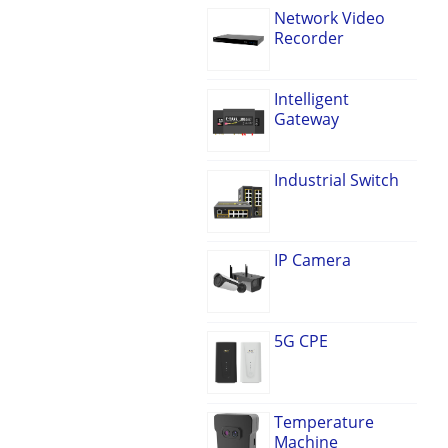
Network Video
Recorder
Intelligent
Gateway
Industrial Switch
IP Camera
5G CPE
Temperature
Machine