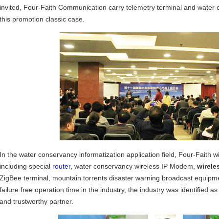
invited, Four-Faith Communication carry telemetry terminal and water c
this promotion classic case.
In the water conservancy informatization application field, Four-Faith w
including special
router
, water conservancy wireless IP Modem,
wirele
ZigBee terminal, mountain torrents disaster warning broadcast equipme
failure free operation time in the industry, the industry was identified 
and trustworthy partner.