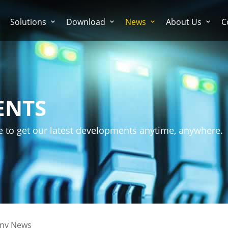
Solutions
Download
News
About Us
C
ENTS
e to get our latest developments anytime, anywhere.
ny News