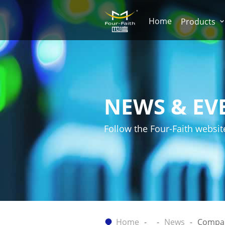
Home
Products
NEWS & EV
Follow the Four-Faith websit
Home
News
Compa