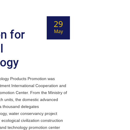
29
n for
May
l
logy
ology Products Promotion was
rtment International Cooperation and
motion Center. From the Ministry of
rch units, the domestic advanced
 a thousand delegates
ology, water conservancy project
ological civilization construction
 and technology promotion center