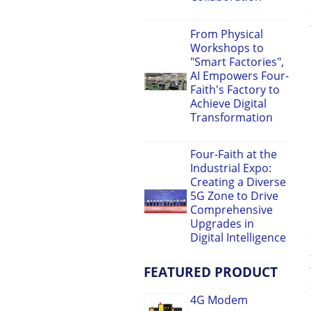
From Physical
Workshops to
"Smart Factories",
AI Empowers Four-
Faith's Factory to
Achieve Digital
Transformation
Four-Faith at the
Industrial Expo:
Creating a Diverse
5G Zone to Drive
Comprehensive
Upgrades in
Digital Intelligence
FEATURED PRODUCT
4G Modem