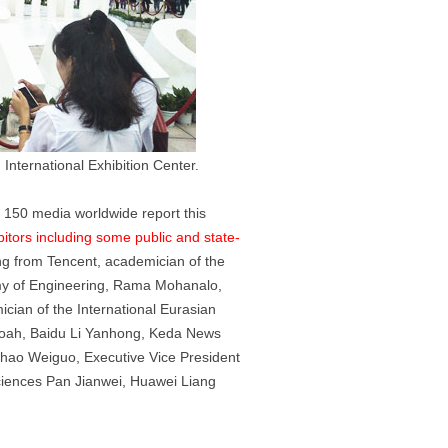
International Exhibition Center.
m 150 media worldwide report this
itors including some public and state-
ng from Tencent, academician of the
emy of Engineering, Rama Mohanalo,
cian of the International Eurasian
Noah, Baidu Li Yanhong, Keda News
Zhao Weiguo, Executive Vice President
ciences Pan Jianwei, Huawei Liang