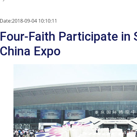
Date:2018-09-04 10:10:11
Four-Faith Participate in
China Expo