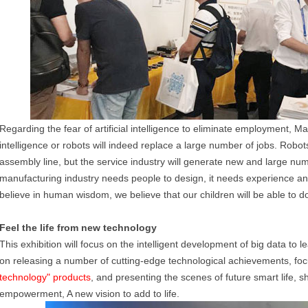
Regarding the fear of artificial intelligence to eliminate employment, Ma Y
intelligence or robots will indeed replace a large number of jobs. Robo
assembly line, but the service industry will generate new and large nu
manufacturing industry needs people to design, it needs experience an
believe in human wisdom, we believe that our children will be able to do
Feel the life from new technology
This exhibition will focus on the intelligent development of big data to
on releasing a number of cutting-edge technological achievements, fo
technology" products
, and presenting the scenes of future smart life, s
empowerment, A new vision to add to life.