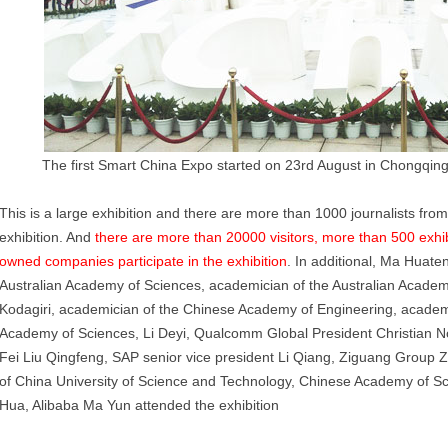
The first Smart China Expo started on 23rd August in Chongqing 
This is a large exhibition and there are more than 1000 journalists fro
exhibition. And
there are more than 20000 visitors, more than 500 exhib
owned companies participate in the exhibition
. In additional, Ma Huate
Australian Academy of Sciences, academician of the Australian Acad
Kodagiri, academician of the Chinese Academy of Engineering, academi
Academy of Sciences, Li Deyi, Qualcomm Global President Christian 
Fei Liu Qingfeng, SAP senior vice president Li Qiang, Ziguang Group 
of China University of Science and Technology, Chinese Academy of S
Hua, Alibaba Ma Yun attended the exhibition