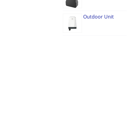
Outdoor Unit