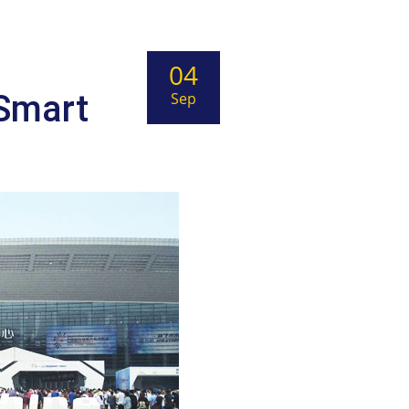
04
 Smart
Sep