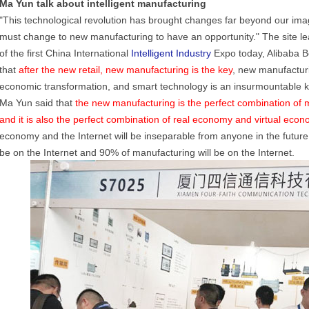
Ma Yun talk about intelligent manufacturing
"This technological revolution has brought changes far beyond our imag
must change to new manufacturing to have an opportunity." The site le
of the first China International
Intelligent Industry
Expo today, Alibaba B
that
after the new retail, new manufacturing is the key
, new manufacturi
economic transformation, and smart technology is an insurmountable 
Ma Yun said that
the new manufacturing is the perfect combination of 
and it is also the perfect combination of real economy and virtual econ
economy and the Internet will be inseparable from anyone in the future. I
be on the Internet and 90% of manufacturing will be on the Internet.