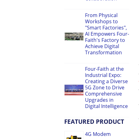
From Physical
Workshops to
"Smart Factories",
AI Empowers Four-
Faith's Factory to
Achieve Digital
Transformation
Four-Faith at the
Industrial Expo:
Creating a Diverse
5G Zone to Drive
Comprehensive
Upgrades in
Digital Intelligence
FEATURED PRODUCT
4G Modem