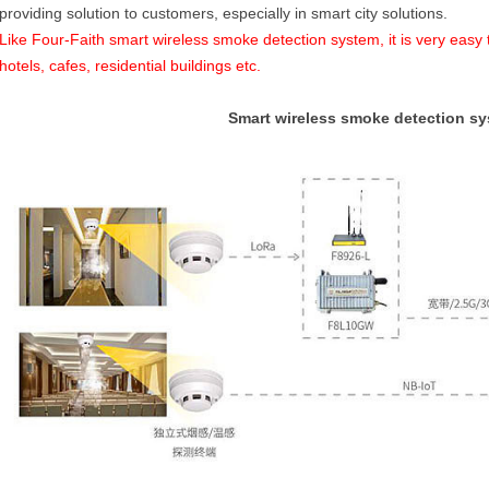
providing solution to customers, especially in smart city solutions.
Like Four-Faith smart wireless smoke detection system, it is very easy t
hotels, cafes, residential buildings etc.
Smart wireless smoke detection s