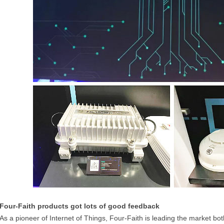
Four-Faith products got lots of good feedback
As a pioneer of Internet of Things, Four-Faith is leading the market 