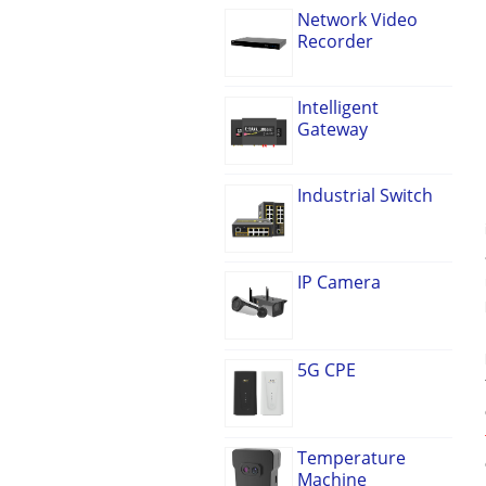
Network Video
Recorder
Intelligent
Gateway
Industrial Switch
IP Camera
5G CPE
Temperature
Machine