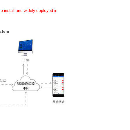
o install and widely deployed in
ystem