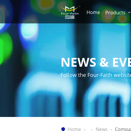
Home
Products
NEWS & EV
Follow the Four-Faith websit
Home
News
Compa