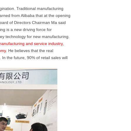
ination. Traditional manufacturing
arned from Alibaba that at the opening
oard of Directors Chairman Ma said
ng is a new driving force for
key technology for new manufacturing.
manufacturing and service industry,
omy.
He believes that the real
n the future, 90% of retail sales will