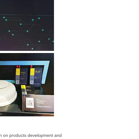
both on products development and