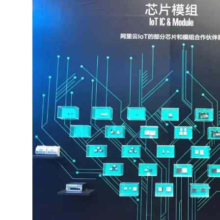
Contact Us
M2M communication equipment and
solution service provider