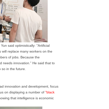
un said optimistically: "Artificial
ts will replace many workers on the
mbers of jobs. Because the
d needs innovation.” He said that to
 so in the future.
 lead innovation and development, focus
cus on displaying a number of
"black
howing that intelligence is economic