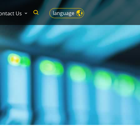
language
ontact Us