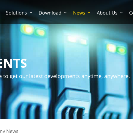
Solutions
Download
News
About Us
C
ENTS
e to get our latest developments anytime, anywhere.
ny News