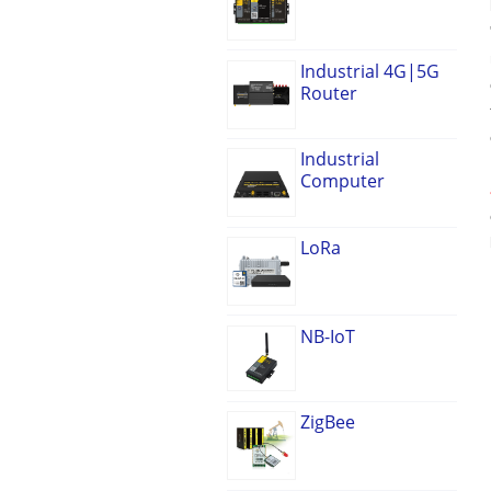
Industrial 4G|5G
Router
Industrial
Computer
LoRa
NB-IoT
ZigBee