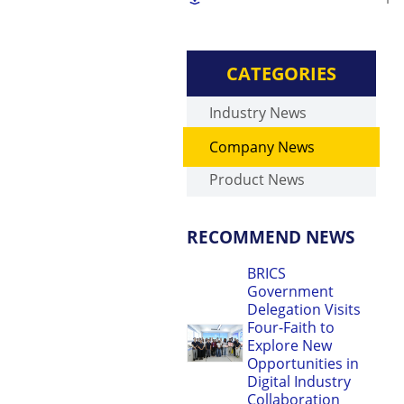
CATEGORIES
Industry News
Company News
Product News
RECOMMEND NEWS
BRICS
Government
Delegation Visits
Four-Faith to
Explore New
Opportunities in
Digital Industry
Collaboration