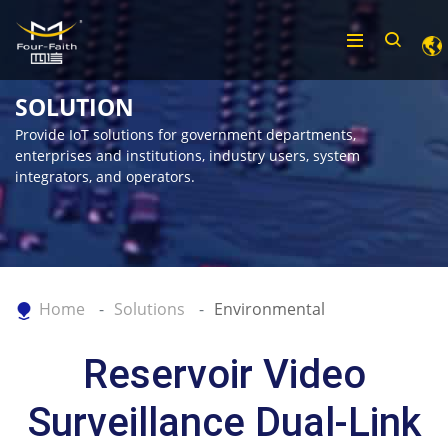
SOLUTION
Provide IoT solutions for government departments,
enterprises and institutions, industry users, system
integrators, and operators.
Home
Solutions
Environmental
Reservoir Video
Surveillance Dual-Link