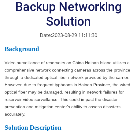
Backup Networking
Solution
Date:2023-08-29 11:11:30
Ba
ckground
Video surveillance of reservoirs on China Hainan Island utilizes a
comprehensive network connecting cameras across the province
through a dedicated optical fiber network provided by the carrier.
However, due to frequent typhoons in Hainan Province, the wired
optical fiber may be damaged, resulting in network failures for
reservoir video surveillance. This could impact the disaster
prevention and mitigation center's ability to assess disasters
accurately.
S
olution Description