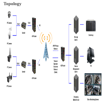
Topology