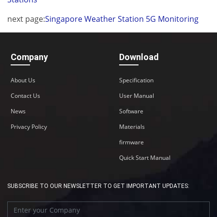
next page:
Singapore Weather Station 5G Monitoring
Company
Download
About Us
Specification
Contact Us
User Manual
News
Software
Privacy Policy
Materials
firmware
Quick Start Manual
SUBSCRIBE TO OUR NEWSLETTER TO GET IMPORTANT UPDATES: