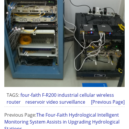
TAGS:
four-faith F-R200 industrial cellular wireless
router
reservoir video surveillance
[Previous Page]
Previous Page:
The Four-Faith Hydrological Intelligent
Monitoring System Assists in Upgrading Hydrological
Stations