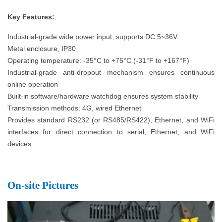
K
ey Features:
Industrial-grade wide power input, supports DC 5~36V
Metal enclosure, IP30
Operating temperature: -35°C to +75°C (-31°F to +167°F)
Industrial-grade anti-dropout mechanism ensures continuous
online operation
Built-in software/hardware watchdog ensures system stability
Transmission methods: 4G, wired Ethernet
Provides standard RS232 (or RS485/RS422), Ethernet, and WiFi
interfaces for direct connection to serial, Ethernet, and WiFi
devices.
O
n-site Pictures