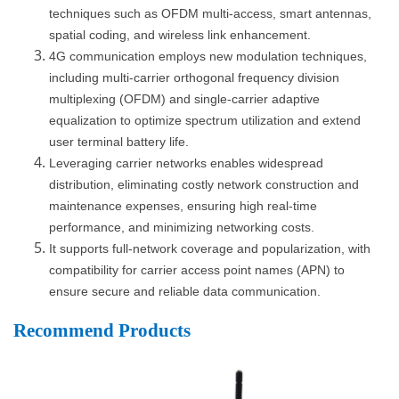
techniques such as OFDM multi-access, smart antennas,
spatial coding, and wireless link enhancement.
4G communication employs new modulation techniques,
including multi-carrier orthogonal frequency division
multiplexing (OFDM) and single-carrier adaptive
equalization to optimize spectrum utilization and extend
user terminal battery life.
Leveraging carrier networks enables widespread
distribution, eliminating costly network construction and
maintenance expenses, ensuring high real-time
performance, and minimizing networking costs.
It supports full-network coverage and popularization, with
compatibility for carrier access point names (APN) to
ensure secure and reliable data communication.
Recommend Products