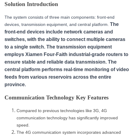
Solution Introduction
The system consists of three main components: front-end
The
devices, transmission equipment, and central platform.
front-end devices include network cameras and
switches, with the ability to connect multiple cameras
to a single switch. The transmission equipment
employs Xiamen Four-Faith industrial-grade routers to
ensure stable and reliable data transmission. The
central platform performs real-time monitoring of video
feeds from various reservoirs across the entire
province.
Communication Technology Key Features
Compared to previous technologies like 3G, 4G
communication technology has significantly improved
speed.
The 4G communication system incorporates advanced