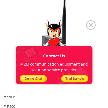
Contact Us
M2M communication equipment and
solution service provider
M
odel:
F-R200