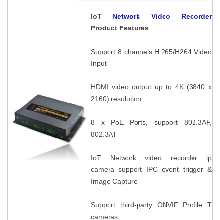
IoT
Network Video Recorder
Product Features
Support 8 channels H.265/H264 Video
Input
HDMI video output up to 4K (3840 x
2160) resolution
8 x PoE Ports, support 802.3AF,
802.3AT
IoT Network video recorder ip
camera support IPC event trigger &
Image Capture
Support third-party ONVIF Profile T
cameras