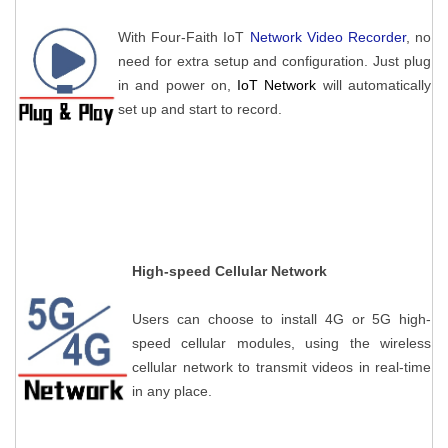
With Four-Faith IoT
Network Video Recorder
, no
need for extra setup and configuration. Just plug
in and power on,
IoT Network
will automatically
set up and start to record.
High-speed Cellular Network
Users can choose to install 4G or 5G high-
speed cellular modules, using the wireless
cellular network to transmit videos in real-time
in any place.