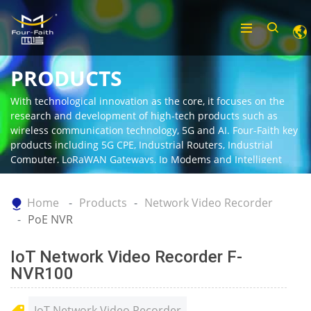
PRODUCTS
With technological innovation as the core, it focuses on the
research and development of high-tech products such as
wireless communication technology, 5G and AI. Four-Faith key
products including 5G CPE, Industrial Routers, Industrial
Computer, LoRaWAN Gateways, Ip Modems and Intelligent
Gateway.
Home
Products
Network Video Recorder
PoE NVR
IoT Network Video Recorder F-
NVR100
IoT Network Video Recorder