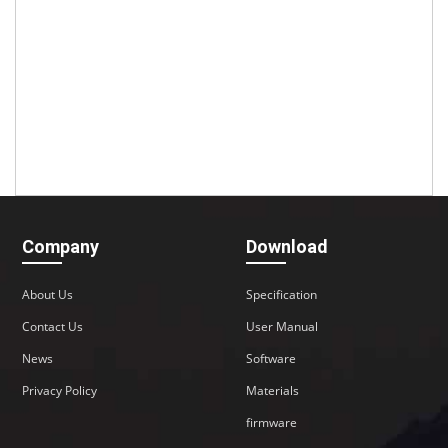
Company
Download
About Us
Specification
Contact Us
User Manual
News
Software
Privacy Policy
Materials
firmware