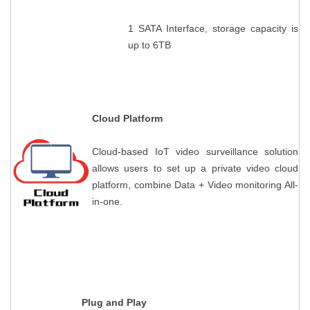
1 SATA Interface, storage capacity is
up to 6TB
Contact Us
M2M communication equipment and
solution service provider
Cloud Platform
Cloud-based IoT video surveillance solution
allows users to set up a private video cloud
platform, combine Data + Video monitoring All-
in-one.
Plug and Play