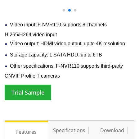
Video input: F-NVR110 supports 8 channels
H.265/H264 video input
Video output: HDMI video output, up to 4K resolution
Storage capacity: 1 SATA HDD, up to 6TB
Other specifications: F-NVR110 supports third-party
ONVIF Profile T cameras
Trial Sample
Specifications
Download
Features