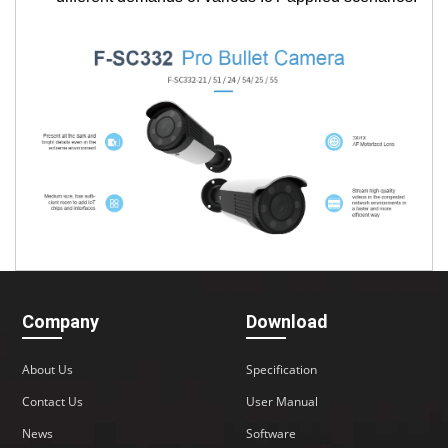
Company
Download
About Us
Specification
Contact Us
User Manual
News
Software