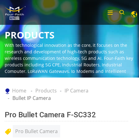
PRODUCTS
With technological innovation as the core, it focuses on the
research and development of high-tech products such as
wireless communication technology, 5G and AI. Four-Faith key
products including 5G CPE, Industrial Routers, Industrial
Computer, LoRaWAN Gateways, Ip Modems and Intelligent
Gateway.
Home
Products
IP Camera
Bullet IP Camera
Pro Bullet Camera F-SC332
Pro Bullet Camera