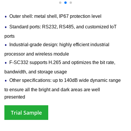
Outer shell: metal shell, IP67 protection level
Standard ports: RS232, RS485, and customized IoT
ports
Industrial-grade design: highly efficient industrial
processor and wireless module
F-SC332 supports H.265 and optimizes the bit rate,
bandwidth, and storage usage
Other specifications: up to 140dB wide dynamic range
to ensure all the bright and dark areas are well
presented
Trial Sample