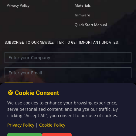
Privacy Policy
Materials
firmware
Quick Start Manual
SUBSCRIBE TO OUR NEWSLETTER TO GET IMPORTANT UPDATES:
🍪 Cookie Consent
We use cookies to enhance your browsing experience,
+86-592-5907276
sales@four-faith.com
serve personalized content, and analyze our traffic. By
clicking "Accept All", you consent to our use of cookies.
Privacy Policy
|
Cookie Policy