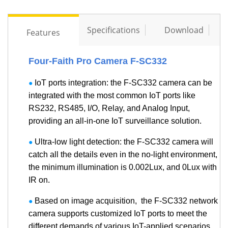
Specifications
Download
Features
Contact Us
Four-Faith Pro Camera F-SC332
M2M communication equipment and
IoT ports integration: the F-SC332 camera can be
●
solution service provider
integrated with the most common IoT ports like
RS232, RS485, I/O, Relay, and Analog Input,
providing an all-in-one IoT surveillance solution.
Ultra-low light detection: the F-SC332 camera will
●
catch all the details even in the no-light environment,
the minimum illumination is 0.002Lux, and 0Lux with
IR on.
Based on image acquisition, the F-SC332 network
●
camera supports customized IoT ports to meet the
different demands of various IoT-applied scenarios.