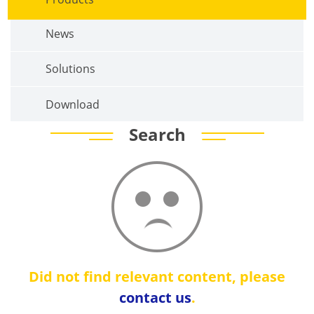
News
Solutions
Download
Search
Did not find relevant content, please
contact us
.