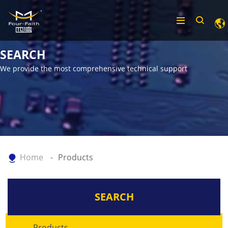
SEARCH
We provide the most comprehensive technical support
Home
Products
SEARCH
Products