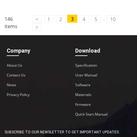
Contact Us
..
146
3
<
1
2
4
5
10
M2M communication equipment and
items
>
solution service provider
Company
Download
About Us
Specification
Contact Us
User Manual
News
Software
Privacy Policy
Materials
firmware
Quick Start Manual
SUBSCRIBE TO OUR NEWSLETTER TO GET IMPORTANT UPDATES: