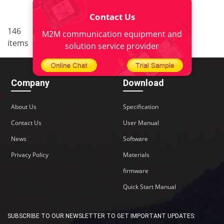
Contact Us
..
146
4
<
1
2
3
5
6
M2M communication equipment and
items
10
>
solution service provider
Company
Download
About Us
Specification
Contact Us
User Manual
News
Software
Privacy Policy
Materials
firmware
Quick Start Manual
SUBSCRIBE TO OUR NEWSLETTER TO GET IMPORTANT UPDATES: