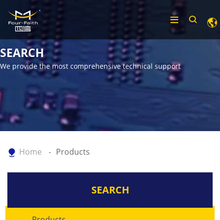
SEARCH
We provide the most comprehensive technical support
Home
Products
SEARCH
Products