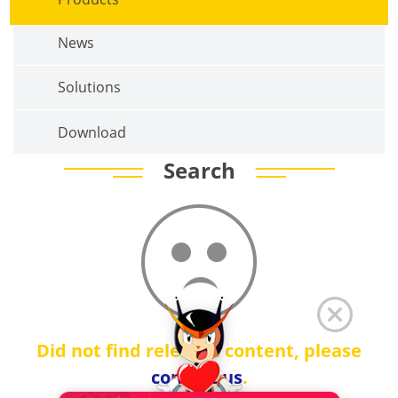
News
Solutions
Download
Search
Did not find relevant content, please
contact us
.