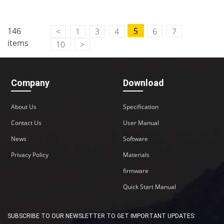
146
5
<
1
3
4
6
7
items
10
>
Company
Download
About Us
Specification
Contact Us
User Manual
News
Software
Privacy Policy
Materials
firmware
Quick Start Manual
SUBSCRIBE TO OUR NEWSLETTER TO GET IMPORTANT UPDATES: