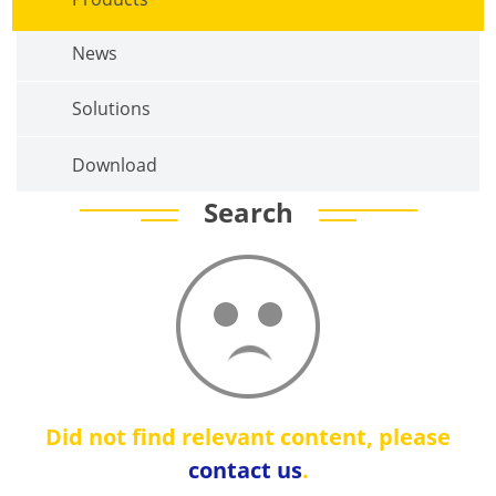
News
Solutions
Download
Search
Did not find relevant content, please
contact us
.