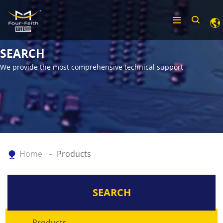
SEARCH
We provide the most comprehensive technical support
Home
Products
SEARCH
Products