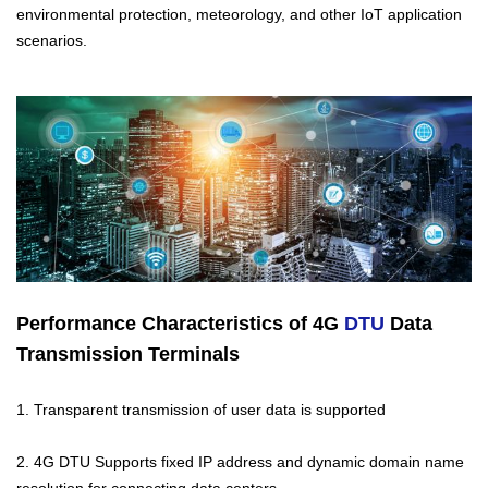
environmental protection, meteorology, and other IoT application
scenarios.
Performance Characteristics of 4G
DTU
Data
Transmission Terminals
1. Transparent transmission of user data is supported
2. 4G DTU Supports fixed IP address and dynamic domain name
resolution for connecting data centers