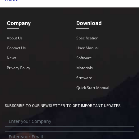
Company
Download
About Us
Specification
Contact Us
User Manual
News
Software
Privacy Policy
Materials
firmware
Quick Start Manual
SUBSCRIBE TO OUR NEWSLETTER TO GET IMPORTANT UPDATES: