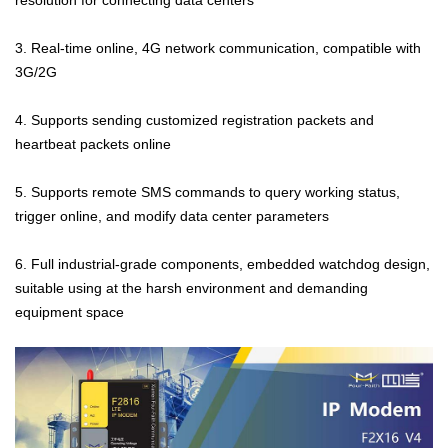
3. Real-time online, 4G network communication, compatible with
3G/2G
4. Supports sending customized registration packets and
heartbeat packets online
5. Supports remote SMS commands to query working status,
trigger online, and modify data center parameters
6. Full industrial-grade components, embedded watchdog design,
suitable using at the harsh environment and demanding
equipment space
Contact Us