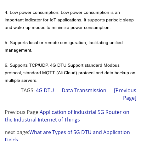
4. Low power consumption: Low power consumption is an
important indicator for IoT applications. It supports periodic sleep
and wake-up modes to minimize power consumption.
5. Supports local or remote configuration, facilitating unified
management.
6. Supports TCP/UDP. 4G DTU Support standard Modbus
protocol, standard MQTT (Ali Cloud) protocol and data backup on
multiple servers.
TAGS:
4G DTU
Data Transmission
[Previous
Page]
Previous Page:
Application of Industrial 5G Router on
the Industrial Internet of Things
next page:
What are Types of 5G DTU and Application
Fields