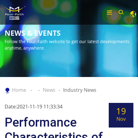
NEWS & EVENTS
Follow the Four-Faith website to get our latest developments
anytime, anywhere.
Home
News
Industry News
Date:2021-11-19 11:33:34
19
Performance
Nov
Characteristics of