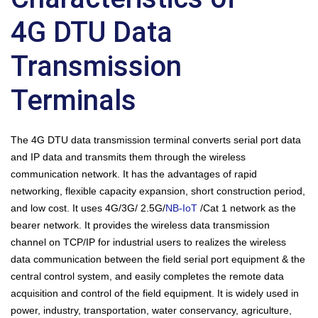
4G DTU Data
Transmission
Terminals
The 4G DTU data transmission terminal converts serial port data
and IP data and transmits them through the wireless
communication network. It has the advantages of rapid
networking, flexible capacity expansion, short construction period,
and low cost. It uses 4G/3G/ 2.5G/
NB-IoT
/Cat 1 network as the
bearer network. It provides the wireless data transmission
channel on TCP/IP for industrial users to realizes the wireless
data communication between the field serial port equipment & the
central control system, and easily completes the remote data
acquisition and control of the field equipment. It is widely used in
power, industry, transportation, water conservancy, agriculture,