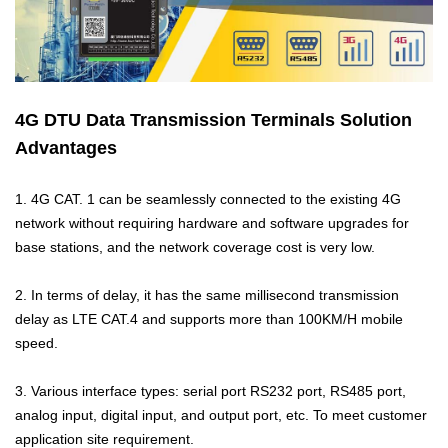
M2M communication equipment and
solution service provider
4G DTU Data Transmission Terminals Solution
Advantages
1. 4G CAT. 1 can be seamlessly connected to the existing 4G
network without requiring hardware and software upgrades for
base stations, and the network coverage cost is very low.
2. In terms of delay, it has the same millisecond transmission
delay as LTE CAT.4 and supports more than 100KM/H mobile
speed.
3. Various interface types: serial port RS232 port, RS485 port,
analog input, digital input, and output port, etc. To meet customer
application site requirement.