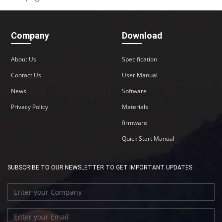
Company
Download
About Us
Specification
Contact Us
User Manual
News
Software
Privacy Policy
Materials
firmware
Quick Start Manual
SUBSCRIBE TO OUR NEWSLETTER TO GET IMPORTANT UPDATES: