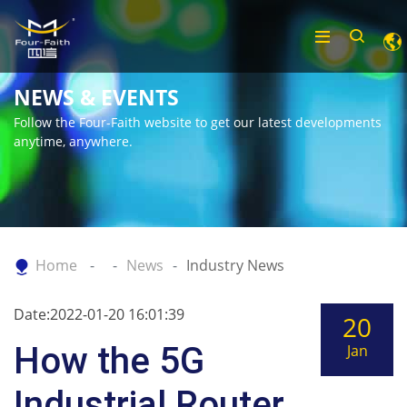
NEWS & EVENTS
Follow the Four-Faith website to get our latest developments
anytime, anywhere.
Home
News
Industry News
Date:2022-01-20 16:01:39
20
How the 5G
Jan
Industrial Router