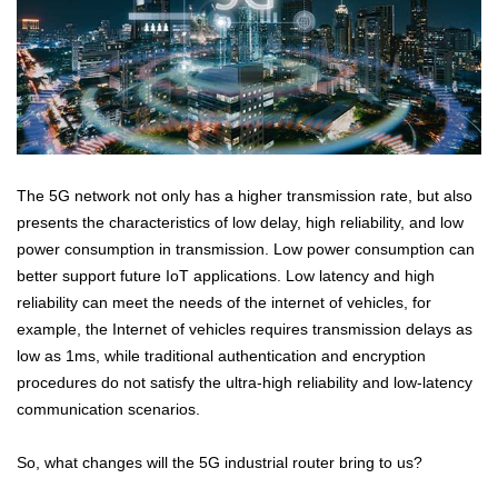
The 5G network not only has a higher transmission rate, but also
presents the characteristics of low delay, high reliability, and low
power consumption in transmission. Low power consumption can
better support future IoT applications. Low latency and high
reliability can meet the needs of the internet of vehicles, for
example, the Internet of vehicles requires transmission delays as
low as 1ms, while traditional authentication and encryption
procedures do not satisfy the ultra-high reliability and low-latency
communication scenarios.
So, what changes will the 5G industrial router bring to us?