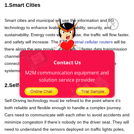
1.Smart Cities
Smart cities and municipal will use the information and 5G
technology to enhance livability, workability, security, and
sustainability. Energy costs will decrease, the traffic will flow faster,
and safety will increase. The 5G
industrial cellular routers
will be
there along the way providing encrypted faster data transmission
channels to set up, manage, monitor, and secure all the
Contact Us
connected devices in a smart city from sensors to IoT edge
systems.
M2M communication equipment and
solution service provider
2.Self-Driving Cars
Self-Driving technology must be refined to the point where it’s
both reliable and flexible enough to handle a complex journey.
Cars need to communicate with each other to avoid accidents and
minimize congestion if there’s nobody on the driver seat. They will
need to understand the sensors deployed on traffic lights poles,