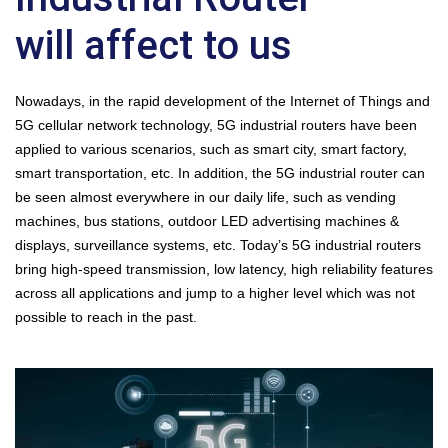
will affect to us
Nowadays, in the rapid development of the Internet of Things and
5G cellular network technology, 5G industrial routers have been
applied to various scenarios, such as smart city, smart factory,
smart transportation, etc. In addition, the 5G industrial router can
be seen almost everywhere in our daily life, such as vending
machines, bus stations, outdoor LED advertising machines &
displays, surveillance systems, etc. Today’s 5G industrial routers
bring high-speed transmission, low latency, high reliability features
across all applications and jump to a higher level which was not
possible to reach in the past.