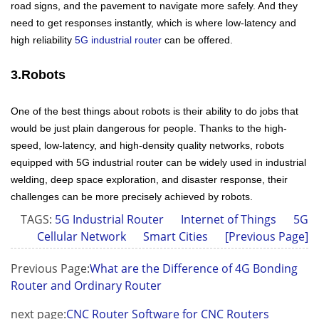
road signs, and the pavement to navigate more safely. And they
need to get responses instantly, which is where low-latency and
high reliability
5G industrial router
can be offered.
3.Robots
One of the best things about robots is their ability to do jobs that
would be just plain dangerous for people. Thanks to the high-
speed, low-latency, and high-density quality networks, robots
equipped with 5G industrial router can be widely used in industrial
welding, deep space exploration, and disaster response, their
challenges can be more precisely achieved by robots.
TAGS:
5G Industrial Router
Internet of Things
5G
Cellular Network
Smart Cities
[Previous Page]
Previous Page:
What are the Difference of 4G Bonding
Router and Ordinary Router
next page:
CNC Router Software for CNC Routers