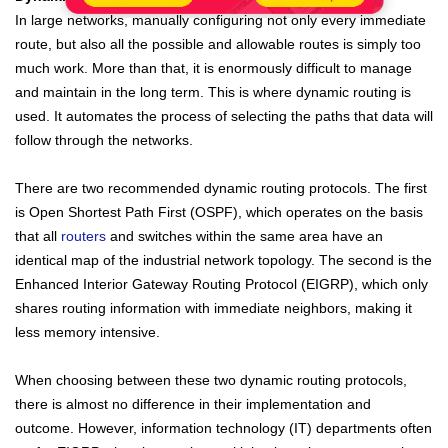
In large networks, manually configuring not only every immediate
route, but also all the possible and allowable routes is simply too
much work. More than that, it is enormously difficult to manage
and maintain in the long term. This is where dynamic routing is
used. It automates the process of selecting the paths that data will
follow through the networks.
There are two recommended dynamic routing protocols. The first
is Open Shortest Path First (OSPF), which operates on the basis
that all
routers
and switches within the same area have an
identical map of the
industrial
network topology. The second is the
Enhanced Interior Gateway Routing Protocol (EIGRP), which only
shares routing information with immediate neighbors, making it
less memory intensive.
When choosing between these two dynamic routing protocols,
there is almost no difference in their implementation and
outcome. However, information technology (IT) departments often