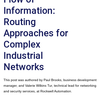
Information:
Routing
Approaches for
Complex
Industrial
Networks
This post was authored by Paul Brooks, business development
manager, and Valerie Wilkins Tur, technical lead for networking
and security services, at Rockwell Automation.