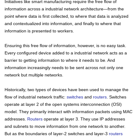
Initiatives like smart manufacturing require the free flow of
information across a
industrial
network architecture—from the
point where data is first collected, to where that data is analyzed
and contextualized into information, and finally to where that
information is presented to workers.
Ensuring this free flow of information, however, is no easy task.
Every configured device added to a
industrial
network acts as a
barrier to getting information to where it needs to be. And
information increasingly needs to be sent across not only one
network but multiple networks.
Historically, two types of devices have been used to manage the
flow of
industrial
network traffic:
switches
and
routers
. Switches
operate at layer 2 of the open systems interconnection (OSI)
model. They primarily interact with information packets using MAC
addresses.
Routers
operate at layer 3. They use IP addresses
and subnets to move information from one network to another.
But as the boundaries of layer-2 switches and layer-3
routers