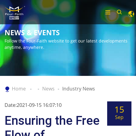
NEWS & EVENTS
Follow the Four-Faith website to get our latest developments
anytime, anywhere.
Home
News
Industry News
Date:2021-09-15 16:07:10
15
Ensuring the Free
Sep
Flow of