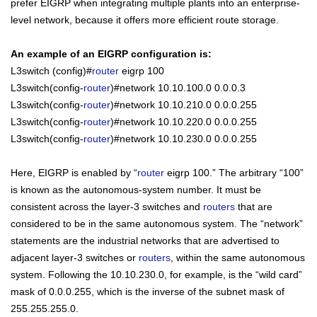
prefer EIGRP when integrating multiple plants into an enterprise-
level network, because it offers more efficient route storage.
An example of an EIGRP configuration is:
L3switch (config)#
router
eigrp 100
L3switch(config-
router
)#network 10.10.100.0 0.0.0.3
L3switch(config-
router
)#network 10.10.210.0 0.0.0.255
L3switch(config-
router
)#network 10.10.220.0 0.0.0.255
L3switch(config-
router
)#network 10.10.230.0 0.0.0.255
Here, EIGRP is enabled by “
router
eigrp 100.” The arbitrary “100”
is known as the autonomous-system number. It must be
consistent across the layer-3 switches and
routers
that are
considered to be in the same autonomous system. The “network”
statements are the
industrial
networks that are advertised to
adjacent layer-3 switches or
routers
, within the same autonomous
system. Following the 10.10.230.0, for example, is the “wild card”
mask of 0.0.0.255, which is the inverse of the subnet mask of
255.255.255.0.