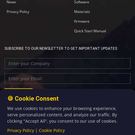
News
Software
Privacy Policy
Materials
firmware
Quick Start Manual
SUBSCRIBE TO OUR NEWSLETTER TO GET IMPORTANT UPDATES:
🍪 Cookie Consent
We use cookies to enhance your browsing experience,
+86-592-5907276
sales@four-faith.com
serve personalized content, and analyze our traffic. By
clicking "Accept All", you consent to our use of cookies.
Privacy Policy
|
Cookie Policy