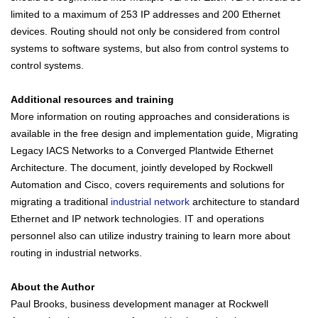
limited to a maximum of 253 IP addresses and 200 Ethernet
devices. Routing should not only be considered from control
systems to software systems, but also from control systems to
control systems.
Additional resources and training
More information on routing approaches and considerations is
available in the free design and implementation guide, Migrating
Legacy IACS Networks to a Converged Plantwide Ethernet
Architecture. The document, jointly developed by Rockwell
Automation and Cisco, covers requirements and solutions for
migrating a traditional
industrial network
architecture to standard
Ethernet and IP network technologies. IT and operations
personnel also can utilize industry training to learn more about
routing in industrial networks.
About the Author
Paul Brooks, business development manager at Rockwell