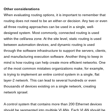
Other considerations
When evaluating routing options, it is important to remember that
routing does not need to be an either-or decision. Any two or even
all three routing approaches can be used in a single, well-
designed system. Most commonly, connected routing is used
within the cell/area zone. At the site level, static routing is used
between automation devices, and dynamic routing is used
through the software infrastructure to support the servers, clients,
and manufacturing execution software. Another thing to keep in
mind is how routing can help create more efficient networks. One
of the most common mistakes organizations make, for example,
is trying to implement an entire control system in a single, flat
layer-2 network. This can lead to several hundreds or even
thousands of devices existing on a single network, creating
network sprawl.
A control system that contains more than 200 Ethernet devices
should be segmented into multiple VLANs. Each VLAN should be