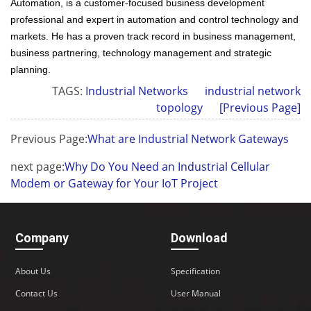
Automation, is a customer-focused business development
professional and expert in automation and control technology and
markets. He has a proven track record in business management,
business partnering, technology management and strategic
planning.
TAGS:
Industrial Networks
industrial network
topology
[Previous Page]
Previous Page:
What are Industrial Network Gateways
next page:
Why Do You Need an Industrial Cellular
Modem or Gateway for Your IoT Project
Company
Download
About Us
Specification
Contact Us
User Manual