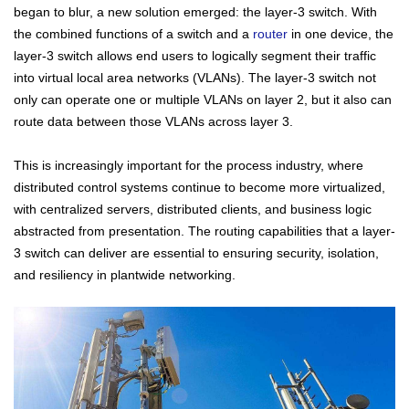
began to blur, a new solution emerged: the layer-3 switch. With
the combined functions of a switch and a
router
in one device, the
layer-3 switch allows end users to logically segment their traffic
into virtual local area networks (VLANs). The layer-3 switch not
only can operate one or multiple VLANs on layer 2, but it also can
route data between those VLANs across layer 3.
This is increasingly important for the process industry, where
distributed control systems continue to become more virtualized,
with centralized servers, distributed clients, and business logic
abstracted from presentation. The routing capabilities that a layer-
3 switch can deliver are essential to ensuring security, isolation,
and resiliency in plantwide networking.