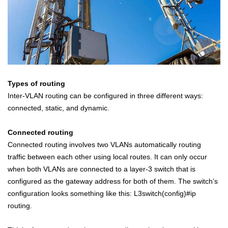
Types of routing
Inter-VLAN routing can be configured in three different ways:
connected, static, and dynamic.
Connected routing
Connected routing involves two VLANs automatically routing
traffic between each other using local routes. It can only occur
when both VLANs are connected to a layer-3 switch that is
configured as the gateway address for both of them. The switch’s
configuration looks something like this: L3switch(config)#ip
routing.