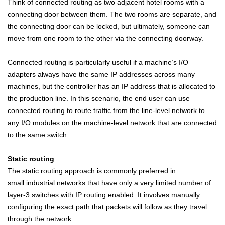
Think of connected routing as two adjacent hotel rooms with a
connecting door between them. The two rooms are separate, and
the connecting door can be locked, but ultimately, someone can
move from one room to the other via the connecting doorway.
Connected routing is particularly useful if a machine’s I/O
adapters always have the same IP addresses across many
machines, but the controller has an IP address that is allocated to
the production line. In this scenario, the end user can use
connected routing to route traffic from the line-level network to
any I/O modules on the machine-level network that are connected
to the same switch.
Static routing
The static routing approach is commonly preferred in
small
industrial
networks that have only a very limited number of
layer-3 switches with IP routing enabled. It involves manually
configuring the exact path that packets will follow as they travel
through the network.