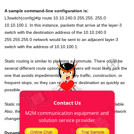
A sample command-line configuration is:
L3switch(config)#ip route 10.10.240.0 255.255. 255.0
10.10.100.1. In this instance, packets that arrive at the layer-3
switch with the destination address of the 10.10.240.0
255.255.255.0 network would be sent to an adjacent layer-3
switch with the address of 10.10.100.1.
Static routing is similar to planning a commute. There could be
several different route options, but drivers will most likely pick the
one that avoids impediments like heavy traffic, construction, or
frequent stops, so they can reach their destination as quickly as
possible.
Contact Us
Static routes are simple to implement, but they are not scalable.
Also, the routes must be updated any time the
industrial
network
M2M communication equipment and
changes or if more network devices are added.
solution service provider
Dynamic routing